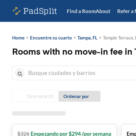
Find a Room
About
Refer a
>
>
>
Home
Encuentre su cuarto
Tampa, FL
Temple Terrace, 
Rooms with no move-in fee in 
Save search
Ordenar por
$
326
Empezando por $294 /por semana
Emp