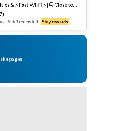
ities & ⚡️Fast Wi-Fi ⚡️| 🚍 Close to
sit, Shopping, & More!🛍️ | 🏘️
7
)
rity System |🔒Secure, Private
ace Park
3
rooms
left
Stay rewards
ished Rooms 🛏️ | Private Parking 🅿️
 día pagas