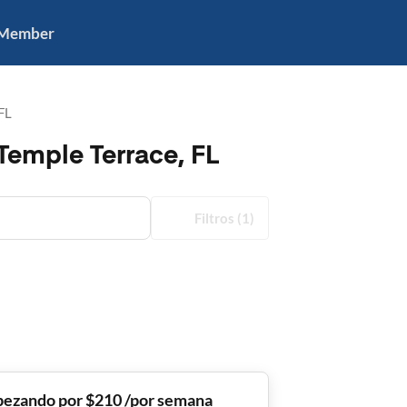
 Member
FL
Temple Terrace, FL
Filtros
(1)
ezando por $210 /por semana