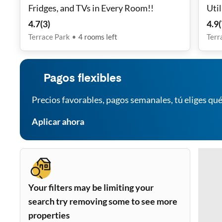
Fridges, and TVs in Every Room!!
Util
Tran
4.7
(
3
)
4.9
(
Secu
Terrace Park
•
4
rooms
left
Terr
Furn
Pagos flexibles
Precios favorables, pagos semanales, tú eliges qué
Aplicar ahora
Your filters may be limiting your
search try removing some to see more
properties