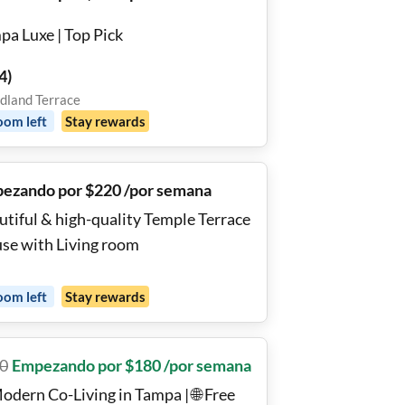
pa Luxe | Top Pick
4
)
land Terrace
oom
left
Stay rewards
ezando por $220 /por semana
utiful & high-quality Temple Terrace
se with Living room
oom
left
Stay rewards
0
Empezando por $180 /por semana
odern Co-Living in Tampa | 🌐 Free