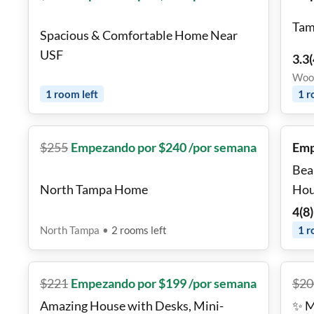
Tam
Spacious & Comfortable Home Near
USF
3.3
(
Wood
1
room
left
1
r
$
255
Empezando por $240 /por semana
Emp
Bea
North Tampa Home
Hou
4
(
8
)
North Tampa
•
2
rooms
left
1
r
$
221
Empezando por $199 /por semana
$
20
Amazing House with Desks, Mini-
✨ M