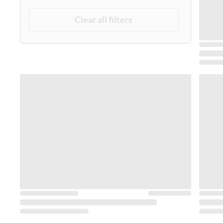
Clear all filters