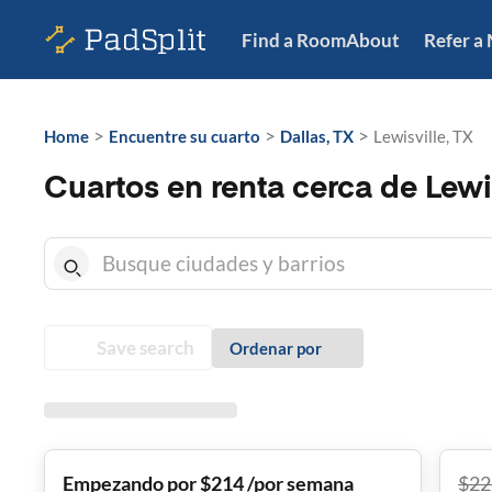
Find a Room
About
Refer a
>
>
>
Home
Encuentre su cuarto
Dallas, TX
Lewisville, TX
Cuartos en renta cerca de Lewis
Save search
Ordenar por
Empezando por $214 /por semana
$
22