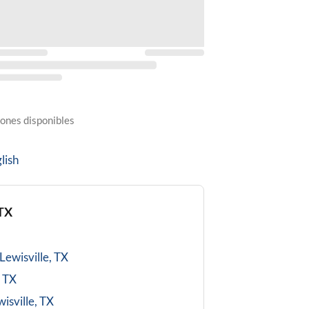
ones disponibles
lish
 TX
Lewisville, TX
, TX
isville, TX