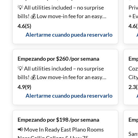
💡 All utilities included – no surprise
Priv
bills! 💰 Low move-in fee for an easy
+ E
start 📶 Fast, Free Fiber Wi-Fi included
4.6
(
5
)
4.6
(
🔑 Smart lock on every room for added
Alertarme cuando pueda reservarlo
security and convenience 🚌 Bus routes
just steps from the door
Empezando por $260 /por semana
Emp
💡 All utilities included – no surprise
Coz
bills! 💰 Low move-in fee for an easy
Cit
start 📶 Fast, Free Fiber Wi-Fi included
4.9
(
9
)
2.3
(
🔑 Smart lock on every room for added
Alertarme cuando pueda reservarlo
security and convenience 🚌 Bus routes
just steps from the door
Empezando por $198 /por semana
Emp
📢 Move In Ready East Plano Rooms
San