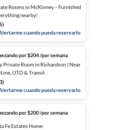
ate Rooms in McKinney – Furnished
verything nearby!
5
)
Alertarme cuando pueda reservarlo
ezando por $204 /por semana
y Private Room in Richardson | Near
yLine, UTD & Transit
3
)
Alertarme cuando pueda reservarlo
ezando por $200 /por semana
ta Fe Estates Home