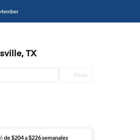
 Member
ville, TX
Filtros
6
de $204 a $226 semanales