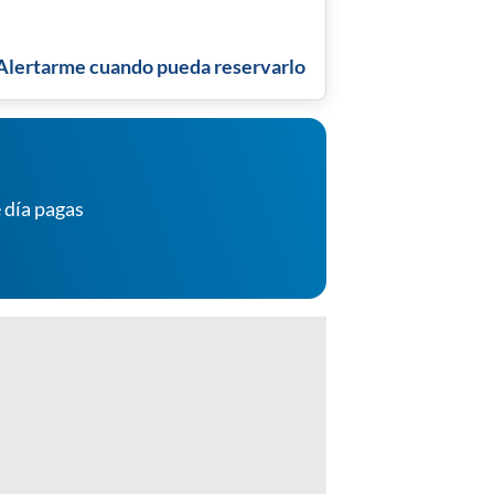
Alertarme cuando pueda reservarlo
 día pagas