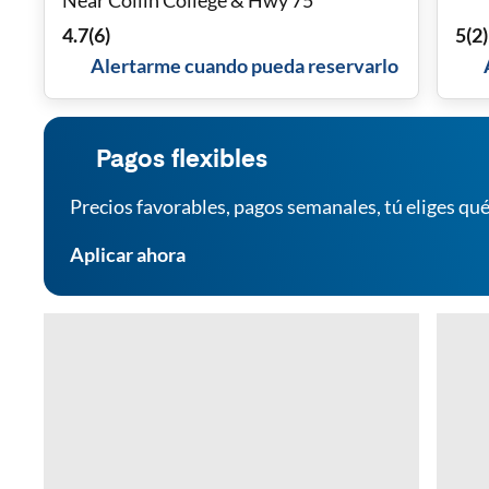
Near Collin College & Hwy 75
4.7
(
6
)
5
(
2
)
Alertarme cuando pueda reservarlo
Pagos flexibles
Precios favorables, pagos semanales, tú eliges qué
Aplicar ahora