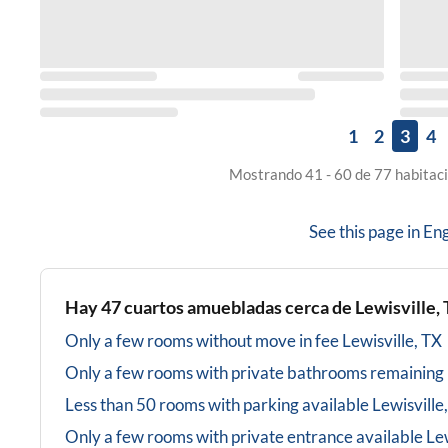
1
2
3
4
Mostrando 41 - 60 de 77 habitaci
See this page in
Eng
Hay
47
cuartos amuebladas cerca de
Lewisville,
Only a few rooms without move in fee
Lewisville, TX
Only a few rooms with private bathrooms
remaining
Less than 50 rooms with parking available
Lewisville
Only a few rooms with private entrance available
Lew