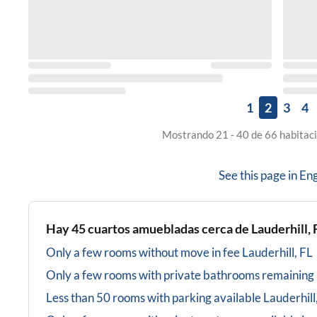
1
2
3
4
Mostrando 21 - 40 de 66 habitaci
See this page in
Eng
Hay
45
cuartos amuebladas cerca de
Lauderhill, 
Only a few rooms without move in fee
Lauderhill, FL
Only a few rooms with private bathrooms
remaining
Less than 50 rooms with parking available
Lauderhill