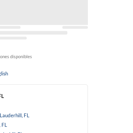
ones disponibles
lish
FL
Lauderhill, FL
, FL