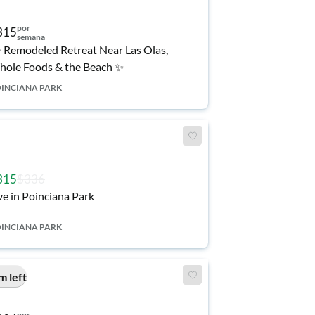
por
315
semana
️ Remodeled Retreat Near Las Olas,
ole Foods & the Beach ✨
INCIANA PARK
315
$336
ve in Poinciana Park
INCIANA PARK
m left
por