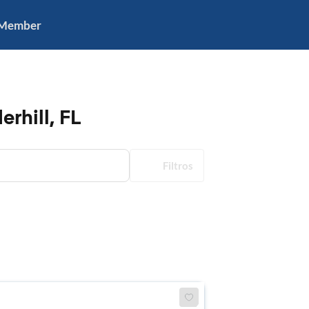
 Member
rhill, FL
Filtros