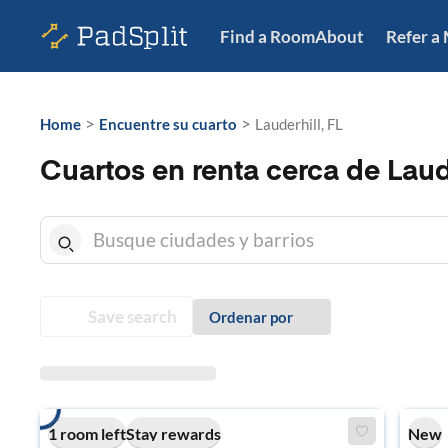
Find a Room
About
Refer a
>
>
Home
Encuentre su cuarto
Lauderhill, FL
Cuartos en renta cerca de Laude
Save search
Ordenar por
1 room left
Stay rewards
New