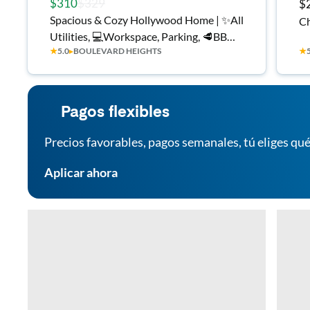
$310
$329
$
Spacious & Cozy Hollywood Home | ✨All
Ch
Utilities, 💻Workspace, Parking, 🥩BBQ
★
5.0
▸
BOULEVARD HEIGHTS
★
area & More!
Pagos flexibles
Precios favorables, pagos semanales, tú eliges qué
Aplicar ahora