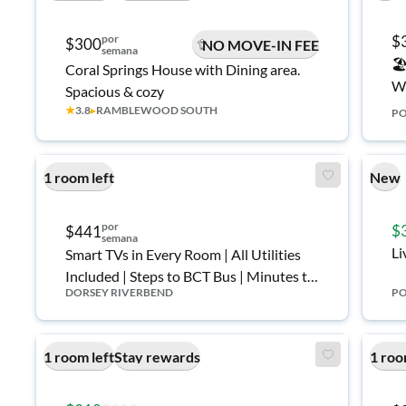
por
$
$300
NO MOVE-IN FEE
semana
🏖
Coral Springs House with Dining area.
Wh
Spacious & cozy
★
3.8
▸
RAMBLEWOOD SOUTH
PO
1 room left
New
por
$
$441
semana
Li
Smart TVs in Every Room | All Utilities
Included | Steps to BCT Bus | Minutes to
DORSEY RIVERBEND
PO
Downtown & Tri-Rail 🚌
1 room left
Stay rewards
1 roo