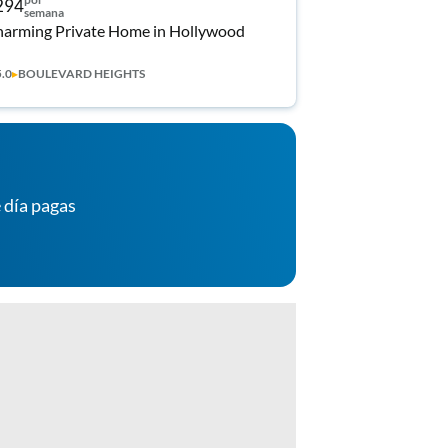
294
semana
arming Private Home in Hollywood
5.0
▸
BOULEVARD HEIGHTS
 día pagas