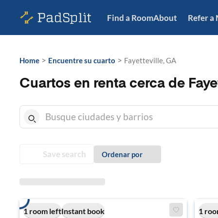
Find a Room
About
Refer a
>
>
Home
Encuentre su cuarto
Fayetteville, GA
Cuartos en renta cerca de Fayet
Save search
Ordenar por
1 room left
Instant book
1 roo