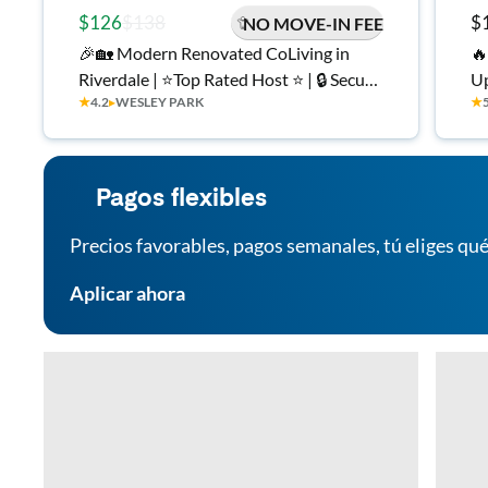
$126
$138
$
NO MOVE-IN FEE
🎉🏡 Modern Renovated CoLiving in
🔥
Riverdale | ⭐Top Rated Host ⭐ | 🔒 Secure,
Up
★
4.2
▸
WESLEY PARK
★
Private Rooms 🛏️ | 💡 All Utilities w/ ⚡
In
High Speed Wi-Fi | On-Site Laundry 🧺 |
Workspaces in Each Room | ✅ Move-In
Ready
Pagos flexibles
Precios favorables, pagos semanales, tú eliges qué
Aplicar ahora