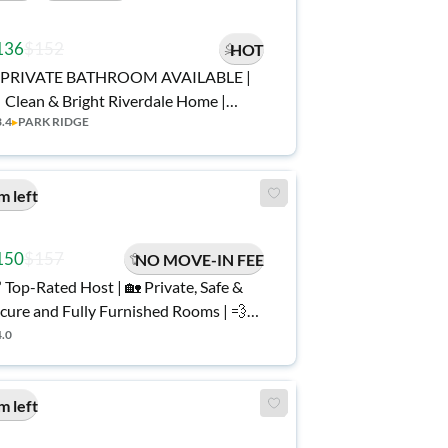
136
$152
HOT
PRIVATE BATHROOM AVAILABLE |
 Clean & Bright Riverdale Home |
3.4
▸
PARK RIDGE
rnished, Secure, and Spacious | No
ve-In Fee ✨, Free Wi-Fi 💲, Monthly
eanings 🧹, Bus Stop 0.2 Miles Away
m left
, and Grocery Store Nearby 🛒
150
$157
NO MOVE-IN FEE
 Top-Rated Host | 🏡 Private, Safe &
cure and Fully Furnished Rooms | 💨
gh Speed Fast Wi-Fi | 🚍 Near Public
4.0
 🧼 Clean & Comfy Riverdale
ay
m left