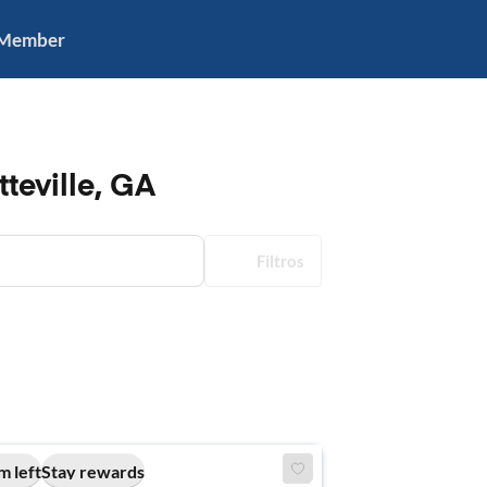
 Member
teville, GA
Filtros
m left
Stay rewards