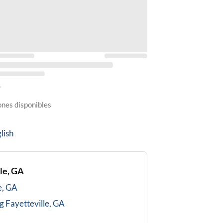
5
ones disponibles
lish
le, GA
e, GA
g
Fayetteville, GA