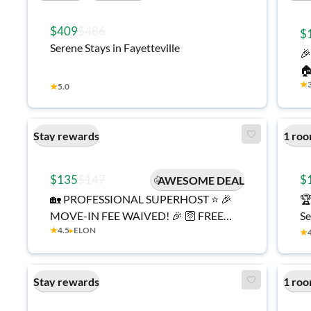
$409
$486
$
Serene Stays in Fayetteville

🏠
★
Fu
★
5.0
Mo
Cl
Stay rewards
1 roo
🚌
$135
$147
$
AWESOME DEAL
🏡 PROFESSIONAL SUPERHOST ⭐ 🎉
🏆
MOVE-IN FEE WAIVED! 🎉 🛜 FREE
Se
★
4.5
▸
ELON
High-Speed Internet 🧹 Cleaning
Hi
★
Services Included 🍳 Fully Equipped
Transit |
Kitchen 🧺 On-Site Laundry
St
Stay rewards
1 roo