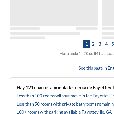
1
2
3
4
Mostrando 1 - 20 de 84 habitaci
See this page in
Eng
Hay
121
cuartos amuebladas cerca de
Fayettevil
Less than 100 rooms without move in fee
Fayettevill
Less than 50 rooms with private bathrooms
remainin
100+ rooms with parking available
Fayetteville, GA