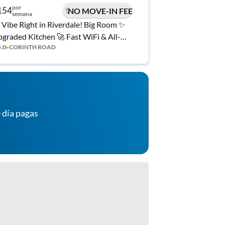
por
154
NO MOVE-IN FEE
semana
 Vibe Right in Riverdale! Big Room ✨
graded Kitchen 🚀 Fast WiFi & All-
5.0
▸
CORINTH ROAD
clusive 💼
 día pagas