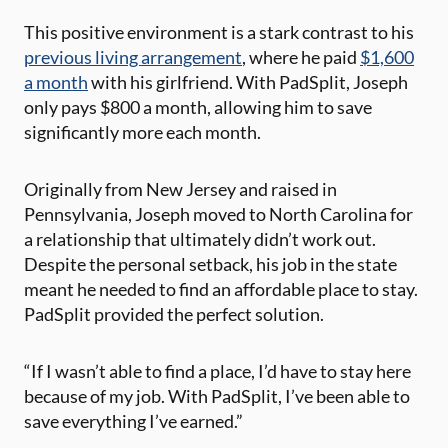
This positive environment is a stark contrast to his
previous living arrangement
, where he paid
$1,600
a month
with his girlfriend. With PadSplit, Joseph
only pays $800 a month, allowing him to save
significantly more each month.
Originally from New Jersey and raised in
Pennsylvania, Joseph moved to North Carolina for
a relationship that ultimately didn’t work out.
Despite the personal setback, his job in the state
meant he needed to find an affordable place to stay.
PadSplit provided the perfect solution.
“If I wasn’t able to find a place, I’d have to stay here
because of my job. With PadSplit, I’ve been able to
save everything I’ve earned.”