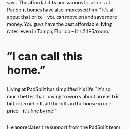
says. The affordability and various locations of
PadSplit homes have also impressed him. “It’s all
about that price – you can move on and save more
money. You guys have the best affordable living
rates, even in Tampa, Florida – it’s $195/room.”
“I can call this
home.”
Living at PadSplit has simplified his life. “It’s so
much better than having to worry about an electric
bill, internet bill, all the bills in the house in one
price – it’s fine by me!”
He appreciates the support from the PadSplit team,