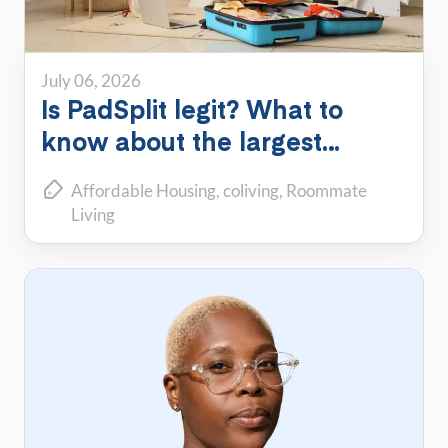
July 06, 2026
Is PadSplit legit? What to
know about the largest
shared housing platform
Affordable Housing
coliving
Roommate
Living