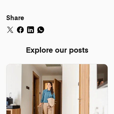
Share
Explore our posts