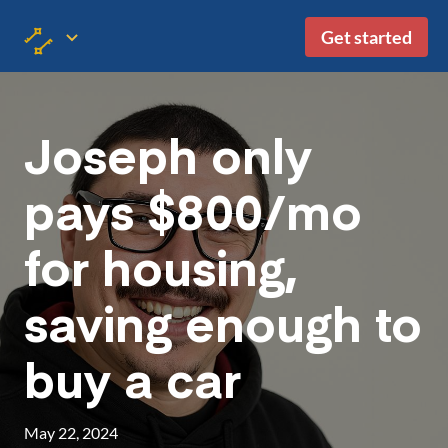
Get started
Joseph only
pays $800/mo
for housing,
saving enough to
buy a car
May 22, 2024