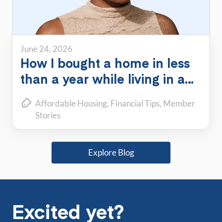
June 24, 2026
How I bought a home in less
than a year while living in a
PadSplit
Affordable Housing
Financial Tips
Member
Stories
Explore Blog
Excited yet?