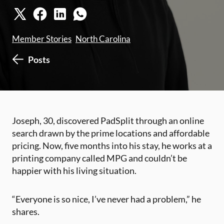
Member Stories
North Carolina
Posts
Joseph, 30, discovered PadSplit through an online
search drawn by the prime locations and affordable
pricing. Now, five months into his stay, he works at a
printing company called MPG and couldn’t be
happier with his living situation.
“Everyone is so nice, I’ve never had a problem,” he
shares.