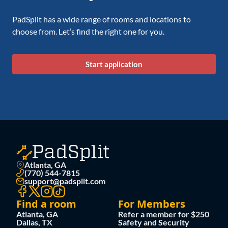
PadSplit has a wide range of rooms and locations to
choose from. Let’s find the right one for you.
Start application
Atlanta, GA
(770) 544-7815
support@padsplit.com
Find a room
For Members
Atlanta, GA
Refer a member for $250
Dallas, TX
Safety and Security