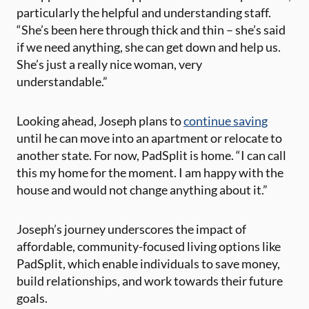
particularly the helpful and understanding staff.
“She’s been here through thick and thin – she’s said
if we need anything, she can get down and help us.
She’s just a really nice woman, very
understandable.”
Looking ahead, Joseph plans to
continue saving
until he can move into an apartment or relocate to
another state. For now, PadSplit is home. “I can call
this my home for the moment. I am happy with the
house and would not change anything about it.”
Joseph’s journey underscores the impact of
affordable, community-focused living options like
PadSplit, which enable individuals to save money,
build relationships, and work towards their future
goals.