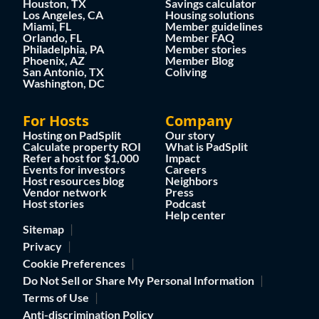
Houston, TX
Savings calculator
Los Angeles, CA
Housing solutions
Miami, FL
Member guidelines
Orlando, FL
Member FAQ
Philadelphia, PA
Member stories
Phoenix, AZ
Member Blog
San Antonio, TX
Coliving
Washington, DC
For Hosts
Company
Hosting on PadSplit
Our story
Calculate property ROI
What is PadSplit
Refer a host for $1,000
Impact
Events for investors
Careers
Host resources blog
Neighbors
Vendor network
Press
Host stories
Podcast
Help center
Sitemap
Privacy
Cookie Preferences
Do Not Sell or Share My Personal Information
Terms of Use
Anti-discrimination Policy