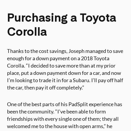
Purchasing a Toyota
Corolla
Thanks to the cost savings, Joseph managed to save
enough for a down payment on a 2018 Toyota
Corolla. “I decided to save more than at my prior
place, put a down payment down for a car, and now
I’m looking to trade it in for a Subaru. I’ll pay off half
the car, then pay it off completely.”
One of the best parts of his PadSplit experience has
been the community. “I’ve been able to form
friendships with every single one of them; they all
welcomed me to the house with open arms,” he