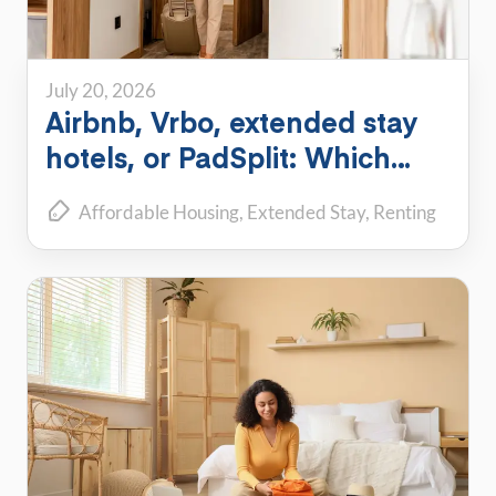
July 20, 2026
Airbnb, Vrbo, extended stay
hotels, or PadSplit: Which
flexible housing option is right
Affordable Housing
Extended Stay
Renting
for you?