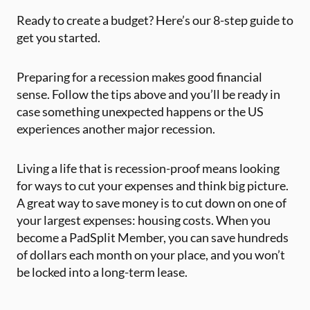
Ready to create a budget? Here’s our 8-step guide to
get you started.
Preparing for a recession makes good financial
sense. Follow the tips above and you’ll be ready in
case something unexpected happens or the US
experiences another major recession.
Living a life that is recession-proof means looking
for ways to cut your expenses and think big picture.
A great way to save money is to cut down on one of
your largest expenses: housing costs. When you
become a PadSplit Member, you can save hundreds
of dollars each month on your place, and you won’t
be locked into a long-term lease.