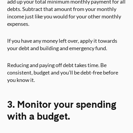
add up your total minimum monthly payment for all
debts. Subtract that amount from your monthly
income just like you would for your other monthly
expenses.
‍If you have any money left over, apply it towards
your debt and building and emergency fund.
Reducing and paying off debt takes time. Be
consistent, budget and you’ll be debt-free before
you know it. ‍
3. Monitor your spending
with a budget.