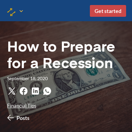
Get started
How to Prepare
for a Recession
September 18, 2020
Financial Tips
Posts