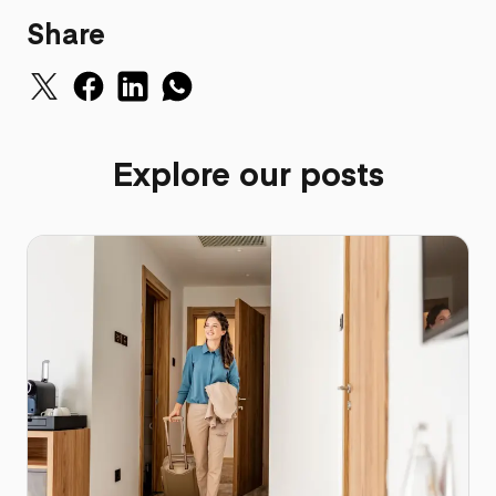
Share
Explore our posts