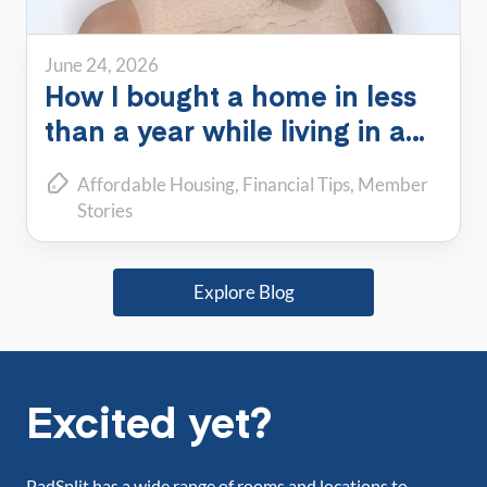
June 24, 2026
How I bought a home in less
than a year while living in a
PadSplit
Affordable Housing
Financial Tips
Member
Stories
Explore Blog
Excited yet?
PadSplit has a wide range of rooms and locations to