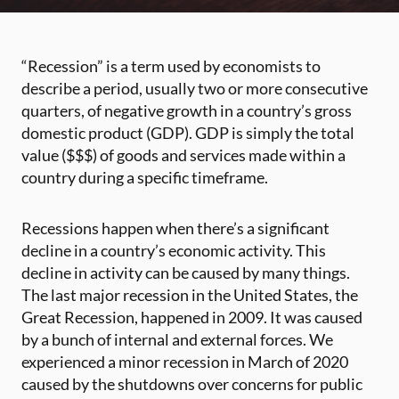
“Recession” is a term used by economists to
describe a period, usually two or more consecutive
quarters, of negative growth in a country’s gross
domestic product (GDP). GDP is simply the total
value ($$$) of goods and services made within a
country during a specific timeframe.
Recessions happen when there’s a significant
decline in a country’s economic activity. This
decline in activity can be caused by many things.
The last major recession in the United States, the
Great Recession, happened in 2009. It was caused
by a bunch of internal and external forces. We
experienced a minor recession in March of 2020
caused by the shutdowns over concerns for public