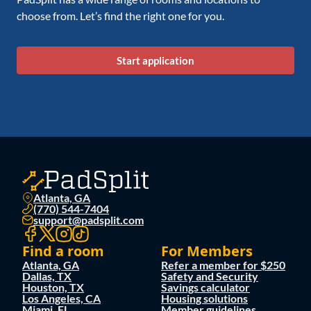
choose from. Let’s find the right one for you.
Start application
Atlanta, GA
(770) 544-7404
support@padsplit.com
Find a room
For Members
Atlanta, GA
Refer a member for $250
Dallas, TX
Safety and Security
Houston, TX
Savings calculator
Los Angeles, CA
Housing solutions
Miami, FL
Member guidelines