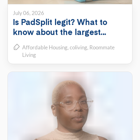
July 06, 2026
Is PadSplit legit? What to
know about the largest
shared housing platform
Affordable Housing
coliving
Roommate
Living