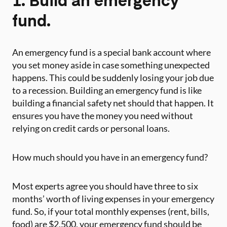
fund.
An emergency fund is a special bank account where
you set money aside in case something unexpected
happens. This could be suddenly losing your job due
to a recession. Building an emergency fund is like
building a financial safety net should that happen. It
ensures you have the money you need without
relying on credit cards or personal loans.
How much should you have in an emergency fund?
Most experts agree you should have three to six
months’ worth of living expenses in your emergency
fund. So, if your total monthly expenses (rent, bills,
food) are $2,500, your emergency fund should be