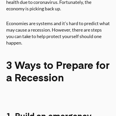
health due to coronavirus. Fortunately, the
economy is picking back up.
Economies are systems and it’s hard to predict what
may cause a recession. However, there are steps
you can take to help protect yourself should one
happen. ‍
3 Ways to Prepare for
a Recession
1. Build an emergency