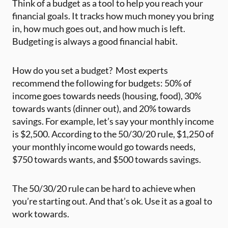
Think of a budget as a tool to help you reach your
financial goals. It tracks how much money you bring
in, how much goes out, and how much is left.
Budgeting is always a good financial habit.
How do you set a budget? ‍ Most experts
recommend the following for budgets: 50% of
income goes towards needs (housing, food), 30%
towards wants (dinner out), and 20% towards
savings. For example, let’s say your monthly income
is $2,500. According to the 50/30/20 rule, $1,250 of
your monthly income would go towards needs,
$750 towards wants, and $500 towards savings.
The 50/30/20 rule can be hard to achieve when
you’re starting out. And that’s ok. Use it as a goal to
work towards.