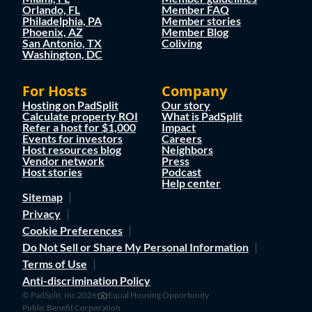
Orlando, FL
Member FAQ
Philadelphia, PA
Member stories
Phoenix, AZ
Member Blog
San Antonio, TX
Coliving
Washington, DC
For Hosts
Company
Hosting on PadSplit
Our story
Calculate property ROI
What is PadSplit
Refer a host for $1,000
Impact
Events for investors
Careers
Host resources blog
Neighbors
Vendor network
Press
Host stories
Podcast
Help center
Sitemap
Privacy
Cookie Preferences
Do Not Sell or Share My Personal Information
Terms of Use
Anti-discrimination Policy
© PadSplit, Inc 2026
Equal Housing Opportunity
Public Benefit Corporation