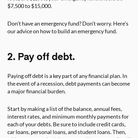
$7,500 to $15,000.
Don’t have an emergency fund? Don’t worry. Here’s
our advice on how to build an emergency fund. ‍
2. Pay off debt.
‍Paying off debt is a key part of any financial plan. In
the event of a recession, debt payments can become
a major financial burden.
Start by making a list of the balance, annual fees,
interest rates, and minimum monthly payments for
each of your debts. Be sure to include credit cards,
car loans, personal loans, and student loans. Then,