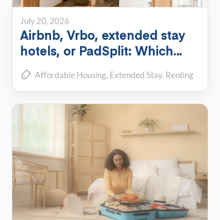
July 20, 2026
Airbnb, Vrbo, extended stay
hotels, or PadSplit: Which
flexible housing option is right
Affordable Housing
Extended Stay
Renting
for you?