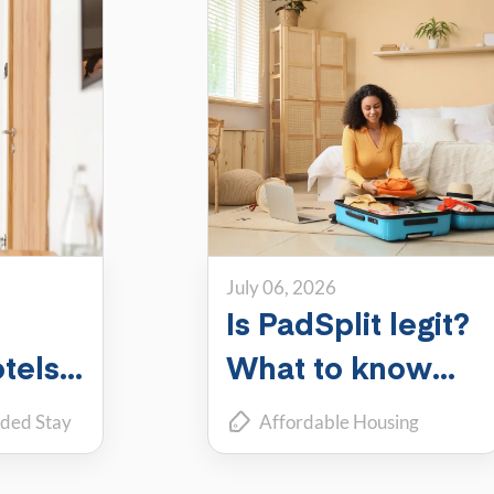
July 06, 2026
Is PadSplit legit?
tels,
What to know
ch
about the largest
ded Stay
Affordable Housing
shared housing
coliving
Roommate Living