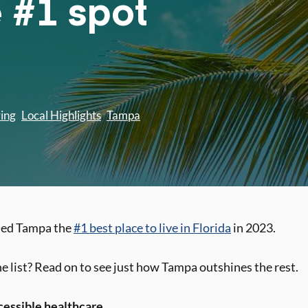
e #1 spot
ving
Local Highlights
Tampa
med Tampa the
#1 best place to live in Florida
in 2023.
 list? Read on to see just how Tampa outshines the rest.
cessible healthcare