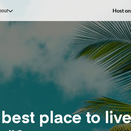
Host on
bout
 best place to li