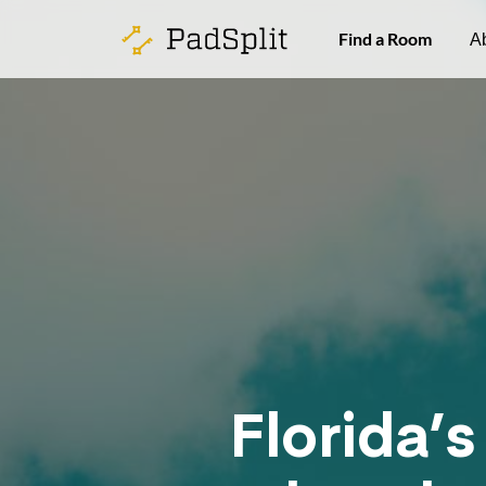
Find a Room
A
Florida’s