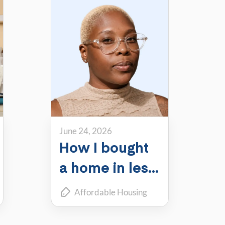
June 24, 2026
How I bought
a home in less
than a year
Affordable Housing
while living in
Financial Tips
Member Stories