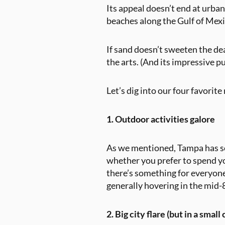
Its appeal doesn’t end at urban
beaches along the Gulf of Mexic
If sand doesn’t sweeten the de
the arts. (And its impressive 
Let’s dig into our four favorit
1. Outdoor activities galore
As we mentioned, Tampa has som
whether you prefer to spend you
there’s something for everyon
generally hovering in the mid-
2. Big city flare (but in a small