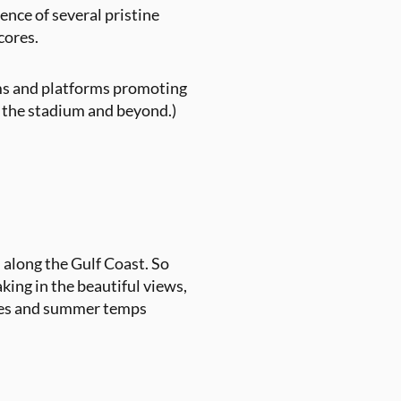
ence of several pristine
scores.
ams and platforms promoting
o the stadium and beyond.)
 along the Gulf Coast. So
king in the beautiful views,
ures and summer temps