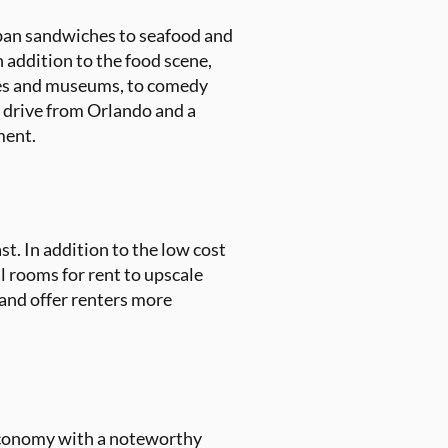
Cuban sandwiches to seafood and
n addition to the food scene,
eries and museums, to comedy
r drive from Orlando and a
ment.
st. In addition to the low cost
al rooms for rent to upscale
 and offer renters more
economy with a noteworthy