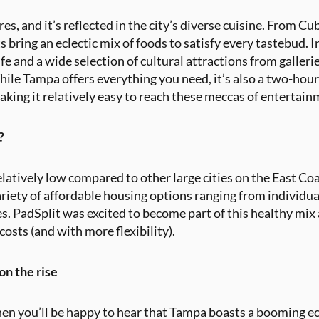
res, and it’s reflected in the city’s diverse cuisine. From 
s bring an eclectic mix of foods to satisfy every tastebud. I
tlife and a wide selection of cultural attractions from gall
hile Tampa offers everything you need, it’s also a two-hou
king it relatively easy to reach these meccas of entertain
?
relatively low compared to other large cities on the East Coa
variety of affordable housing options ranging from individu
. PadSplit was excited to become part of this healthy mix
osts (and with more flexibility).
n the rise
en you’ll be happy to hear that Tampa boasts a booming 