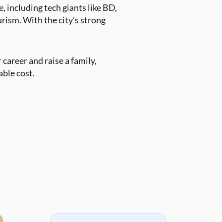
 including tech giants like BD,
urism. With the city’s strong
 career and raise a family,
able cost.