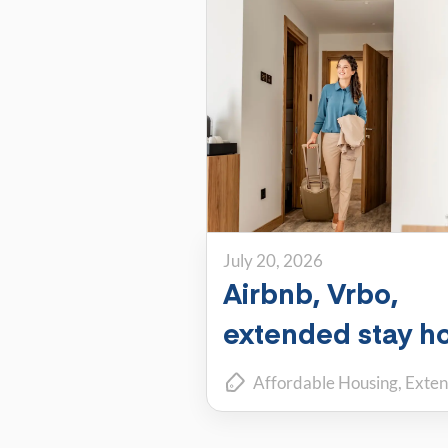
July 20, 2026
Airbnb, Vrbo,
extended stay ho
or PadSplit: Whi
Affordable Housing
Exten
flexible housing
Renting