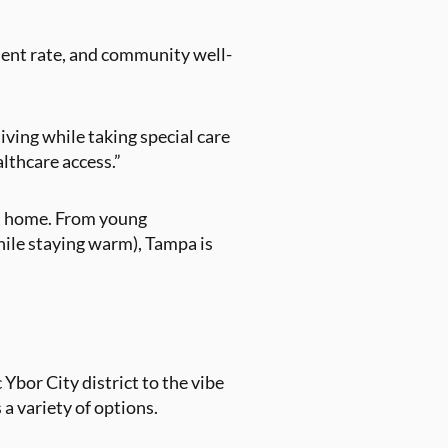
ment rate, and community well-
living while taking special care
althcare access.”
all home. From young
while staying warm), Tampa is
Ybor City district to the vibe
 variety of options.