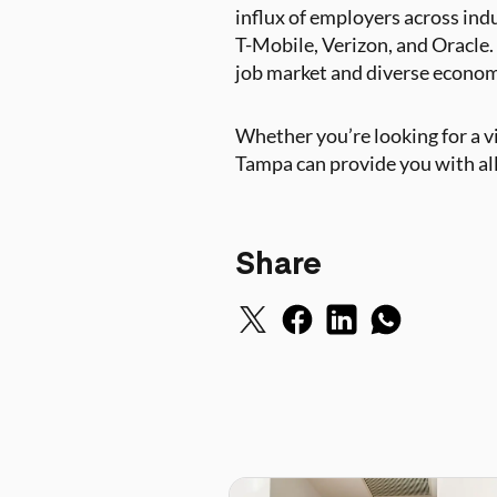
influx of employers across ind
T-Mobile, Verizon, and Oracle. I
job market and diverse economic
Whether you’re looking for a vib
Tampa can provide you with all 
Share