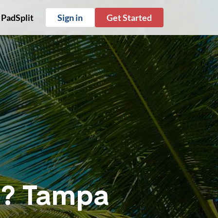
 PadSplit
Sign in
Get Started
ve? Tampa