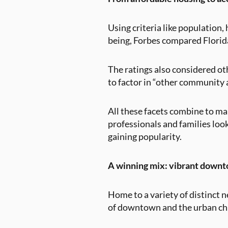
Using criteria like populatio
being, Forbes compared Florida 
The ratings also considered othe
to factor in “other community a
All these facets combine to ma
professionals and families look
gaining popularity.
A winning mix: vibrant downt
Home to a variety of distinct 
of downtown and the urban chi