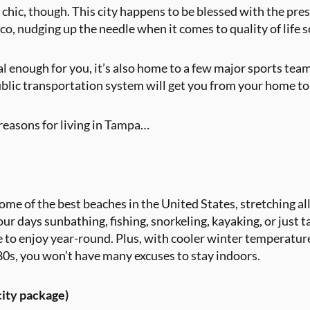
 chic, though. This city happens to be blessed with the pres
o, nudging up the needle when it comes to quality of life 
al enough for you, it’s also home to a few major sports te
public transportation system will get you from your home t
e reasons for living in Tampa…
e of the best beaches in the United States, stretching all
r days sunbathing, fishing, snorkeling, kayaking, or just ta
e to enjoy year-round. Plus, with cooler winter temperat
80s, you won’t have many excuses to stay indoors.
 city package)