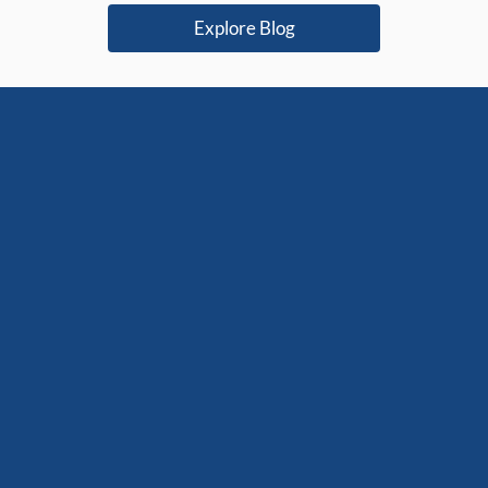
r you?
platform
Explore Blog