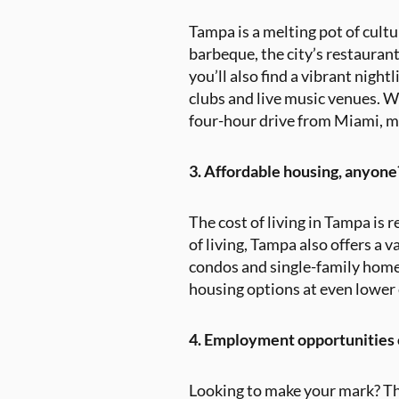
Tampa is a melting pot of cultu
barbeque, the city’s restaurant
you’ll also find a vibrant nigh
clubs and live music venues. W
four-hour drive from Miami, ma
3. Affordable housing, anyone
The cost of living in Tampa is 
of living, Tampa also offers a 
condos and single-family homes
housing options at even lower c
4. Employment opportunities o
Looking to make your mark? Th