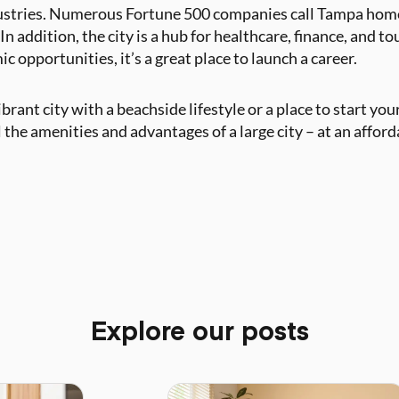
ustries. Numerous Fortune 500 companies call Tampa home,
n addition, the city is a hub for healthcare, finance, and to
 opportunities, it’s a great place to launch a career.
rant city with a beachside lifestyle or a place to start your
the amenities and advantages of a large city – at an afford
Explore our posts