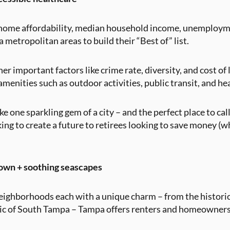
n, home affordability, median household income, unemploy
metropolitan areas to build their “Best of” list.
r important factors like crime rate, diversity, and cost of 
menities such as outdoor activities, public transit, and he
ke one sparkling gem of a city – and the perfect place to c
ing to create a future to retirees looking to save money (
own + soothing seascapes
neighborhoods each with a unique charm – from the historic 
c of South Tampa – Tampa offers renters and homeowners a