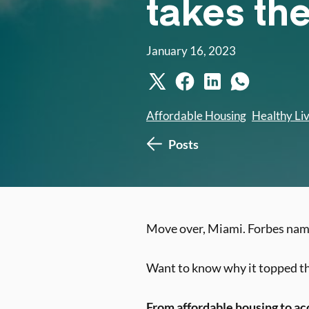
takes th
January 16, 2023
Affordable Housing
Healthy Li
Posts
Move over, Miami. Forbes na
Want to know why it topped the
From affordable housing to ac