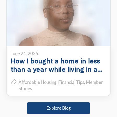
June 24, 2026
How I bought a home in less
than a year while living in a
PadSplit
Affordable Housing
Financial Tips
Member
Stories
Explore Blog