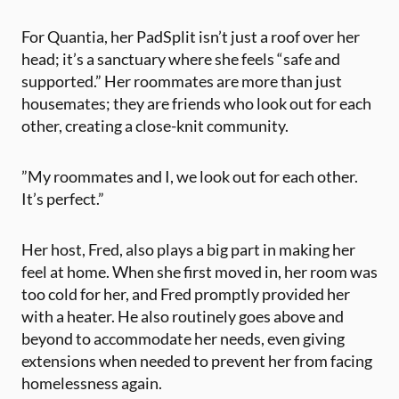
For Quantia, her PadSplit isn’t just a roof over her
head; it’s a sanctuary where she feels “safe and
supported.” Her roommates are more than just
housemates; they are friends who look out for each
other, creating a close-knit community.
​”My roommates and I, we look out for each other.
It’s perfect.”
Her host, Fred, ​also plays a big part in making her
feel at home​. When she first moved in, her room was
too cold for her, and Fred promptly provided her
with a heater. He also routinely goes above and
beyond to accommodate her needs​, even giving
extensions when needed to prevent her from facing
homelessness again.​