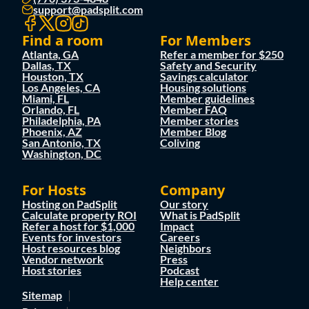
support@padsplit.com
Find a room
For Members
Atlanta, GA
Refer a member for $250
Dallas, TX
Safety and Security
Houston, TX
Savings calculator
Los Angeles, CA
Housing solutions
Miami, FL
Member guidelines
Orlando, FL
Member FAQ
Philadelphia, PA
Member stories
Phoenix, AZ
Member Blog
San Antonio, TX
Coliving
Washington, DC
For Hosts
Company
Hosting on PadSplit
Our story
Calculate property ROI
What is PadSplit
Refer a host for $1,000
Impact
Events for investors
Careers
Host resources blog
Neighbors
Vendor network
Press
Host stories
Podcast
Help center
Sitemap