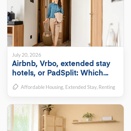
July 20, 2026
Airbnb, Vrbo, extended stay
hotels, or PadSplit: Which
flexible housing option is right
Affordable Housing
Extended Stay
Renting
for you?