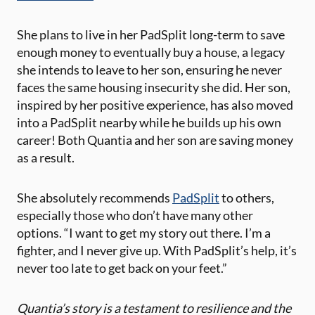
She plans to ​live in her PadSplit long-term to save
enough money to eventually buy a house, a legacy
she intends to leave to her son, ensuring he never
faces the ​same housing insecurity she did. Her son,
inspired by her positive experience, has also moved
into a PadSplit​ nearby while he builds up his own
career! Both Quantia and her son are saving money
as a result.
​She absolutely recommends
PadSplit
to others,
especially those who don’t have many other
options. “I want to get my story out there. I’m a
fighter, and I never give up. With PadSplit’s help, it’s
never too late to get back on your feet.”
Quantia’s story is a testament to resilience and the