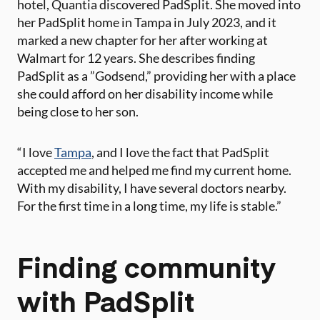
hotel, Quantia discovered PadSplit. She moved into
her PadSplit home in Tampa in July 2023, and it
marked a ​new chapter for her after working at
Walmart for 12 years. She describes finding
PadSplit as a ​”Godsend,​” providing her with a place
she could afford on her disability income​ while
being close to her son.
“I love
Tampa
​, and I love the fact that PadSplit
accepted me and helped me find my current home.
With my disability, I have several doctors​ nearby.​
For the first time in a long time, my life is stable.”
Finding community
with PadSplit