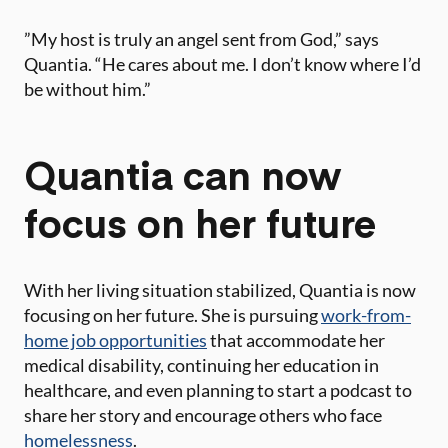
​”My host is truly an angel sent from God,” says
Quantia. “He cares about me. I don’t know where I’d
be without him.”
Quantia can now
focus on her future
With her living situation stabilized, Quantia is now
focusing on her future. She is pursuing
work-from-
home job opportunities
that accommodate her
medical disability, continuing her education in
healthcare, and even planning to start a podcast to
share her story and encourage others who face
homelessness
.