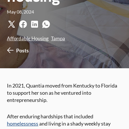
May 08, 2024
Affordable Housing
Tampa
Posts
​In 2021, ​Quantia moved from Kentucky to Florida
to support her son as he ventured into
entrepreneurship.
After enduring hardships that included
homelessness
and living ​i​n a shady weekly stay