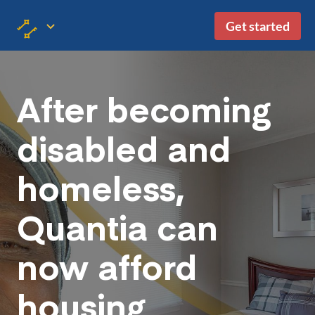
Get started
After becoming
disabled and
homeless,
Quantia can
now afford
housing