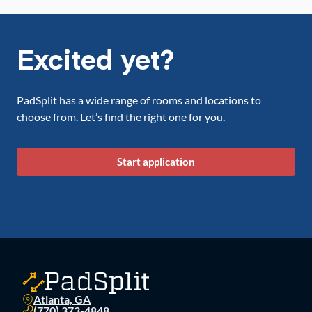
Excited yet?
PadSplit has a wide range of rooms and locations to
choose from. Let’s find the right one for you.
Start application
Atlanta, GA
(770) 373-4848