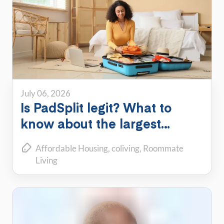
July 06, 2026
Is PadSplit legit? What to
know about the largest
shared housing platform
Affordable Housing
coliving
Roommate
Living