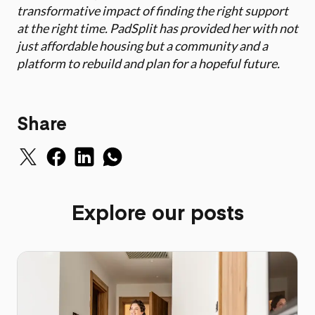
transformative impact of finding the right support
at the right time. PadSplit has provided her with not
just affordable housing but a community and a
platform to rebuild and plan for a hopeful future.
Share
Explore our posts