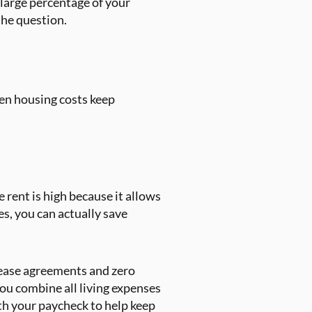
 large percentage of your
the question.
en housing costs keep
 rent is high because it allows
es, you can actually save
 lease agreements and zero
you combine all living expenses
ith your paycheck to help keep