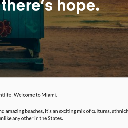
 there’s hope.
ghtlife! Welcome to Miami.
d amazing beaches, it’s an exciting mix of cultures, ethnic
unlike any other in the States.