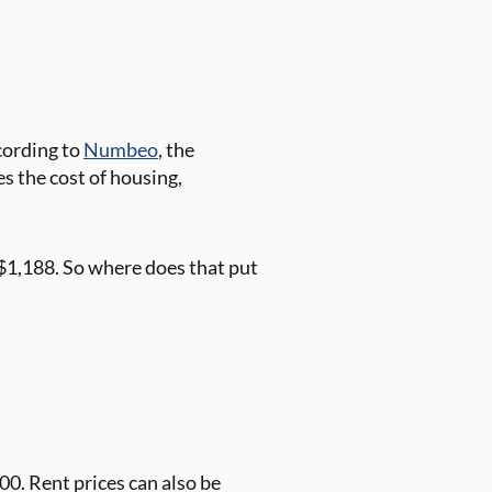
ccording to
Numbeo
, the
es the cost of housing,
 $1,188. So where does that put
0. Rent prices can also be