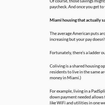
Of course, those savings might
paycheck. And once you get to 
Miami housing that actually 
The average American puts ar
increasing but your pay doesn’t
Fortunately, there’s a ladder o
Coliving is a shared housing op
residents to live in the same a
money in Miami.)
For example, living in a PadSp
down payment needed allows for
like WiFi and utilities in one