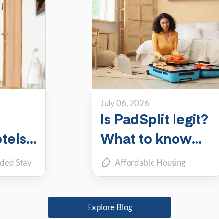
July 06, 2026
Is PadSplit legit?
tels,
What to know
ch
about the largest
ded Stay
Affordable Housing
shared housing
coliving
Roommate Living
r you?
platform
Explore Blog