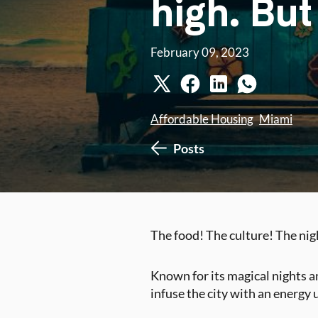
high. But
February 09, 2023
Affordable Housing
Miami
Posts
The food! The culture! The ni
Known for its magical nights an
infuse the city with an energy 