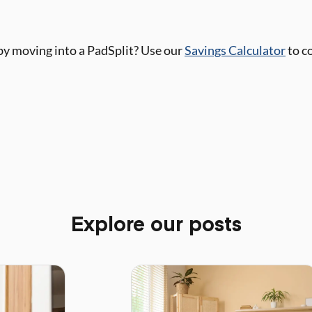
y moving into a PadSplit? Use our
Savings Calculator
to c
Explore our posts