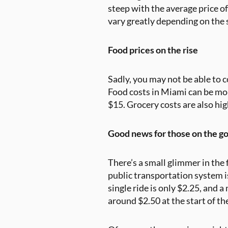
steep with the average price 
vary greatly depending on the 
Food prices on the rise
Sadly, you may not be able to 
Food costs in Miami can be mor
$15. Grocery costs are also hig
Good news for those on the g
There’s a small glimmer in the 
public transportation system is
single ride is only $2.25, and a
around $2.50 at the start of th