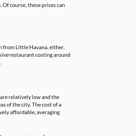
 Of course, these prices can
 from Little Havana, either.
sive
restaurant costing around
s.
are relatively low and the
 of the city. The cost of a
tively affordable, averaging