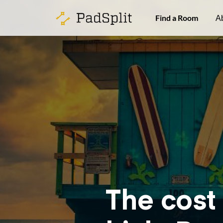
Find a Room
A
The cost 