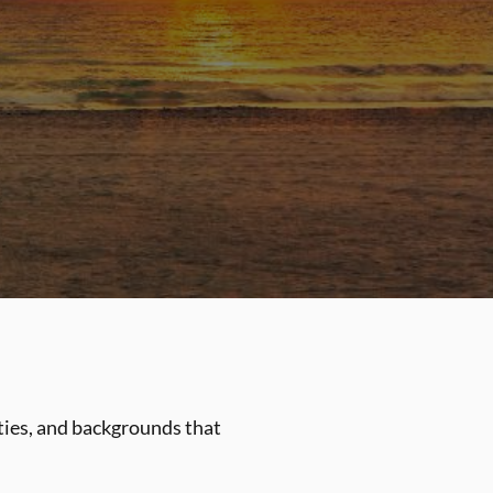
ities, and backgrounds that