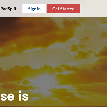
 PadSplit
Sign in
Get Started
se is