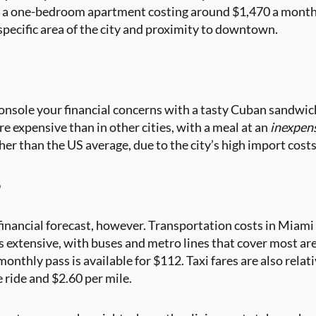
of a one-bedroom apartment costing around $1,470 a month.
specific area of the city and proximity to downtown.
console your financial concerns with a tasty Cuban sandwich
e expensive than in other cities, with a meal at an
inexpen
her than the US average, due to the city’s high import cost
o
financial forecast, however. Transportation costs in Miami 
 extensive, with buses and metro lines that cover most areas
 monthly pass is available for $112. Taxi fares are also rela
e ride and $2.60 per mile.