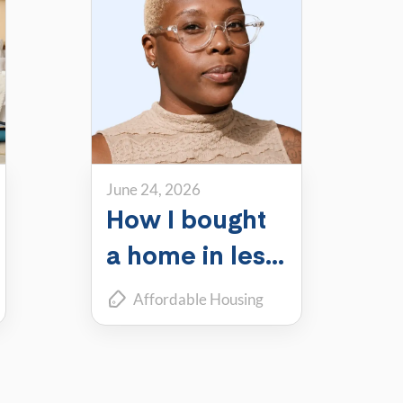
June 24, 2026
How I bought
a home in less
than a year
Affordable Housing
while living in
Financial Tips
Member Stories
a PadSplit