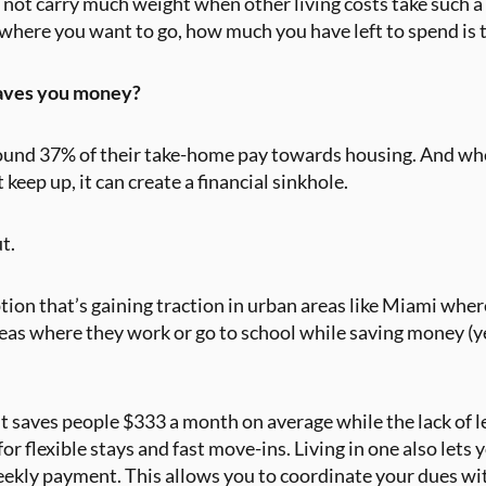
 not carry much weight when other living costs take such a
where you want to go, how much you have left to spend is 
saves you money?
ound 37% of their take-home pay towards housing. And wh
 keep up, it can create a financial sinkhole.
ut.
tion that’s gaining traction in urban areas like Miami where
reas where they work or go to school while saving money (y
lit saves people $333 a month on average while the lack of
 flexible stays and fast move-ins. Living in one also lets 
 weekly payment. This allows you to coordinate your dues w