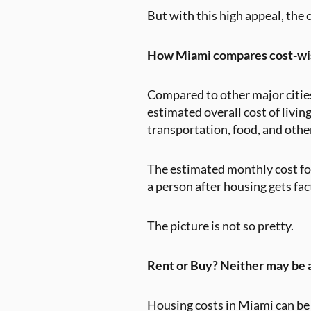
But with this high appeal, the 
How Miami compares cost-wi
Compared to other major cities 
estimated overall cost of livin
transportation, food, and othe
The estimated monthly cost for
a person after housing gets fa
The picture is not so pretty.
Rent or Buy? Neither may be 
Housing costs in Miami can be 