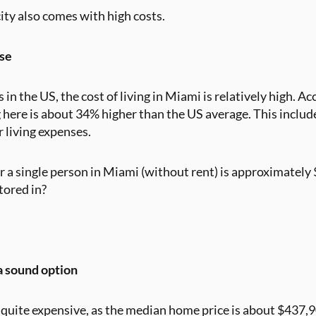
city also comes with high costs.
se
in the US, the cost of living in Miami is relatively high. A
g here is about 34% higher than the US average. This includ
r living expenses.
 a single person in Miami (without rent) is approximately
ctored in?
a sound option
quite expensive, as the median home price is about $437,90