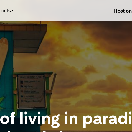
Host on
bout
of living in paradi