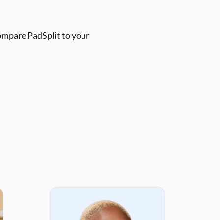
ompare PadSplit to your