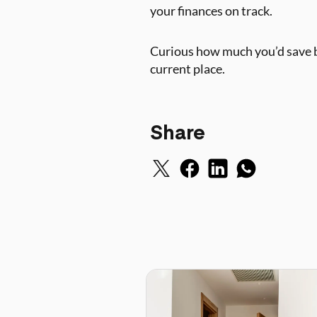
your finances on track.
Curious how much you’d save b
current place.
Share