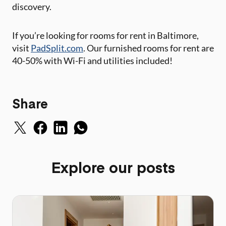
discovery.
If you’re looking for rooms for rent in Baltimore,
visit
PadSplit.com
. Our furnished rooms for rent are
40-50% with Wi-Fi and utilities included!
Share
Explore our posts