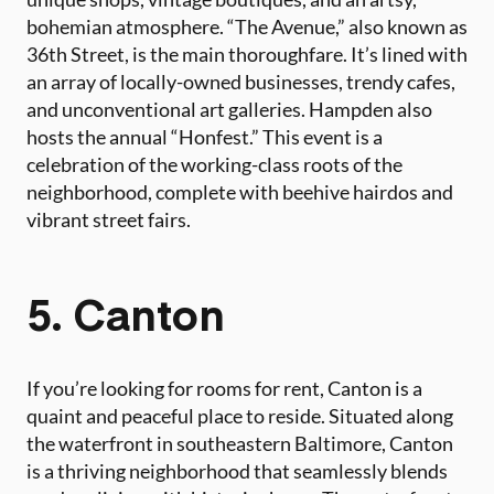
bohemian atmosphere. “The Avenue,” also known as
36th Street, is the main thoroughfare. It’s lined with
an array of locally-owned businesses, trendy cafes,
and unconventional art galleries. Hampden also
hosts the annual “Honfest.” This event is a
celebration of the working-class roots of the
neighborhood, complete with beehive hairdos and
vibrant street fairs.
5. Canton
If you’re looking for rooms for rent, Canton is a
quaint and peaceful place to reside. Situated along
the waterfront in southeastern Baltimore, Canton
is a thriving neighborhood that seamlessly blends