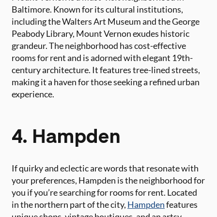
Baltimore. Known for its cultural institutions,
including the Walters Art Museum and the George
Peabody Library, Mount Vernon exudes historic
grandeur. The neighborhood has cost-effective
rooms for rent and is adorned with elegant 19th-
century architecture. It features tree-lined streets,
making it a haven for those seeking a refined urban
experience.
4. Hampden
If quirky and eclectic are words that resonate with
your preferences, Hampden is the neighborhood for
you if you’re searching for rooms for rent. Located
in the northern part of the city,
Hampden
features
unique shops, vintage boutiques, and an artsy,