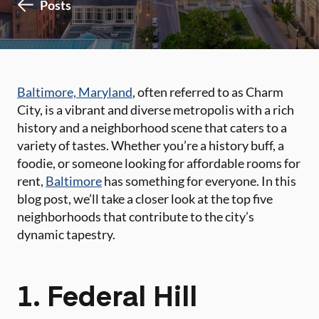
Posts
Baltimore, Maryland
, often referred to as Charm
City, is a vibrant and diverse metropolis with a rich
history and a neighborhood scene that caters to a
variety of tastes. Whether you’re a history buff, a
foodie, or someone looking for affordable rooms for
rent,
Baltimore
has something for everyone. In this
blog post, we’ll take a closer look at the top five
neighborhoods that contribute to the city’s
dynamic tapestry.
1. Federal Hill