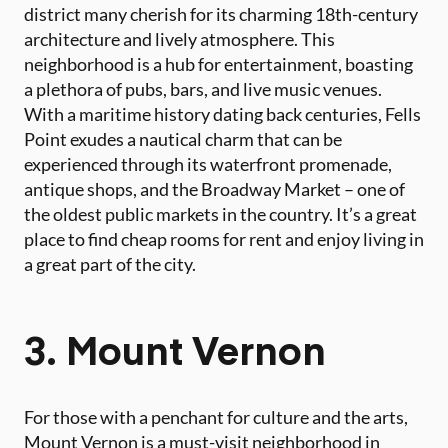
district many cherish for its charming 18th-century
architecture and lively atmosphere. This
neighborhood is a hub for entertainment, boasting
a plethora of pubs, bars, and live music venues.
With a maritime history dating back centuries, Fells
Point exudes a nautical charm that can be
experienced through its waterfront promenade,
antique shops, and the Broadway Market – one of
the oldest public markets in the country. It’s a great
place to find cheap rooms for rent and enjoy living in
a great part of the city.
3. Mount Vernon
For those with a penchant for culture and the arts,
Mount Vernon is a must-visit neighborhood in