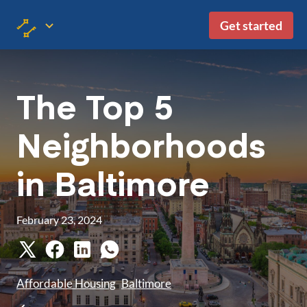
Get started
The Top 5
Neighborhoods
in Baltimore
February 23, 2024
Affordable Housing
Baltimore