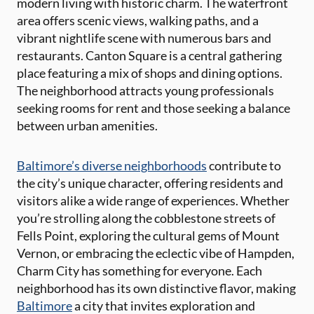
modern living with historic charm. The waterfront
area offers scenic views, walking paths, and a
vibrant nightlife scene with numerous bars and
restaurants. Canton Square is a central gathering
place featuring a mix of shops and dining options.
The neighborhood attracts young professionals
seeking rooms for rent and those seeking a balance
between urban amenities.
Baltimore’s diverse neighborhoods
contribute to
the city’s unique character, offering residents and
visitors alike a wide range of experiences. Whether
you’re strolling along the cobblestone streets of
Fells Point, exploring the cultural gems of Mount
Vernon, or embracing the eclectic vibe of Hampden,
Charm City has something for everyone. Each
neighborhood has its own distinctive flavor, making
Baltimore
a city that invites exploration and