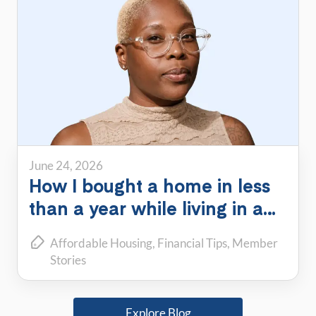
June 24, 2026
How I bought a home in less
than a year while living in a
PadSplit
Affordable Housing
Financial Tips
Member
Stories
Explore Blog