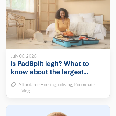
July 06, 2026
Is PadSplit legit? What to
know about the largest
shared housing platform
Affordable Housing
coliving
Roommate
Living