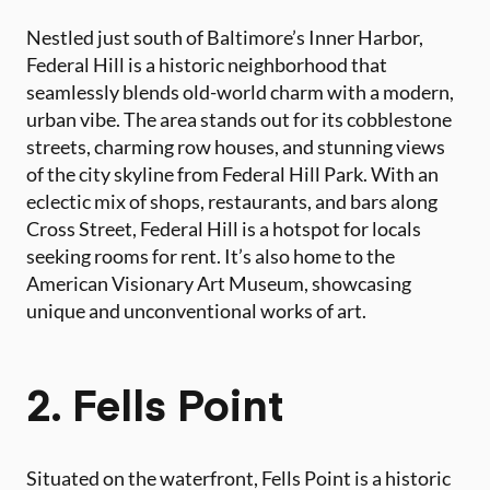
Nestled just south of Baltimore’s Inner Harbor,
Federal Hill is a historic neighborhood that
seamlessly blends old-world charm with a modern,
urban vibe. The area stands out for its cobblestone
streets, charming row houses, and stunning views
of the city skyline from Federal Hill Park. With an
eclectic mix of shops, restaurants, and bars along
Cross Street, Federal Hill is a hotspot for locals
seeking rooms for rent. It’s also home to the
American Visionary Art Museum, showcasing
unique and unconventional works of art.
2. Fells Point
Situated on the waterfront, Fells Point is a historic