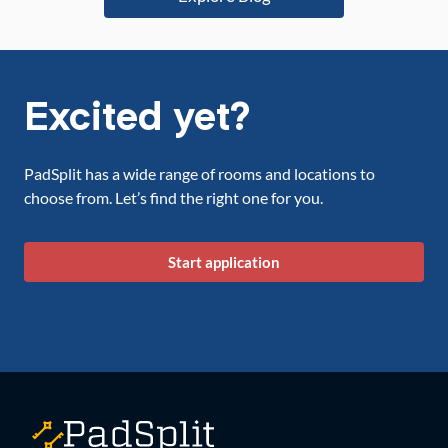
Excited yet?
PadSplit has a wide range of rooms and locations to
choose from. Let’s find the right one for you.
Start application