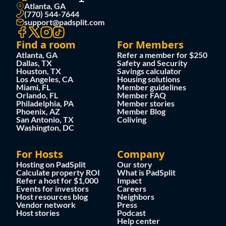
Atlanta, GA
(770) 544-7644
support@padsplit.com
Find a room
For Members
Atlanta, GA
Refer a member for $250
Dallas, TX
Safety and Security
Houston, TX
Savings calculator
Los Angeles, CA
Housing solutions
Miami, FL
Member guidelines
Orlando, FL
Member FAQ
Philadelphia, PA
Member stories
Phoenix, AZ
Member Blog
San Antonio, TX
Coliving
Washington, DC
For Hosts
Company
Hosting on PadSplit
Our story
Calculate property ROI
What is PadSplit
Refer a host for $1,000
Impact
Events for investors
Careers
Host resources blog
Neighbors
Vendor network
Press
Host stories
Podcast
Help center