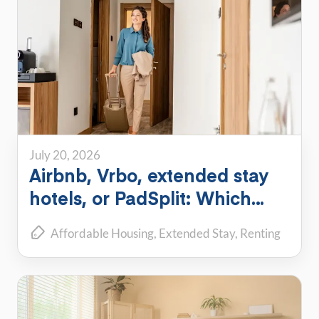
July 20, 2026
Airbnb, Vrbo, extended stay
hotels, or PadSplit: Which
flexible housing option is right
Affordable Housing
Extended Stay
Renting
for you?