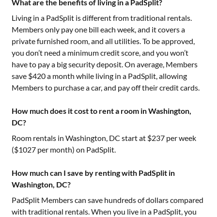
What are the benefits of living in a PadSplit?
Living in a PadSplit is different from traditional rentals.
Members only pay one bill each week, and it covers a
private furnished room, and all utilities. To be approved,
you don’t need a minimum credit score, and you won’t
have to pay a big security deposit. On average, Members
save $420 a month while living in a PadSplit, allowing
Members to purchase a car, and pay off their credit cards.
How much does it cost to rent a room in Washington,
DC?
Room rentals in
Washington, DC
start at $
237
per week
($
1027
per month) on PadSplit.
How much can I save by renting with PadSplit in
Washington, DC?
PadSplit Members can save hundreds of dollars compared
with traditional rentals. When you live in a PadSplit, you