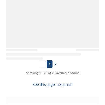
1
2
Showing 1 - 20 of 28 available rooms
See this page in
Spanish