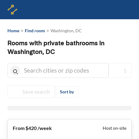
>
>
Home
Find room
Washington, DC
Rooms with private bathrooms in
Washington, DC
1
Save search
Sort by
From $420 /week
Host on-site