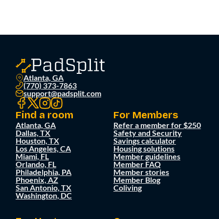
Atlanta, GA
(770) 373-7863
support@padsplit.com
Find a room
For Members
Atlanta, GA
Refer a member for $250
Dallas, TX
Safety and Security
Houston, TX
Savings calculator
Los Angeles, CA
Housing solutions
Miami, FL
Member guidelines
Orlando, FL
Member FAQ
Philadelphia, PA
Member stories
Phoenix, AZ
Member Blog
San Antonio, TX
Coliving
Washington, DC