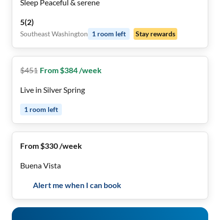
Sleep Peaceful & serene
5
(
2
)
Southeast Washington
1
room
left
Stay rewards
$
451
From $384 /week
Live in Silver Spring
1
room
left
From $330 /week
Buena Vista
Alert me when I can book