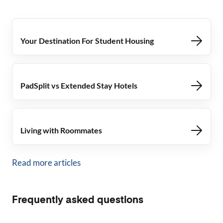
Your Destination For Student Housing
PadSplit vs Extended Stay Hotels
Living with Roommates
Read more articles
Frequently asked questions