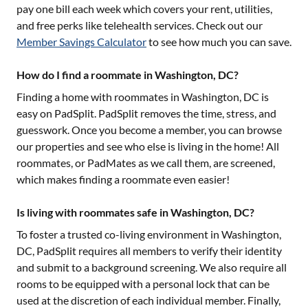
pay one bill each week which covers your rent, utilities,
and free perks like telehealth services. Check out our
Member Savings Calculator
to see how much you can save.
How do I find a roommate in Washington, DC?
Finding a home with roommates in
Washington, DC
is
easy on PadSplit. PadSplit removes the time, stress, and
guesswork. Once you become a member, you can browse
our properties and see who else is living in the home! All
roommates, or PadMates as we call them, are screened,
which makes finding a roommate even easier!
Is living with roommates safe in Washington, DC?
To foster a trusted co-living environment in
Washington,
DC
, PadSplit requires all members to verify their identity
and submit to a background screening. We also require all
rooms to be equipped with a personal lock that can be
used at the discretion of each individual member. Finally,