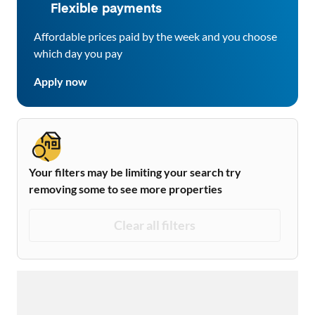
Flexible payments
Affordable prices paid by the week and you choose
which day you pay
Apply now
Your filters may be limiting your search try
removing some to see more properties
Clear all filters