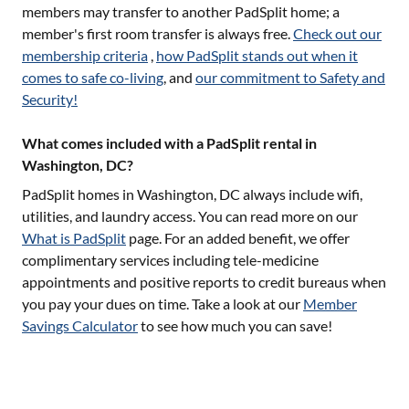
members may transfer to another PadSplit home; a
member's first room transfer is always free.
Check out our
membership criteria
,
how PadSplit stands out when it
comes to safe co-living
, and
our commitment to Safety and
Security!
What comes included with a PadSplit rental in
Washington, DC?
PadSplit homes in
Washington, DC
always include wifi,
utilities, and laundry access. You can read more on our
What is PadSplit
page. For an added benefit, we offer
complimentary services including tele-medicine
appointments and positive reports to credit bureaus when
you pay your dues on time. Take a look at our
Member
Savings Calculator
to see how much you can save!