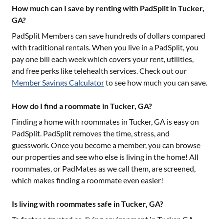
How much can I save by renting with PadSplit in Tucker,
GA?
PadSplit Members can save hundreds of dollars compared
with traditional rentals. When you live in a PadSplit, you
pay one bill each week which covers your rent, utilities,
and free perks like telehealth services. Check out our
Member Savings Calculator
to see how much you can save.
How do I find a roommate in Tucker, GA?
Finding a home with roommates in
Tucker, GA
is easy on
PadSplit. PadSplit removes the time, stress, and
guesswork. Once you become a member, you can browse
our properties and see who else is living in the home! All
roommates, or PadMates as we call them, are screened,
which makes finding a roommate even easier!
Is living with roommates safe in Tucker, GA?