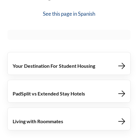
See this page in
Spanish
Your Destination For Student Housing
PadSplit vs Extended Stay Hotels
Living with Roommates