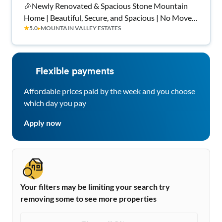
🎉Newly Renovated & Spacious Stone Mountain
Home | Beautiful, Secure, and Spacious | No Move-
★
5.0
▸
MOUNTAIN VALLEY ESTATES
In Fee ✨, Free Wi-Fi 💲, Monthly Cleanings 🧹, Bus
Stop 1 Miles Away 🚌 , and Grocery Store 0.4 Miles
Away 🍴
Flexible payments
Affordable prices paid by the week and you choose
which day you pay
Apply now
Your filters may be limiting your search try
removing some to see more properties