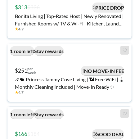
$313
$336
PRICE DROP
Bonita Living | Top-Rated Host | Newly Renovated |
Furnished Rooms w/ TV & Wi-Fi | Kitchen, Laundry,
★
4.9
Parking, Central Area with Game Room in the
Basement | Safe, Quiet, Move-In Ready
1 room left
Stay rewards
per
$251
NO MOVE-IN FEE
week
🎉👑 Princess Tammy Cove Living | 📶 Free WiFi | 🧹
Monthly Cleaning Included | Move-In Ready ✨
★
4.7
1 room left
Stay rewards
$166
$184
GOOD DEAL