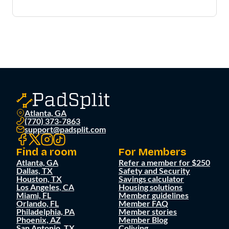
Atlanta, GA
(770) 373-7863
support@padsplit.com
Find a room
For Members
Atlanta, GA
Refer a member for $250
Dallas, TX
Safety and Security
Houston, TX
Savings calculator
Los Angeles, CA
Housing solutions
Miami, FL
Member guidelines
Orlando, FL
Member FAQ
Philadelphia, PA
Member stories
Phoenix, AZ
Member Blog
San Antonio, TX
Coliving