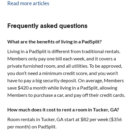
Read more articles
Frequently asked questions
What are the benefits of living in a PadSplit?
Living in a PadSplit is different from traditional rentals.
Members only pay one bill each week, and it covers a
private furnished room, and all utilities. To be approved,
you don’t need a minimum credit score, and you won’t
have to pay a big security deposit. On average, Members
save $420 a month while living in a PadSplit, allowing
Members to purchase a car, and pay off their credit cards.
How much does it cost to rent a room in Tucker, GA?
Room rentals in
Tucker, GA
start at $
82
per week ($
356
per month) on PadSplit.