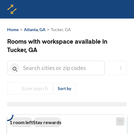
>
>
Home
Atlanta, GA
Tucker, GA
Rooms with workspace available in
Tucker, GA
1
Save search
Sort by
1 room left
Stay rewards