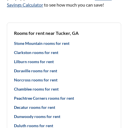
Savings Calculator
to see how much you can save!
Rooms for rent near Tucker, GA
Stone Mountain rooms for rent
Clarkston rooms for rent
Lilburn rooms for rent
Doraville rooms for rent
Norcross rooms for rent
Chamblee rooms for rent
Peachtree Corners rooms for rent
Decatur rooms for rent
Dunwoody rooms for rent
Duluth rooms for rent