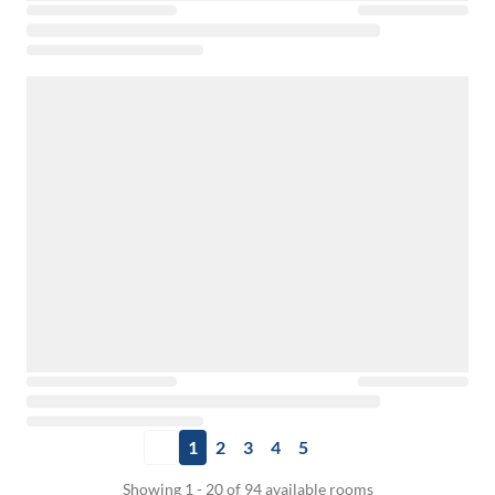
1
2
3
4
5
Showing 1 - 20 of 94 available rooms