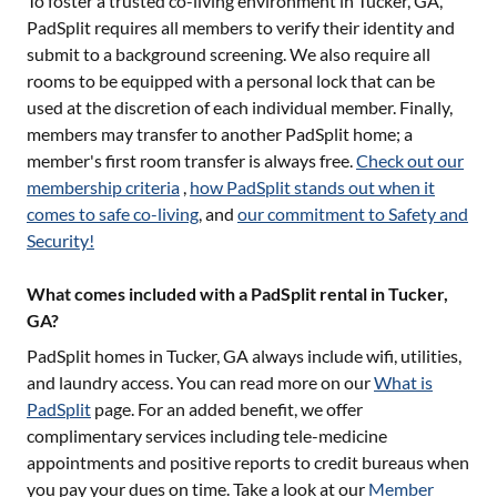
To foster a trusted co-living environment in
Tucker, GA
,
PadSplit requires all members to verify their identity and
submit to a background screening. We also require all
rooms to be equipped with a personal lock that can be
used at the discretion of each individual member. Finally,
members may transfer to another PadSplit home; a
member's first room transfer is always free.
Check out our
membership criteria
,
how PadSplit stands out when it
comes to safe co-living
, and
our commitment to Safety and
Security!
What comes included with a PadSplit rental in Tucker,
GA?
PadSplit homes in
Tucker, GA
always include wifi, utilities,
and laundry access. You can read more on our
What is
PadSplit
page. For an added benefit, we offer
complimentary services including tele-medicine
appointments and positive reports to credit bureaus when
you pay your dues on time. Take a look at our
Member