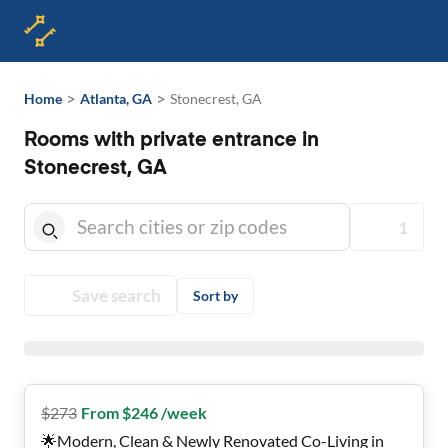
>
>
Home
Atlanta, GA
Stonecrest, GA
Rooms with private entrance in
Stonecrest, GA
1
Save search
Sort by
$
273
From $246 /week
🌟Modern, Clean & Newly Renovated Co-Living in