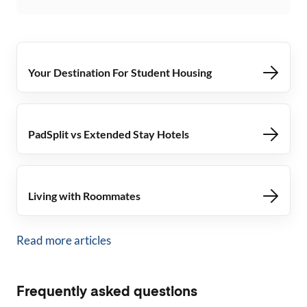
Your Destination For Student Housing
PadSplit vs Extended Stay Hotels
Living with Roommates
Read more articles
Frequently asked questions