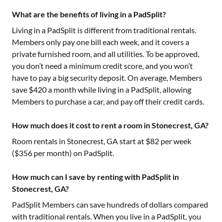
What are the benefits of living in a PadSplit?
Living in a PadSplit is different from traditional rentals.
Members only pay one bill each week, and it covers a
private furnished room, and all utilities. To be approved,
you don’t need a minimum credit score, and you won’t
have to pay a big security deposit. On average, Members
save $420 a month while living in a PadSplit, allowing
Members to purchase a car, and pay off their credit cards.
How much does it cost to rent a room in Stonecrest, GA?
Room rentals in
Stonecrest, GA
start at $
82
per week
($
356
per month) on PadSplit.
How much can I save by renting with PadSplit in
Stonecrest, GA?
PadSplit Members can save hundreds of dollars compared
with traditional rentals. When you live in a PadSplit, you