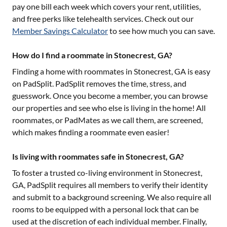
pay one bill each week which covers your rent, utilities,
and free perks like telehealth services. Check out our
Member Savings Calculator
to see how much you can save.
How do I find a roommate in Stonecrest, GA?
Finding a home with roommates in
Stonecrest, GA
is easy
on PadSplit. PadSplit removes the time, stress, and
guesswork. Once you become a member, you can browse
our properties and see who else is living in the home! All
roommates, or PadMates as we call them, are screened,
which makes finding a roommate even easier!
Is living with roommates safe in Stonecrest, GA?
To foster a trusted co-living environment in
Stonecrest,
GA
, PadSplit requires all members to verify their identity
and submit to a background screening. We also require all
rooms to be equipped with a personal lock that can be
used at the discretion of each individual member. Finally,