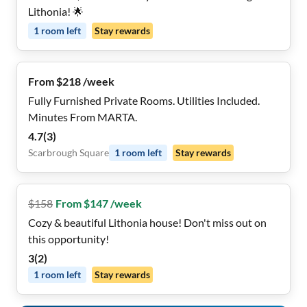
Lithonia! 🌟
1
room
left
Stay rewards
From $218 /week
Fully Furnished Private Rooms. Utilities Included.
Minutes From MARTA.
4.7
(
3
)
Scarbrough Square
1
room
left
Stay rewards
$
158
From $147 /week
Cozy & beautiful Lithonia house! Don't miss out on
this opportunity!
3
(
2
)
1
room
left
Stay rewards