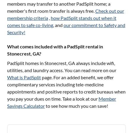
members may transfer to another PadSplit home; a
member's first room transfer is always free.
Check out our
membership criteria
,
how PadSplit stands out when it
comes to safe co-living
, and
our commitment to Safety and
Security!
What comes included with a PadSplit rental in
Stonecrest, GA?
PadSplit homes in
Stonecrest, GA
always include wifi,
utilities, and laundry access. You can read more on our
What is PadSplit
page. For an added benefit, we offer
complimentary services including tele-medicine
appointments and positive reports to credit bureaus when
you pay your dues on time. Take a look at our
Member
Savings Calculator
to see how much you can save!