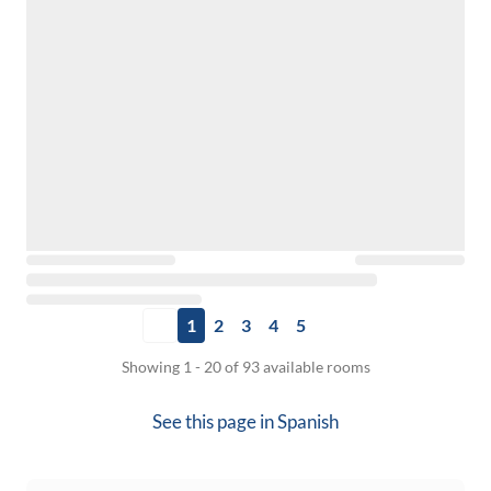
1
2
3
4
5
Showing 1 - 20 of 93 available rooms
See this page in
Spanish