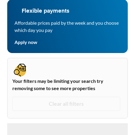
Flexible payments
Affordable prices paid by the week and you choose
which day you pay
Apply now
Your filters may be limiting your search try
removing some to see more properties
Clear all filters