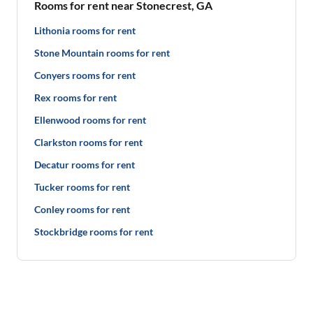
Rooms for rent near Stonecrest, GA
Lithonia rooms for rent
Stone Mountain rooms for rent
Conyers rooms for rent
Rex rooms for rent
Ellenwood rooms for rent
Clarkston rooms for rent
Decatur rooms for rent
Tucker rooms for rent
Conley rooms for rent
Stockbridge rooms for rent