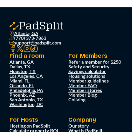
Atlanta, GA
(770) 373-7863
support@padsplit.com
Find a room
For Members
Atlanta, GA
Refer a member for $250
Dallas, TX
Safety and Security
Houston, TX
Savings calculator
Los Angeles, CA
Housing solutions
Miami, FL
Member guidelines
Orlando, FL
Member FAQ
Philadelphia, PA
Member stories
Phoenix, AZ
Member Blog
San Antonio, TX
Coliving
Washington, DC
For Hosts
Company
Hosting on PadSplit
Our story
Calculate property ROI
What is PadSplit