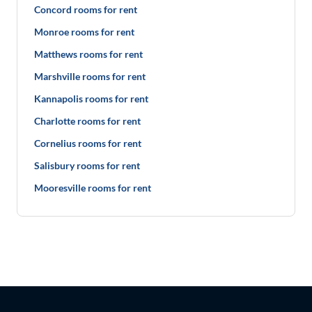
Concord rooms for rent
Monroe rooms for rent
Matthews rooms for rent
Marshville rooms for rent
Kannapolis rooms for rent
Charlotte rooms for rent
Cornelius rooms for rent
Salisbury rooms for rent
Mooresville rooms for rent