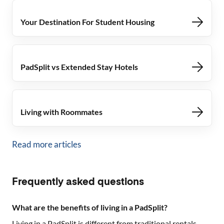
Your Destination For Student Housing
PadSplit vs Extended Stay Hotels
Living with Roommates
Read more articles
Frequently asked questions
What are the benefits of living in a PadSplit?
Living in a PadSplit is different from traditional rentals.