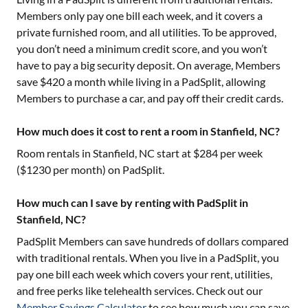
Members only pay one bill each week, and it covers a
private furnished room, and all utilities. To be approved,
you don’t need a minimum credit score, and you won’t
have to pay a big security deposit. On average, Members
save $420 a month while living in a PadSplit, allowing
Members to purchase a car, and pay off their credit cards.
How much does it cost to rent a room in Stanfield, NC?
Room rentals in
Stanfield, NC
start at $
284
per week
($
1230
per month) on PadSplit.
How much can I save by renting with PadSplit in
Stanfield, NC?
PadSplit Members can save hundreds of dollars compared
with traditional rentals. When you live in a PadSplit, you
pay one bill each week which covers your rent, utilities,
and free perks like telehealth services. Check out our
Member Savings Calculator
to see how much you can save.