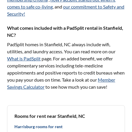
comes to safe co-living
, and
our commitment to Safety and
Security!
What comes included with a PadSplit rental in Stanfield,
NC?
PadSplit homes in
Stanfield, NC
always include wifi,
utilities, and laundry access. You can read more on our
What is PadSplit
page. For an added benefit, we offer
complimentary services including tele-medicine
appointments and positive reports to credit bureaus when
you pay your dues on time. Take a look at our
Member
Savings Calculator
to see how much you can save!
Rooms for rent near Stanfield, NC
Harrisburg rooms for rent