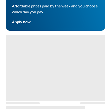
Affordable prices paid by the week and you choose
which day you pay
Apply now