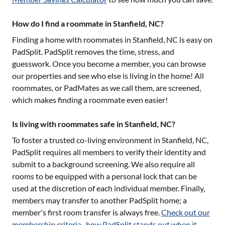
How do I find a roommate in Stanfield, NC?
Finding a home with roommates in
Stanfield, NC
is easy on
PadSplit. PadSplit removes the time, stress, and
guesswork. Once you become a member, you can browse
our properties and see who else is living in the home! All
roommates, or PadMates as we call them, are screened,
which makes finding a roommate even easier!
Is living with roommates safe in Stanfield, NC?
To foster a trusted co-living environment in
Stanfield, NC
,
PadSplit requires all members to verify their identity and
submit to a background screening. We also require all
rooms to be equipped with a personal lock that can be
used at the discretion of each individual member. Finally,
members may transfer to another PadSplit home; a
member's first room transfer is always free.
Check out our
membership criteria
,
how PadSplit stands out when it