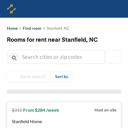
>
>
Home
Find room
Stanfield, NC
Rooms for rent near Stanfield, NC
Save search
Sort by
$
315
From $284 /week
Host on-site
Stanfield Home