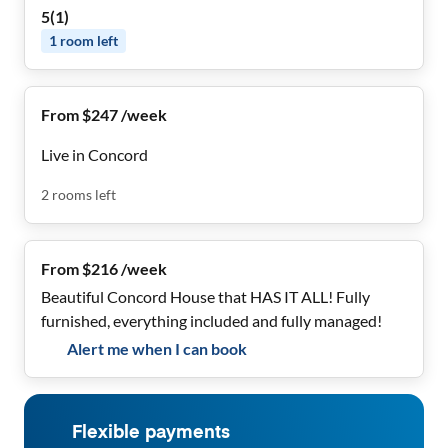
5
(
1
)
1
room
left
From $247 /week
Live in Concord
2
rooms
left
From $216 /week
Beautiful Concord House that HAS IT ALL! Fully
furnished, everything included and fully managed!
Alert me when I can book
Flexible payments