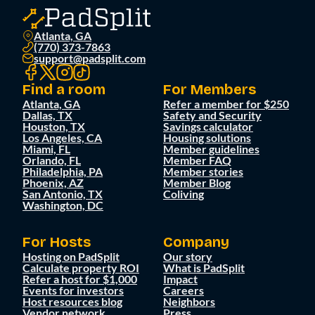
Atlanta, GA
(770) 373-7863
support@padsplit.com
Find a room
For Members
Atlanta, GA
Refer a member for $250
Dallas, TX
Safety and Security
Houston, TX
Savings calculator
Los Angeles, CA
Housing solutions
Miami, FL
Member guidelines
Orlando, FL
Member FAQ
Philadelphia, PA
Member stories
Phoenix, AZ
Member Blog
San Antonio, TX
Coliving
Washington, DC
For Hosts
Company
Hosting on PadSplit
Our story
Calculate property ROI
What is PadSplit
Refer a host for $1,000
Impact
Events for investors
Careers
Host resources blog
Neighbors
Vendor network
Press