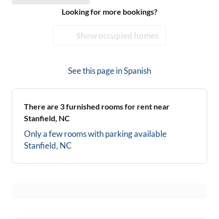
Looking for more bookings?
Show occupied homes
See this page in
Spanish
There are
3
furnished rooms for rent near
Stanfield, NC
Only a few rooms with parking available
Stanfield, NC