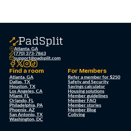
Atlanta, GA
(770) 373-7863
support@padsplit.com
Find a room
For Members
Atlanta, GA
Refer a member for $250
Dallas, TX
Safety and Security
Houston, TX
Savings calculator
Los Angeles, CA
Housing solutions
Miami, FL
Member guidelines
Orlando, FL
Member FAQ
Philadelphia, PA
Member stories
Phoenix, AZ
Member Blog
San Antonio, TX
Coliving
Washington, DC