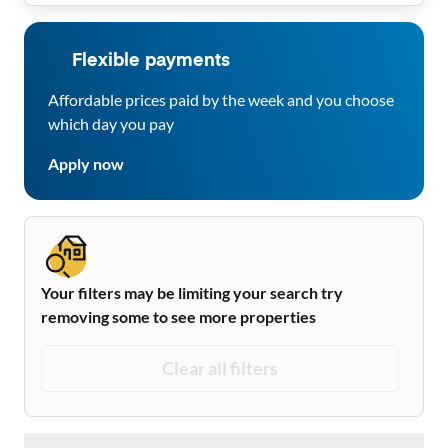
Flexible payments
Affordable prices paid by the week and you choose
which day you pay
Apply now
Your filters may be limiting your search try
removing some to see more properties
Clear all filters