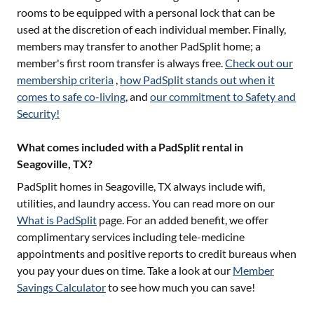
rooms to be equipped with a personal lock that can be
used at the discretion of each individual member. Finally,
members may transfer to another PadSplit home; a
member's first room transfer is always free.
Check out our
membership criteria
,
how PadSplit stands out when it
comes to safe co-living
, and
our commitment to Safety and
Security!
What comes included with a PadSplit rental in
Seagoville, TX?
PadSplit homes in
Seagoville, TX
always include wifi,
utilities, and laundry access. You can read more on our
What is PadSplit
page. For an added benefit, we offer
complimentary services including tele-medicine
appointments and positive reports to credit bureaus when
you pay your dues on time. Take a look at our
Member
Savings Calculator
to see how much you can save!