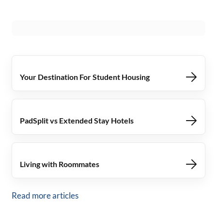
Your Destination For Student Housing
PadSplit vs Extended Stay Hotels
Living with Roommates
Read more articles