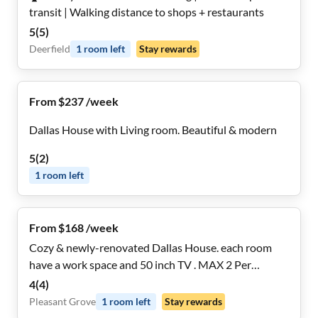
transit | Walking distance to shops + restaurants
5
(
5
)
Deerfield
1
room
left
Stay rewards
From $237 /week
Dallas House with Living room. Beautiful & modern
5
(
2
)
1
room
left
From $168 /week
Cozy & newly-renovated Dallas House. each room
have a work space and 50 inch TV . MAX 2 Per
restroom
4
(
4
)
Pleasant Grove
1
room
left
Stay rewards