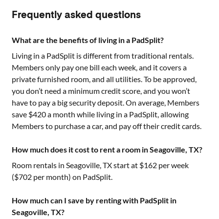
Frequently asked questions
What are the benefits of living in a PadSplit?
Living in a PadSplit is different from traditional rentals.
Members only pay one bill each week, and it covers a
private furnished room, and all utilities. To be approved,
you don’t need a minimum credit score, and you won’t
have to pay a big security deposit. On average, Members
save $420 a month while living in a PadSplit, allowing
Members to purchase a car, and pay off their credit cards.
How much does it cost to rent a room in Seagoville, TX?
Room rentals in
Seagoville, TX
start at $
162
per week
($
702
per month) on PadSplit.
How much can I save by renting with PadSplit in
Seagoville, TX?