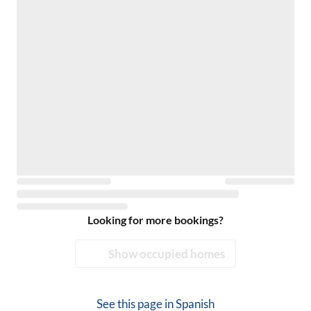
Looking for more bookings?
Show occupied homes
See this page in
Spanish