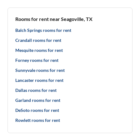
Rooms for rent near Seagoville, TX
Balch Springs rooms for rent
Crandall rooms for rent
Mesquite rooms for rent
Forney rooms for rent
Sunnyvale rooms for rent
Lancaster rooms for rent
Dallas rooms for rent
Garland rooms for rent
DeSoto rooms for rent
Rowlett rooms for rent