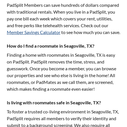
PadSplit Members can save hundreds of dollars compared
with traditional rentals. When you live in a PadSplit, you
pay one bill each week which covers your rent, utilities,
and free perks like telehealth services. Check out our
Member Savings Calculator
to see how much you can save.
How do I find a roommate in Seagoville, TX?
Finding a home with roommates in
Seagoville, TX
is easy
on PadSplit. PadSplit removes the time, stress, and
guesswork. Once you become a member, you can browse
our properties and see who else is living in the home! All
roommates, or PadMates as we call them, are screened,
which makes finding a roommate even easier!
Is living with roommates safe in Seagoville, TX?
To foster a trusted co-living environment in
Seagoville, TX
,
PadSplit requires all members to verify their identity and
submit to a background screening. We also require all