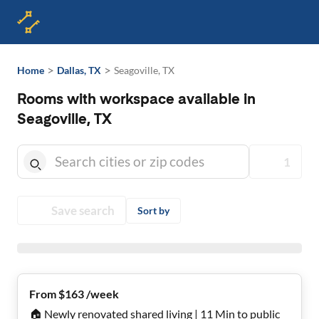
>
>
Home
Dallas, TX
Seagoville, TX
Rooms with workspace available in
Seagoville, TX
1
Save search
Sort by
From $163 /week
🏠 Newly renovated shared living | 11 Min to public