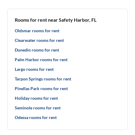
Rooms for rent near Safety Harbor, FL
Oldsmar rooms for rent
Clearwater rooms for rent
Dunedin rooms for rent
Palm Harbor rooms for rent
Largo rooms for rent
Tarpon Springs rooms for rent
Pinellas Park rooms for rent
Holiday rooms for rent
Seminole rooms for rent
Odessa rooms for rent