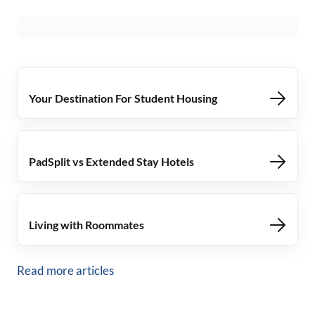
Your Destination For Student Housing
PadSplit vs Extended Stay Hotels
Living with Roommates
Read more articles