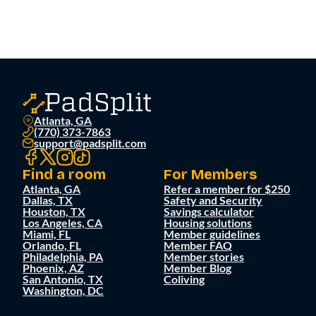
Atlanta, GA
(770) 373-7863
support@padsplit.com
Find a room
For Members
Atlanta, GA
Refer a member for $250
Dallas, TX
Safety and Security
Houston, TX
Savings calculator
Los Angeles, CA
Housing solutions
Miami, FL
Member guidelines
Orlando, FL
Member FAQ
Philadelphia, PA
Member stories
Phoenix, AZ
Member Blog
San Antonio, TX
Coliving
Washington, DC