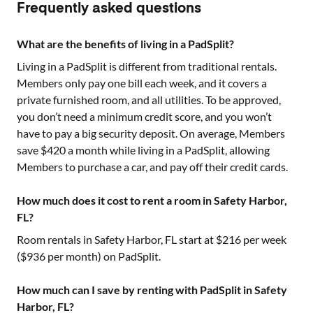
Frequently asked questions
What are the benefits of living in a PadSplit?
Living in a PadSplit is different from traditional rentals.
Members only pay one bill each week, and it covers a
private furnished room, and all utilities. To be approved,
you don’t need a minimum credit score, and you won’t
have to pay a big security deposit. On average, Members
save $420 a month while living in a PadSplit, allowing
Members to purchase a car, and pay off their credit cards.
How much does it cost to rent a room in Safety Harbor,
FL?
Room rentals in
Safety Harbor, FL
start at $
216
per week
($
936
per month) on PadSplit.
How much can I save by renting with PadSplit in Safety
Harbor, FL?