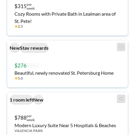
per
$315
week
Cozy Rooms with Private Bath in Lealman area of
St. Pete!
★
2.5
New
Stay rewards
$276
$303
Beautiful, newly renovated St. Petersburg Home
★
5.0
1 room left
New
per
$788
week
Modern Luxury Suite Near 5 Hospitals & Beaches
VALENCIA PARK