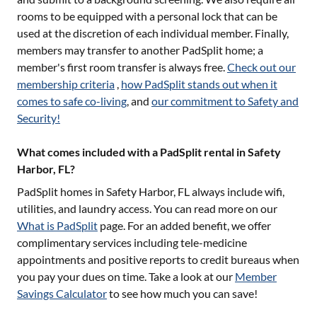
rooms to be equipped with a personal lock that can be
used at the discretion of each individual member. Finally,
members may transfer to another PadSplit home; a
member's first room transfer is always free.
Check out our
membership criteria
,
how PadSplit stands out when it
comes to safe co-living
, and
our commitment to Safety and
Security!
What comes included with a PadSplit rental in Safety
Harbor, FL?
PadSplit homes in
Safety Harbor, FL
always include wifi,
utilities, and laundry access. You can read more on our
What is PadSplit
page. For an added benefit, we offer
complimentary services including tele-medicine
appointments and positive reports to credit bureaus when
you pay your dues on time. Take a look at our
Member
Savings Calculator
to see how much you can save!