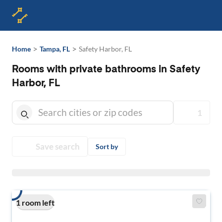
>
>
Home
Tampa, FL
Safety Harbor, FL
Rooms with private bathrooms in Safety
Harbor, FL
1
Save search
Sort by
1 room left