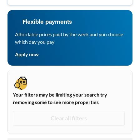
Flexible payments
Affordable prices paid by the week and you choose
which day you pay
Apply now
Your filters may be limiting your search try
removing some to see more properties
Clear all filters