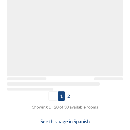
1
2
Showing 1 - 20 of 30 available rooms
See this page in
Spanish