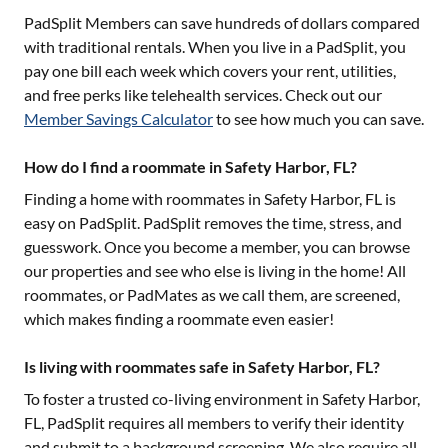
PadSplit Members can save hundreds of dollars compared
with traditional rentals. When you live in a PadSplit, you
pay one bill each week which covers your rent, utilities,
and free perks like telehealth services. Check out our
Member Savings Calculator
to see how much you can save.
How do I find a roommate in Safety Harbor, FL?
Finding a home with roommates in
Safety Harbor, FL
is
easy on PadSplit. PadSplit removes the time, stress, and
guesswork. Once you become a member, you can browse
our properties and see who else is living in the home! All
roommates, or PadMates as we call them, are screened,
which makes finding a roommate even easier!
Is living with roommates safe in Safety Harbor, FL?
To foster a trusted co-living environment in
Safety Harbor,
FL
, PadSplit requires all members to verify their identity
and submit to a background screening. We also require all