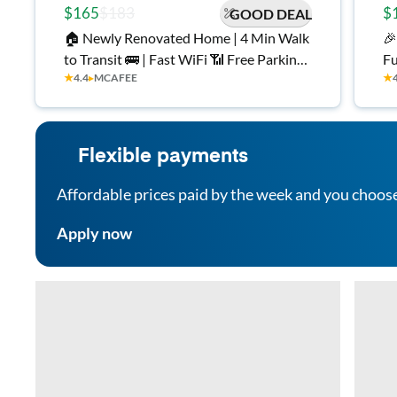
$165
$183
$
GOOD DEAL
🏠 Newly Renovated Home | 4 Min Walk
🎉
to Transit 🚌 | Fast WiFi 📶 Free Parking
Fu
★
4.4
▸
MCAFEE
★
🚗 | All Utilities Included ⚡
Mo
Cl
an
Flexible payments
Affordable prices paid by the week and you choos
Apply now