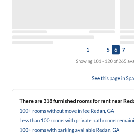
1
5
6
7
Showing 101 - 120 of 265 ava
See this page in
Spa
There are
318
furnished rooms for rent near
Red
100+ rooms without move in fee
Redan, GA
Less than 100 rooms with private bathrooms
remain
100+ rooms with parking available
Redan, GA