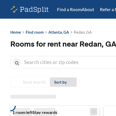
Find a Room
About
Refer a
>
>
>
Home
Find room
Atlanta, GA
Redan, GA
Rooms for rent near Redan, G
Save search
Sort by
1 room left
Stay rewards