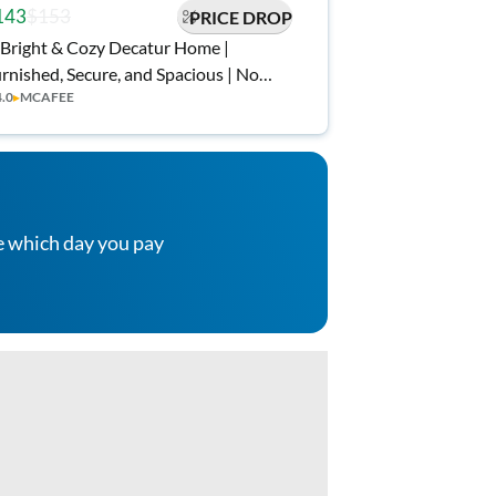
143
$153
PRICE DROP
Bright & Cozy Decatur Home |
rnished, Secure, and Spacious | No
4.0
▸
MCAFEE
ve-In Fee ✨, Free Wi-Fi 💲, Monthly
eanings 🧹, Bus Stop 5 Min Walk 🚌,
d Grocery Nearby 🍴
e which day you pay