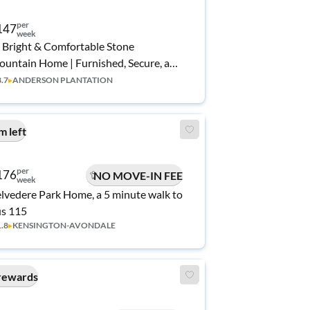
per
147
week
 Bright & Comfortable Stone
untain Home | Furnished, Secure, and
acious✨ | No Move-In Fee ✨, Free Wi-
3.7
▸
ANDERSON PLANTATION
 💲, Monthly Cleanings 🧹, Bus Stop 0.6
le Away 🚌, and Grocery Store 0.3
les Away 🍴
m left
per
176
NO MOVE-IN FEE
week
lvedere Park Home, a 5 minute walk to
s 115
1.8
▸
KENSINGTON-AVONDALE
rewards