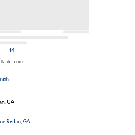
14
ilable rooms
nish
an, GA
ing
Redan, GA