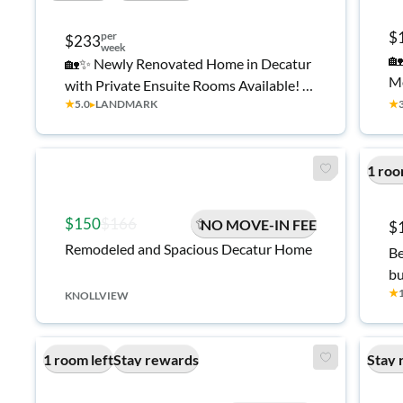
$
per
$233
week
🏡
🏡✨ Newly Renovated Home in Decatur
Mo
with Private Ensuite Rooms Available! ✨
Sp
★
5.0
▸
LANDMARK
★
🏡
Fi
Mi
Mi
1 roo
$150
$166
NO MOVE-IN FEE
$
Remodeled and Spacious Decatur Home
Be
bu
★
KNOLLVIEW
1 room left
Stay rewards
Stay 