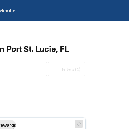
 Member
 Port St. Lucie, FL
Filters
(1)
rewards