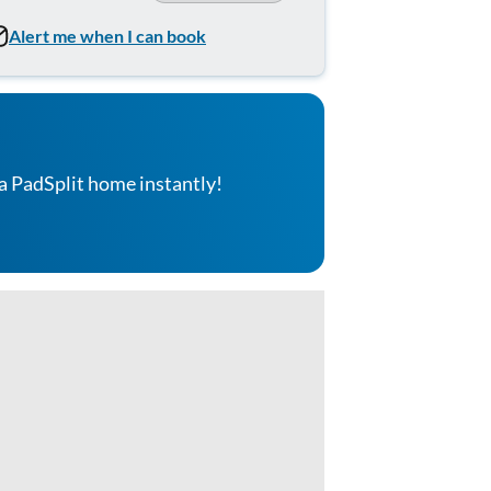
Alert me when I can book
a PadSplit home instantly!