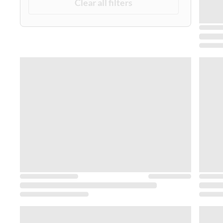
Clear all filters