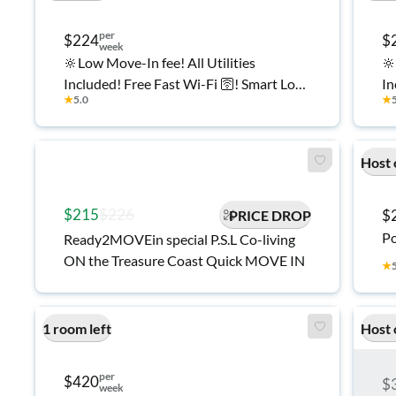
per
$224
$
week
🔆Low Move-In fee! All Utilities
🔆
Included! Free Fast Wi-Fi 🛜! Smart Lock
In
★
5.0
★
Rooms! 🔐 Plenty of Private Parking 🚘!
Ro
Affordable and Spacious Co-Living
Af
Home in Port Saint Lucie 🏠
Ho
Host 
$215
$226
$
PRICE DROP
Po
Ready2MOVEin special P.S.L Co-living
ON the Treasure Coast Quick MOVE IN
★
1 room left
Host 
per
$420
$
week