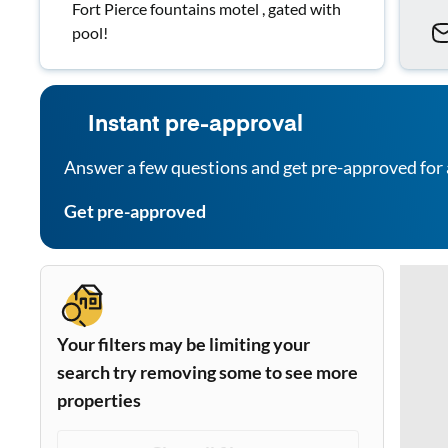
Fort Pierce fountains motel , gated with
pool!
Instant pre-approval
Answer a few questions and get pre-approved for 
Get pre-approved
Your filters may be limiting your
search try removing some to see more
properties