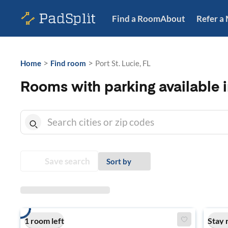
Find a Room
About
Refer a
>
>
Home
Find room
Port St. Lucie, FL
Rooms with parking available in
Save search
Sort by
1 room left
Stay 