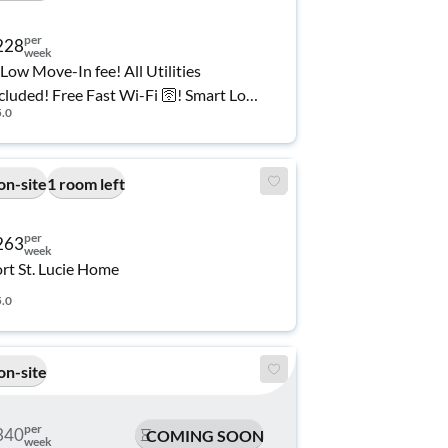
per
228
week
Low Move-In fee! All Utilities
cluded! Free Fast Wi-Fi 🛜! Smart Lock
5.0
oms! 🔐 Plenty of Private Parking 🚘!
fordable and Spacious Co-Living
me in Port Saint Lucie 🏠
on-site
1 room left
per
263
week
rt St. Lucie Home
5.0
on-site
per
340
COMING SOON
week