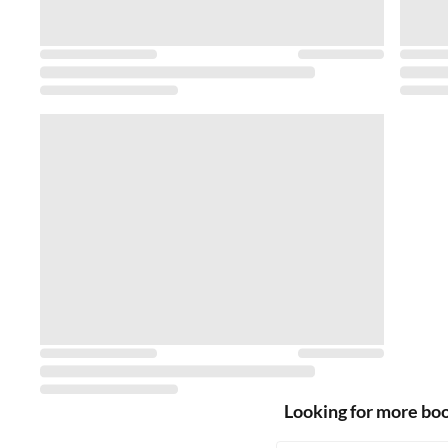
Looking for more bo