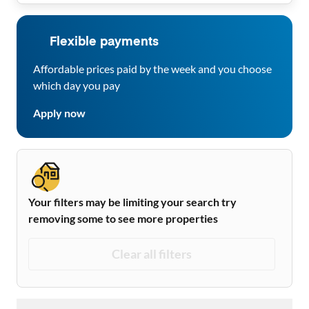
Flexible payments
Affordable prices paid by the week and you choose
which day you pay
Apply now
Your filters may be limiting your search try
removing some to see more properties
Clear all filters