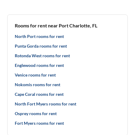
Rooms for rent near Port Charlotte, FL
North Port rooms for rent
Punta Gorda rooms for rent
Rotonda West rooms for rent
Englewood rooms for rent
Venice rooms for rent
Nokomis rooms for rent
Cape Coral rooms for rent
North Fort Myers rooms for rent
Osprey rooms for rent
Fort Myers rooms for rent