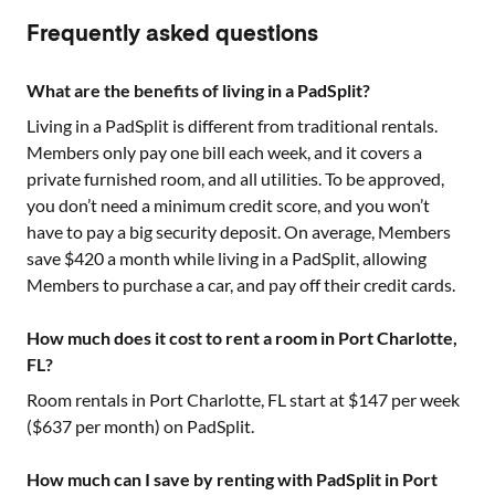
Frequently asked questions
What are the benefits of living in a PadSplit?
Living in a PadSplit is different from traditional rentals.
Members only pay one bill each week, and it covers a
private furnished room, and all utilities. To be approved,
you don’t need a minimum credit score, and you won’t
have to pay a big security deposit. On average, Members
save $420 a month while living in a PadSplit, allowing
Members to purchase a car, and pay off their credit cards.
How much does it cost to rent a room in Port Charlotte,
FL?
Room rentals in
Port Charlotte, FL
start at $
147
per week
($
637
per month) on PadSplit.
How much can I save by renting with PadSplit in Port