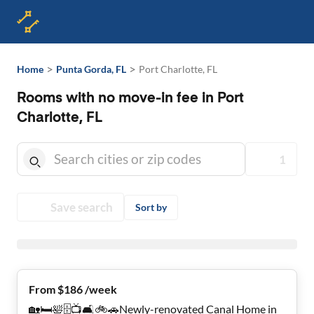
>
>
Home
Punta Gorda, FL
Port Charlotte, FL
Rooms with no move-in fee in Port
Charlotte, FL
1
Save search
Sort by
From $186 /week
🏡🛏🛀🗄📺🛋🚲🚗Newly-renovated Canal Home in