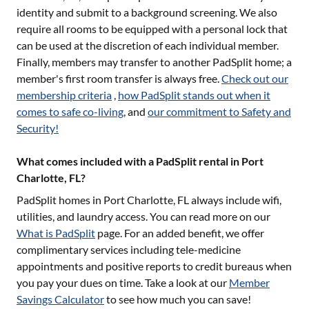
identity and submit to a background screening. We also
require all rooms to be equipped with a personal lock that
can be used at the discretion of each individual member.
Finally, members may transfer to another PadSplit home; a
member's first room transfer is always free.
Check out our
membership criteria
,
how PadSplit stands out when it
comes to safe co-living
, and
our commitment to Safety and
Security!
What comes included with a PadSplit rental in Port
Charlotte, FL?
PadSplit homes in
Port Charlotte, FL
always include wifi,
utilities, and laundry access. You can read more on our
What is PadSplit
page. For an added benefit, we offer
complimentary services including tele-medicine
appointments and positive reports to credit bureaus when
you pay your dues on time. Take a look at our
Member
Savings Calculator
to see how much you can save!