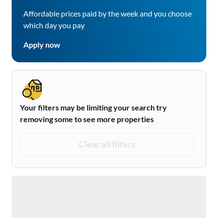
Affordable prices paid by the week and you choose
which day you pay
Apply now
Your filters may be limiting your search try
removing some to see more properties
Clear all filters