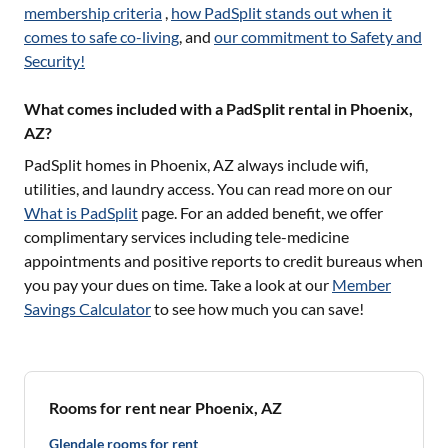
membership criteria
,
how PadSplit stands out when it
comes to safe co-living
, and
our commitment to Safety and
Security!
What comes included with a PadSplit rental in Phoenix,
AZ?
PadSplit homes in
Phoenix, AZ
always include wifi,
utilities, and laundry access. You can read more on our
What is PadSplit
page. For an added benefit, we offer
complimentary services including tele-medicine
appointments and positive reports to credit bureaus when
you pay your dues on time. Take a look at our
Member
Savings Calculator
to see how much you can save!
Rooms for rent near Phoenix, AZ
Glendale rooms for rent