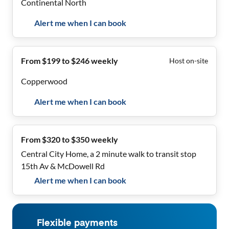
Continental North
Alert me when I can book
From $199 to $246 weekly
Host on-site
Copperwood
Alert me when I can book
From $320 to $350 weekly
Central City Home, a 2 minute walk to transit stop
15th Av & McDowell Rd
Alert me when I can book
Flexible payments