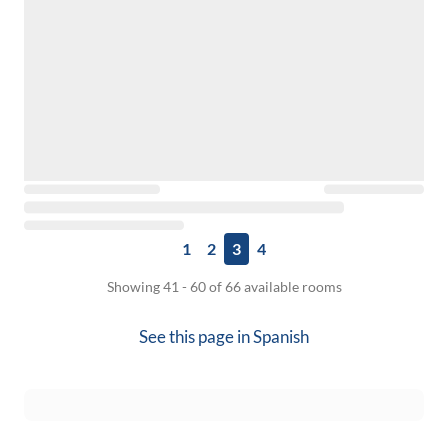
1
2
3
4
Showing 41 - 60 of 66 available rooms
See this page in
Spanish