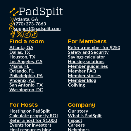
Atlanta, GA
(770) 373-7863
support@padsplit.com
Find a room
For Members
Atlanta, GA
Refer a member for $250
Dallas, TX
Safety and Security
Houston, TX
Savings calculator
Los Angeles, CA
Housing solutions
Miami, FL
Member guidelines
Orlando, FL
Member FAQ
Philadelphia, PA
Member stories
Phoenix, AZ
Member Blog
San Antonio, TX
Coliving
Washington, DC
For Hosts
Company
Hosting on PadSplit
Our story
Calculate property ROI
What is PadSplit
Refer a host for $1,000
Impact
Events for investors
Careers
Host resources blog
Neighbors