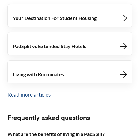
Your Destination For Student Housing
PadSplit vs Extended Stay Hotels
Living with Roommates
Read more articles
Frequently asked questions
What are the benefits of living in a PadSplit?