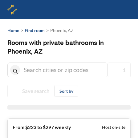
>
>
Home
Find room
Phoenix, AZ
Rooms with private bathrooms in
Phoenix, AZ
1
Save search
Sort by
From $223 to $297 weekly
Host on-site