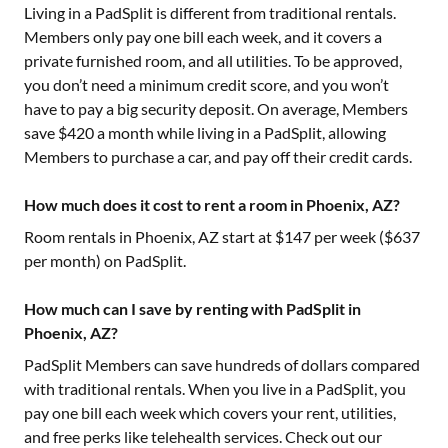
Living in a PadSplit is different from traditional rentals.
Members only pay one bill each week, and it covers a
private furnished room, and all utilities. To be approved,
you don’t need a minimum credit score, and you won’t
have to pay a big security deposit. On average, Members
save $420 a month while living in a PadSplit, allowing
Members to purchase a car, and pay off their credit cards.
How much does it cost to rent a room in Phoenix, AZ?
Room rentals in
Phoenix, AZ
start at $
147
per week ($
637
per month) on PadSplit.
How much can I save by renting with PadSplit in
Phoenix, AZ?
PadSplit Members can save hundreds of dollars compared
with traditional rentals. When you live in a PadSplit, you
pay one bill each week which covers your rent, utilities,
and free perks like telehealth services. Check out our