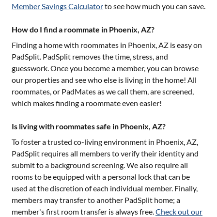
Member Savings Calculator
to see how much you can save.
How do I find a roommate in Phoenix, AZ?
Finding a home with roommates in
Phoenix, AZ
is easy on
PadSplit. PadSplit removes the time, stress, and
guesswork. Once you become a member, you can browse
our properties and see who else is living in the home! All
roommates, or PadMates as we call them, are screened,
which makes finding a roommate even easier!
Is living with roommates safe in Phoenix, AZ?
To foster a trusted co-living environment in
Phoenix, AZ
,
PadSplit requires all members to verify their identity and
submit to a background screening. We also require all
rooms to be equipped with a personal lock that can be
used at the discretion of each individual member. Finally,
members may transfer to another PadSplit home; a
member's first room transfer is always free.
Check out our