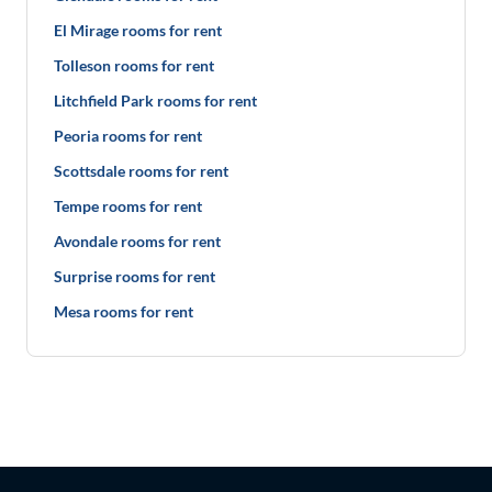
El Mirage rooms for rent
Tolleson rooms for rent
Litchfield Park rooms for rent
Peoria rooms for rent
Scottsdale rooms for rent
Tempe rooms for rent
Avondale rooms for rent
Surprise rooms for rent
Mesa rooms for rent