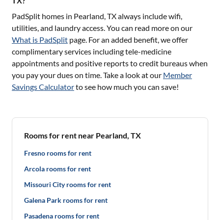
TX?
PadSplit homes in
Pearland, TX
always include wifi,
utilities, and laundry access. You can read more on our
What is PadSplit
page. For an added benefit, we offer
complimentary services including tele-medicine
appointments and positive reports to credit bureaus when
you pay your dues on time. Take a look at our
Member
Savings Calculator
to see how much you can save!
Rooms for rent near Pearland, TX
Fresno rooms for rent
Arcola rooms for rent
Missouri City rooms for rent
Galena Park rooms for rent
Pasadena rooms for rent