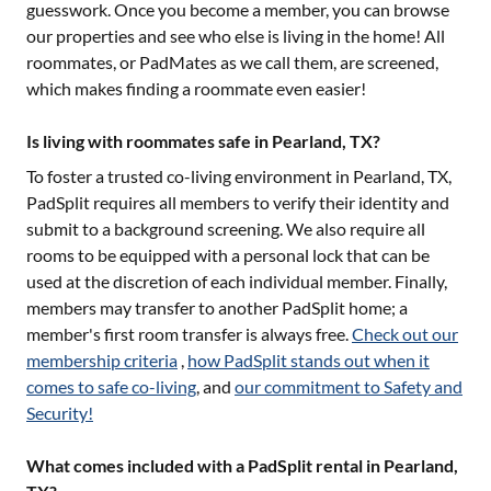
guesswork. Once you become a member, you can browse
our properties and see who else is living in the home! All
roommates, or PadMates as we call them, are screened,
which makes finding a roommate even easier!
Is living with roommates safe in Pearland, TX?
To foster a trusted co-living environment in
Pearland, TX
,
PadSplit requires all members to verify their identity and
submit to a background screening. We also require all
rooms to be equipped with a personal lock that can be
used at the discretion of each individual member. Finally,
members may transfer to another PadSplit home; a
member's first room transfer is always free.
Check out our
membership criteria
,
how PadSplit stands out when it
comes to safe co-living
, and
our commitment to Safety and
Security!
What comes included with a PadSplit rental in Pearland,