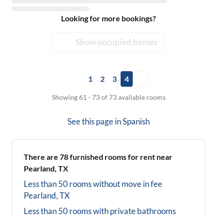
Looking for more bookings?
Show occupied homes
1
2
3
4
Showing 61 - 73 of 73 available rooms
See this page in
Spanish
There are
78
furnished rooms for rent near
Pearland, TX
Less than 50 rooms without move in fee
Pearland, TX
Less than 50 rooms with private bathrooms