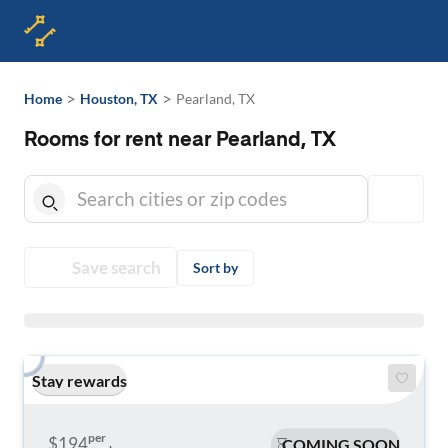
>
>
Home
Houston, TX
Pearland, TX
Rooms for rent near Pearland, TX
Save search
Sort by
Stay rewards
per
$194
COMING SOON