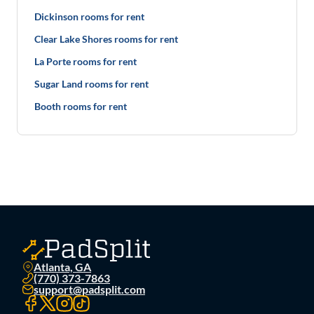
Dickinson rooms for rent
Clear Lake Shores rooms for rent
La Porte rooms for rent
Sugar Land rooms for rent
Booth rooms for rent
Atlanta, GA
(770) 373-7863
support@padsplit.com