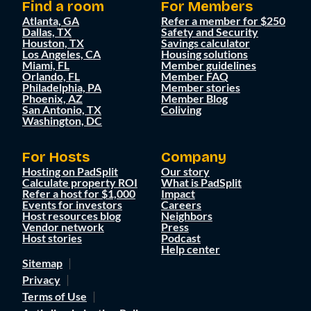
Find a room
For Members
Atlanta, GA
Refer a member for $250
Dallas, TX
Safety and Security
Houston, TX
Savings calculator
Los Angeles, CA
Housing solutions
Miami, FL
Member guidelines
Orlando, FL
Member FAQ
Philadelphia, PA
Member stories
Phoenix, AZ
Member Blog
San Antonio, TX
Coliving
Washington, DC
For Hosts
Company
Hosting on PadSplit
Our story
Calculate property ROI
What is PadSplit
Refer a host for $1,000
Impact
Events for investors
Careers
Host resources blog
Neighbors
Vendor network
Press
Host stories
Podcast
Help center
Sitemap
Privacy
Terms of Use