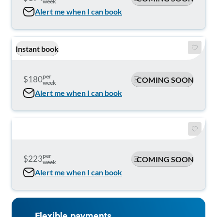
week
Alert me when I can book
Instant book
per
$180
COMING SOON
week
Alert me when I can book
per
$223
COMING SOON
week
Alert me when I can book
Flexible payments