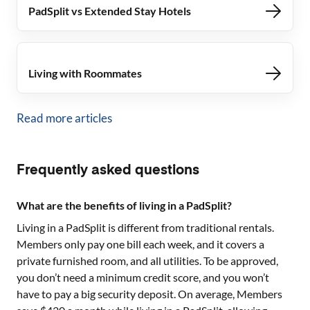
PadSplit vs Extended Stay Hotels
Living with Roommates
Read more articles
Frequently asked questions
What are the benefits of living in a PadSplit?
Living in a PadSplit is different from traditional rentals.
Members only pay one bill each week, and it covers a
private furnished room, and all utilities. To be approved,
you don’t need a minimum credit score, and you won’t
have to pay a big security deposit. On average, Members