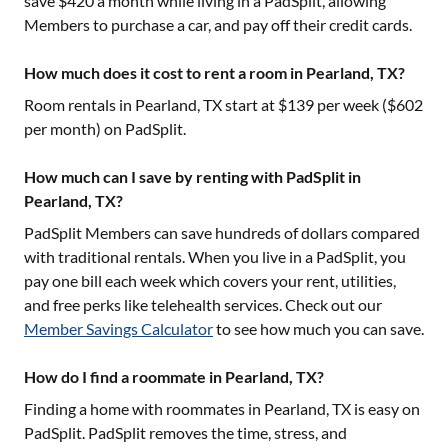
save $420 a month while living in a PadSplit, allowing
Members to purchase a car, and pay off their credit cards.
How much does it cost to rent a room in Pearland, TX?
Room rentals in
Pearland, TX
start at $
139
per week ($
602
per month) on PadSplit.
How much can I save by renting with PadSplit in
Pearland, TX?
PadSplit Members can save hundreds of dollars compared
with traditional rentals. When you live in a PadSplit, you
pay one bill each week which covers your rent, utilities,
and free perks like telehealth services. Check out our
Member Savings Calculator
to see how much you can save.
How do I find a roommate in Pearland, TX?
Finding a home with roommates in
Pearland, TX
is easy on
PadSplit. PadSplit removes the time, stress, and