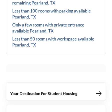
remaining
Pearland, TX
Less than 100 rooms with parking available
Pearland, TX
Only a few rooms with private entrance
available
Pearland, TX
Less than 50 rooms with workspace available
Pearland, TX
Your Destination For Student Housing