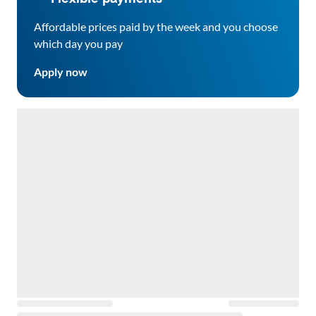
Affordable prices paid by the week and you choose
which day you pay
Apply now