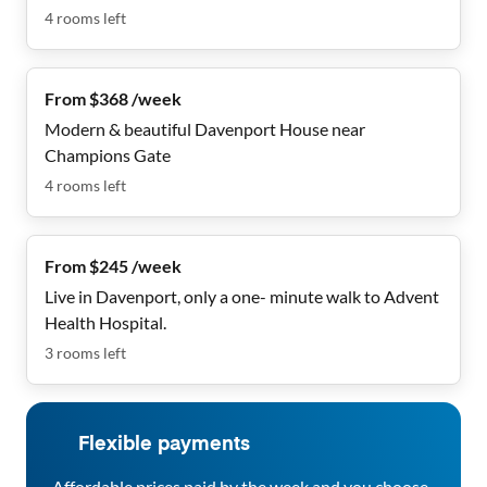
4
rooms
left
From $368 /week
Modern & beautiful Davenport House near
Champions Gate
4
rooms
left
From $245 /week
Live in Davenport, only a one- minute walk to Advent
Health Hospital.
3
rooms
left
Flexible payments
Affordable prices paid by the week and you choose