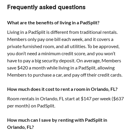
Frequently asked questions
What are the benefits of living in a PadSplit?
Living in a PadSplit is different from traditional rentals.
Members only pay one bill each week, and it covers a
private furnished room, and all utilities. To be approved,
you don’t need a minimum credit score, and you won’t
have to pay a big security deposit. On average, Members
save $420 a month while living in a PadSplit, allowing
Members to purchase a car, and pay off their credit cards.
How much does it cost to rent a room in Orlando, FL?
Room rentals in
Orlando, FL
start at $
147
per week ($
637
per month) on PadSplit.
How much can I save by renting with PadSplit in
Orlando, FL?