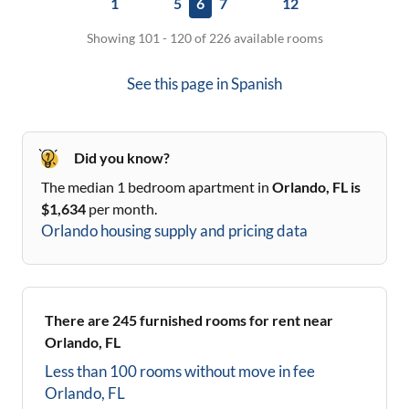
1
5
6
7
12
Showing 101 - 120 of 226 available rooms
See this page in
Spanish
Did you know?
The median 1 bedroom apartment in
Orlando, FL
is
$
1,634
per month.
Orlando
housing supply and pricing data
There are
245
furnished rooms for rent near
Orlando, FL
Less than 100 rooms without move in fee
Orlando, FL