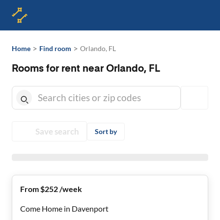
>
>
Home
Find room
Orlando, FL
Rooms for rent near Orlando, FL
Save search
Sort by
From $252 /week
Come Home in Davenport