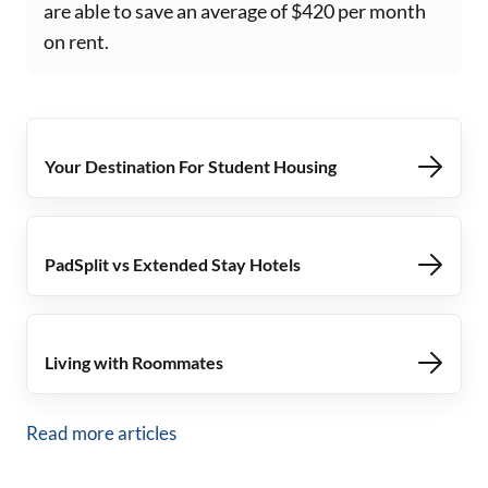
are able to save an average of $420 per month
on rent.
Your Destination For Student Housing
PadSplit vs Extended Stay Hotels
Living with Roommates
Read more articles