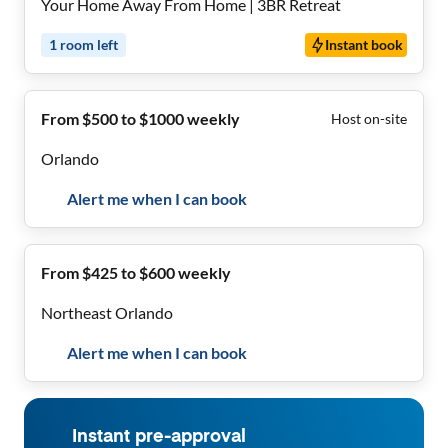
Your Home Away From Home | 3BR Retreat
1
room
left
Instant book
From $500 to $1000 weekly
Host on-site
Orlando
Alert me when I can book
From $425 to $600 weekly
Northeast Orlando
Alert me when I can book
Instant pre-approval