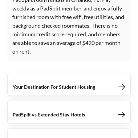
weekly as a PadSplit member, and enjoy a fully
furnished room with free wifi, free utilities, and
background checked roommates. There is no
minimum credit score required, and members
are able to save an average of $420 per month
on rent.
Your Destination For Student Housing
PadSplit vs Extended Stay Hotels