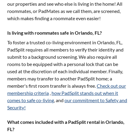
our properties and see who else is living in the home! All
roommates, or PadMates as we call them, are screened,
which makes finding a roommate even easier!
Is living with roommates safe in Orlando, FL?
To foster a trusted co-living environment in
Orlando, FL
,
PadSplit requires all members to verify their identity and
submit to a background screening. We also require all
rooms to be equipped with a personal lock that can be
used at the discretion of each individual member. Finally,
members may transfer to another PadSplit home; a
member's first room transfer is always free.
Check out our
membership criteria
,
how PadSplit stands out when it
comes to safe co-living
, and
our commitment to Safety and
Security!
What comes included with a PadSplit rental in Orlando,
FL?