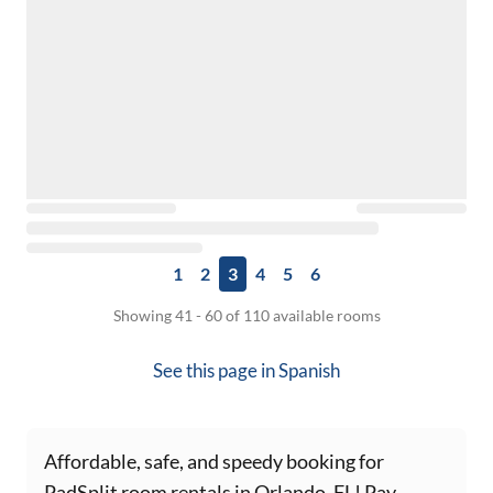
1
2
3
4
5
6
Showing 41 - 60 of 110 available rooms
See this page in
Spanish
Affordable, safe, and speedy booking for
PadSplit room rentals in Orlando, FL! Pay