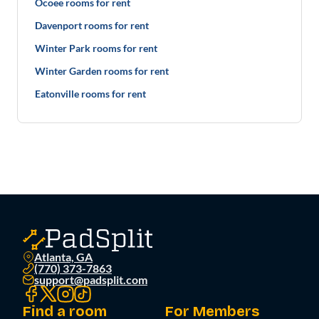
Ocoee rooms for rent
Davenport rooms for rent
Winter Park rooms for rent
Winter Garden rooms for rent
Eatonville rooms for rent
Atlanta, GA
(770) 373-7863
support@padsplit.com
Find a room
For Members