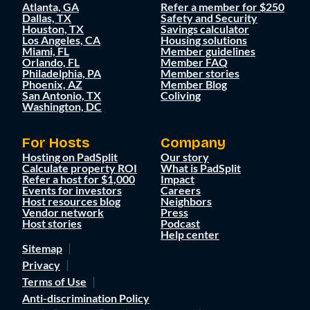
Atlanta, GA
Refer a member for $250
Dallas, TX
Safety and Security
Houston, TX
Savings calculator
Los Angeles, CA
Housing solutions
Miami, FL
Member guidelines
Orlando, FL
Member FAQ
Philadelphia, PA
Member stories
Phoenix, AZ
Member Blog
San Antonio, TX
Coliving
Washington, DC
For Hosts
Company
Hosting on PadSplit
Our story
Calculate property ROI
What is PadSplit
Refer a host for $1,000
Impact
Events for investors
Careers
Host resources blog
Neighbors
Vendor network
Press
Host stories
Podcast
Help center
Sitemap
Privacy
Terms of Use
Anti-discrimination Policy