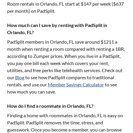
Room rentals in
Orlando, FL
start at $
147
per week ($
637
per month) on PadSplit.
How much can I save by renting with PadSplit in
Orlando, FL?
PadSplit members in
Orlando, FL
save around $
1211
a
month when renting a room compared with renting a 1BR,
according to Zumper prices. When you live in a PadSplit,
you pay one bill each week which covers your rent,
utilities, and free perks like telehealth services. Check out
our
Blog
to see how PadSplit compares to traditional
rentals, and use our
Member Savings Calculator
to see
how much you can save.
How do I find a roommate in Orlando, FL?
Finding a home with roommates in
Orlando, FL
is easy on
PadSplit. PadSplit removes the time, stress, and
guesswork. Once you become a member, you can browse