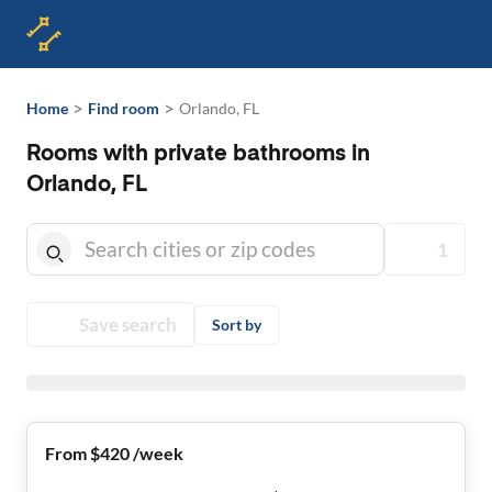
>
>
Home
Find room
Orlando, FL
Rooms with private bathrooms in
Orlando, FL
1
Save search
Sort by
From $420 /week