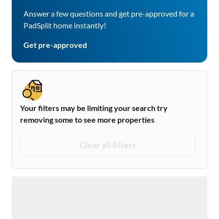
Answer a few questions and get pre-approved for a
PadSplit home instantly!
Get pre-approved
Your filters may be limiting your search try
removing some to see more properties
Clear all filters