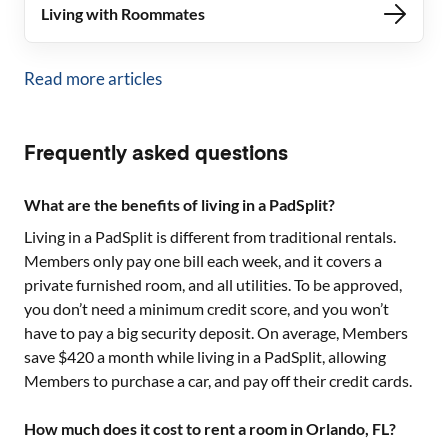
Living with Roommates
Read more articles
Frequently asked questions
What are the benefits of living in a PadSplit?
Living in a PadSplit is different from traditional rentals.
Members only pay one bill each week, and it covers a
private furnished room, and all utilities. To be approved,
you don’t need a minimum credit score, and you won’t
have to pay a big security deposit. On average, Members
save $420 a month while living in a PadSplit, allowing
Members to purchase a car, and pay off their credit cards.
How much does it cost to rent a room in Orlando, FL?