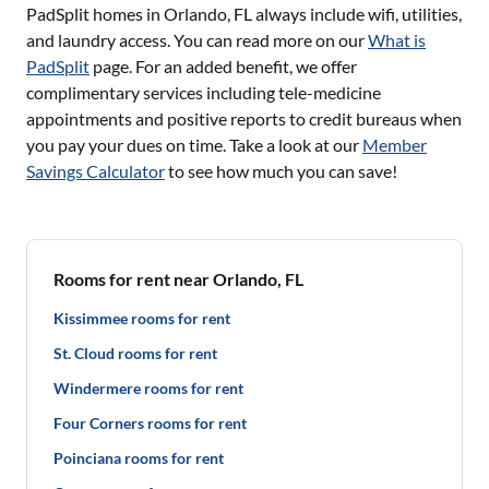
PadSplit homes in
Orlando, FL
always include wifi, utilities,
and laundry access. You can read more on our
What is
PadSplit
page. For an added benefit, we offer
complimentary services including tele-medicine
appointments and positive reports to credit bureaus when
you pay your dues on time. Take a look at our
Member
Savings Calculator
to see how much you can save!
Rooms for rent near Orlando, FL
Kissimmee rooms for rent
St. Cloud rooms for rent
Windermere rooms for rent
Four Corners rooms for rent
Poinciana rooms for rent