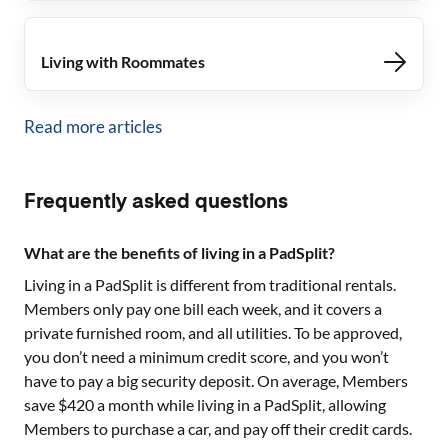
Living with Roommates
Read more articles
Frequently asked questions
What are the benefits of living in a PadSplit?
Living in a PadSplit is different from traditional rentals.
Members only pay one bill each week, and it covers a
private furnished room, and all utilities. To be approved,
you don’t need a minimum credit score, and you won’t
have to pay a big security deposit. On average, Members
save $420 a month while living in a PadSplit, allowing
Members to purchase a car, and pay off their credit cards.