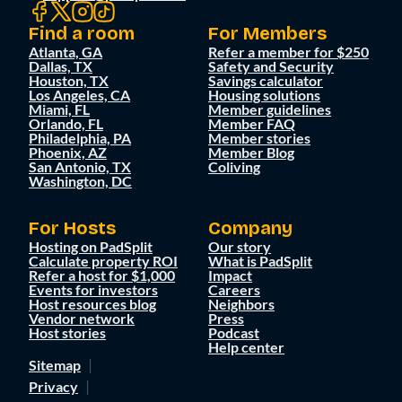
Find a room
For Members
Atlanta, GA
Refer a member for $250
Dallas, TX
Safety and Security
Houston, TX
Savings calculator
Los Angeles, CA
Housing solutions
Miami, FL
Member guidelines
Orlando, FL
Member FAQ
Philadelphia, PA
Member stories
Phoenix, AZ
Member Blog
San Antonio, TX
Coliving
Washington, DC
For Hosts
Company
Hosting on PadSplit
Our story
Calculate property ROI
What is PadSplit
Refer a host for $1,000
Impact
Events for investors
Careers
Host resources blog
Neighbors
Vendor network
Press
Host stories
Podcast
Help center
Sitemap
Privacy