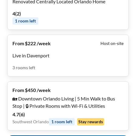
Renovated Centrally Located Orlando Home
4
(
2
)
1
room
left
From $222 /week
Host on-site
Live in Davenport
3
rooms
left
From $450 /week
🏡 Downtown Orlando Living | 5 Min Walk to Bus
Stop | 🔒 Private Rooms with Wi-Fi & Utilities
4.7
(
6
)
Southwest Orlando
1
room
left
Stay rewards