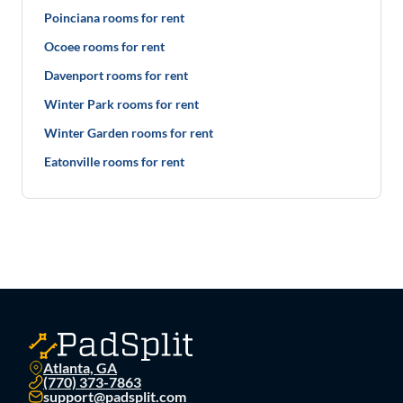
Poinciana rooms for rent
Ocoee rooms for rent
Davenport rooms for rent
Winter Park rooms for rent
Winter Garden rooms for rent
Eatonville rooms for rent
Atlanta, GA
(770) 373-7863
support@padsplit.com