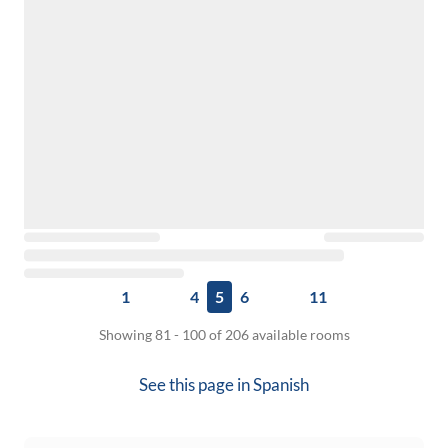
1
4
5
6
11
Showing 81 - 100 of 206 available rooms
See this page in
Spanish