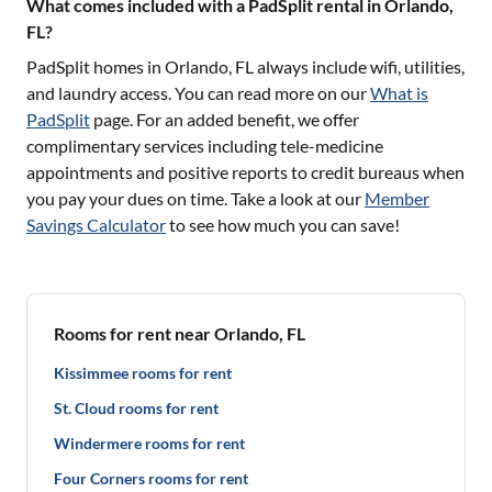
What comes included with a PadSplit rental in Orlando,
FL?
PadSplit homes in
Orlando, FL
always include wifi, utilities,
and laundry access. You can read more on our
What is
PadSplit
page. For an added benefit, we offer
complimentary services including tele-medicine
appointments and positive reports to credit bureaus when
you pay your dues on time. Take a look at our
Member
Savings Calculator
to see how much you can save!
Rooms for rent near Orlando, FL
Kissimmee rooms for rent
St. Cloud rooms for rent
Windermere rooms for rent
Four Corners rooms for rent