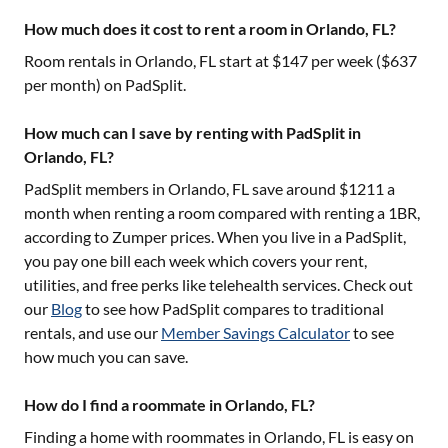
How much does it cost to rent a room in Orlando, FL?
Room rentals in
Orlando, FL
start at $
147
per week ($
637
per month) on PadSplit.
How much can I save by renting with PadSplit in
Orlando, FL?
PadSplit members in
Orlando, FL
save around $
1211
a
month when renting a room compared with renting a 1BR,
according to Zumper prices. When you live in a PadSplit,
you pay one bill each week which covers your rent,
utilities, and free perks like telehealth services. Check out
our
Blog
to see how PadSplit compares to traditional
rentals, and use our
Member Savings Calculator
to see
how much you can save.
How do I find a roommate in Orlando, FL?
Finding a home with roommates in
Orlando, FL
is easy on