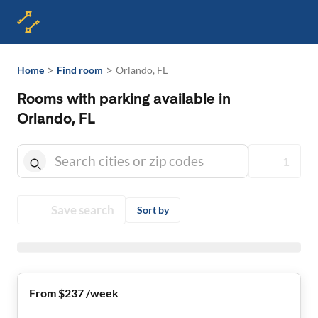
>
>
Home
Find room
Orlando, FL
Rooms with parking available in
Orlando, FL
1
Save search
Sort by
From $237 /week