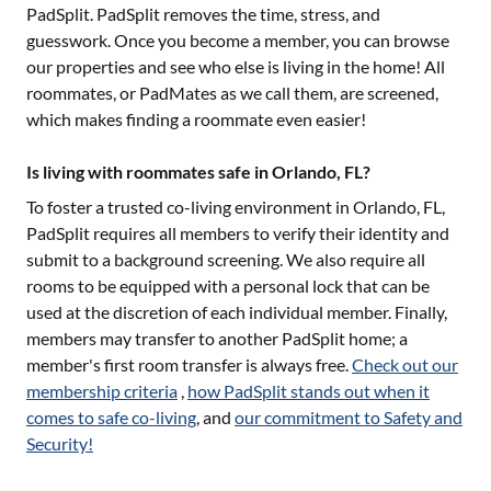
PadSplit. PadSplit removes the time, stress, and
guesswork. Once you become a member, you can browse
our properties and see who else is living in the home! All
roommates, or PadMates as we call them, are screened,
which makes finding a roommate even easier!
Is living with roommates safe in Orlando, FL?
To foster a trusted co-living environment in
Orlando, FL
,
PadSplit requires all members to verify their identity and
submit to a background screening. We also require all
rooms to be equipped with a personal lock that can be
used at the discretion of each individual member. Finally,
members may transfer to another PadSplit home; a
member's first room transfer is always free.
Check out our
membership criteria
,
how PadSplit stands out when it
comes to safe co-living
, and
our commitment to Safety and
Security!