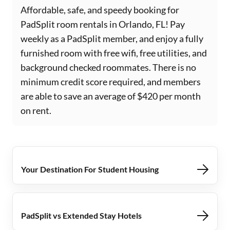
Affordable, safe, and speedy booking for
PadSplit room rentals in Orlando, FL! Pay
weekly as a PadSplit member, and enjoy a fully
furnished room with free wifi, free utilities, and
background checked roommates. There is no
minimum credit score required, and members
are able to save an average of $420 per month
on rent.
Your Destination For Student Housing
PadSplit vs Extended Stay Hotels