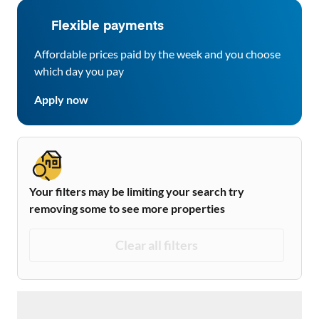
Flexible payments
Affordable prices paid by the week and you choose
which day you pay
Apply now
Your filters may be limiting your search try
removing some to see more properties
Clear all filters