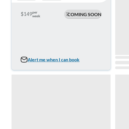
per
$149
COMING SOON
week
Alert me when I can book