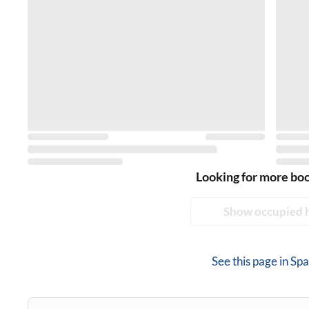
Looking for more bo
Show occupied 
See this page in
Spa