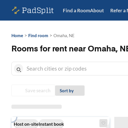
Find a Room
About
Refer a
>
>
Home
Find room
Omaha, NE
Rooms for rent near Omaha, N
Save search
Sort by
Host on-site
Instant book