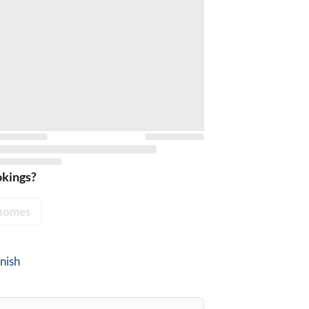
okings?
homes
nish