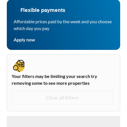
Flexible payments
Affordable prices paid by the week and you choose
which day you pay
Apply now
Your filters may be limiting your search try
removing some to see more properties
Clear all filters