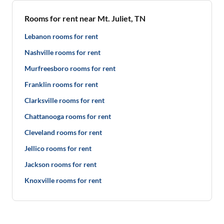
Rooms for rent near Mt. Juliet, TN
Lebanon rooms for rent
Nashville rooms for rent
Murfreesboro rooms for rent
Franklin rooms for rent
Clarksville rooms for rent
Chattanooga rooms for rent
Cleveland rooms for rent
Jellico rooms for rent
Jackson rooms for rent
Knoxville rooms for rent