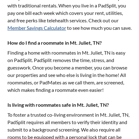
with traditional rentals. When you live in a PadSplit, you
pay one bill each week which covers your rent, utilities,
and free perks like telehealth services. Check out our
Member Savings Calculator
to see how much you can save.
How do I find a roommate in Mt. Juliet, TN?
Finding a home with roommates in
Mt. Juliet, TN
is easy
on PadSplit. PadSplit removes the time, stress, and
guesswork. Once you become a member, you can browse
our properties and see who else is living in the home! All
roommates, or PadMates as we call them, are screened,
which makes finding a roommate even easier!
Is living with roommates safe in Mt. Juliet, TN?
To foster a trusted co-living environment in
Mt. Juliet, TN
,
PadSplit requires all members to verify their identity and
submit to a background screening. We also require all
rooms to be equipped with a personal lock that can be