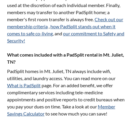
used at the discretion of each individual member. Finally,
members may transfer to another PadSplit home; a
member's first room transfer is always free.
Check out our
membership criteria
,
how PadSplit stands out when it
comes to safe co-living
, and
our commitment to Safety and
Security!
What comes included with a PadSplit rental in Mt. Juliet,
TN?
PadSplit homes in
Mt. Juliet, TN
always include wifi,
utilities, and laundry access. You can read more on our
What is PadSplit
page. For an added benefit, we offer
complimentary services including tele-medicine
appointments and positive reports to credit bureaus when
you pay your dues on time. Take a look at our
Member
Savings Calculator
to see how much you can save!