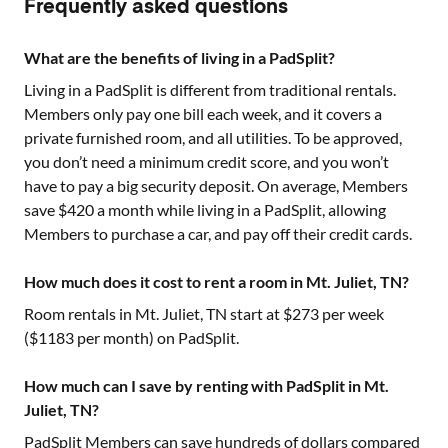
Frequently asked questions
What are the benefits of living in a PadSplit?
Living in a PadSplit is different from traditional rentals.
Members only pay one bill each week, and it covers a
private furnished room, and all utilities. To be approved,
you don’t need a minimum credit score, and you won’t
have to pay a big security deposit. On average, Members
save $420 a month while living in a PadSplit, allowing
Members to purchase a car, and pay off their credit cards.
How much does it cost to rent a room in Mt. Juliet, TN?
Room rentals in
Mt. Juliet, TN
start at $
273
per week
($
1183
per month) on PadSplit.
How much can I save by renting with PadSplit in Mt.
Juliet, TN?
PadSplit Members can save hundreds of dollars compared