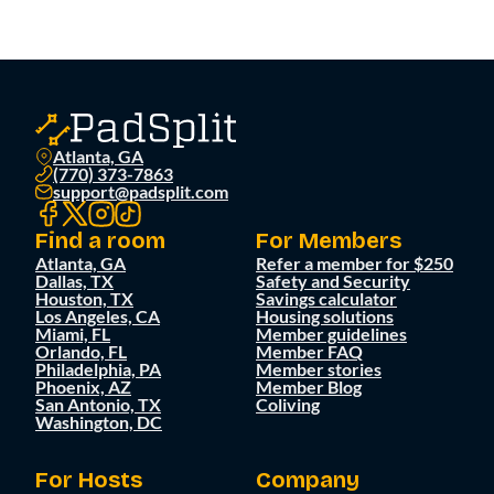
Atlanta, GA
(770) 373-7863
support@padsplit.com
Find a room
For Members
Atlanta, GA
Refer a member for $250
Dallas, TX
Safety and Security
Houston, TX
Savings calculator
Los Angeles, CA
Housing solutions
Miami, FL
Member guidelines
Orlando, FL
Member FAQ
Philadelphia, PA
Member stories
Phoenix, AZ
Member Blog
San Antonio, TX
Coliving
Washington, DC
For Hosts
Company