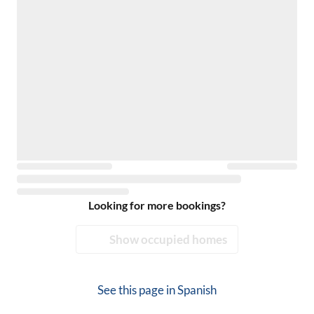
Looking for more bookings?
Show occupied homes
See this page in
Spanish