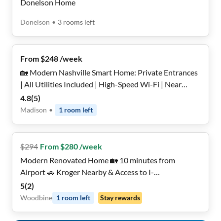
Donelson Home
Donelson
•
3
rooms
left
From $248 /week
🏡 Modern Nashville Smart Home: Private Entrances
| All Utilities Included | High-Speed Wi-Fi | Near
Transit & Shops ✨
4.8
(
5
)
Madison
•
1
room
left
$
294
From $280 /week
Modern Renovated Home 🏡 10 minutes from
Airport 🚗 Kroger Nearby & Access to I-
24/Thompson Ln
5
(
2
)
Woodbine
1
room
left
Stay rewards