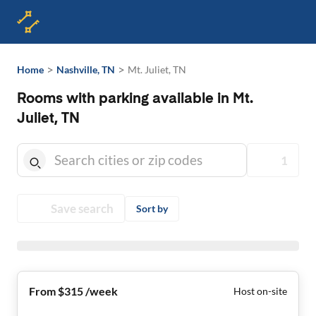
>
>
Home
Nashville, TN
Mt. Juliet, TN
Rooms with parking available in Mt.
Juliet, TN
1
Save search
Sort by
From $315 /week
Host on-site