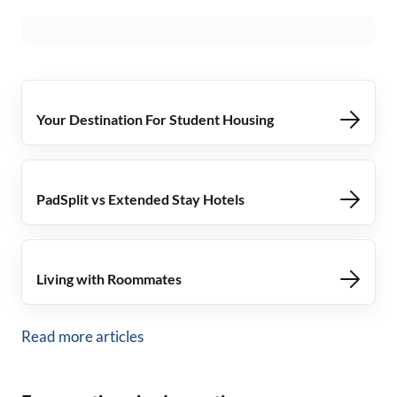
Your Destination For Student Housing
PadSplit vs Extended Stay Hotels
Living with Roommates
Read more articles