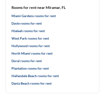
Rooms for rent near Miramar, FL
Miami Gardens rooms for rent
Davie rooms for rent
Hialeah rooms for rent
West Park rooms for rent
Hollywood rooms for rent
North Miami rooms for rent
Doral rooms for rent
Plantation rooms for rent
Hallandale Beach rooms for rent
Dania Beach rooms for rent