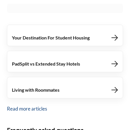
Your Destination For Student Housing
PadSplit vs Extended Stay Hotels
Living with Roommates
Read more articles