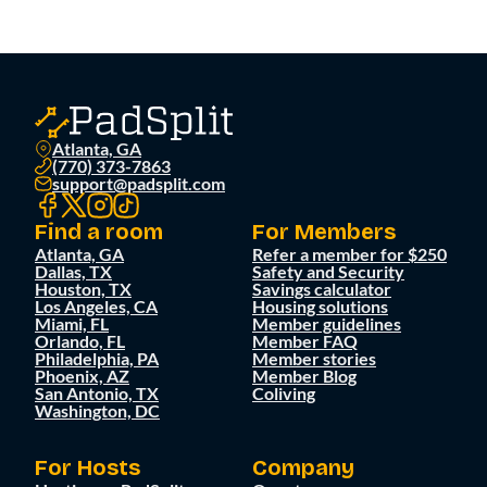
Atlanta, GA
(770) 373-7863
support@padsplit.com
Find a room
For Members
Atlanta, GA
Refer a member for $250
Dallas, TX
Safety and Security
Houston, TX
Savings calculator
Los Angeles, CA
Housing solutions
Miami, FL
Member guidelines
Orlando, FL
Member FAQ
Philadelphia, PA
Member stories
Phoenix, AZ
Member Blog
San Antonio, TX
Coliving
Washington, DC
For Hosts
Company