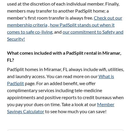
used at the discretion of each individual member. Finally,
members may transfer to another PadSplit home; a
member's first room transfer is always free.
Check out our
membership criteria
,
how PadSplit stands out when it
comes to safe co-living
, and
our commitment to Safety and
Security!
What comes included with a PadSplit rental in Miramar,
FL?
PadSplit homes in
Miramar, FL
always include wifi, utilities,
and laundry access. You can read more on our
What is
PadSplit
page. For an added benefit, we offer
complimentary services including tele-medicine
appointments and positive reports to credit bureaus when
you pay your dues on time. Take a look at our
Member
Savings Calculator
to see how much you can save!