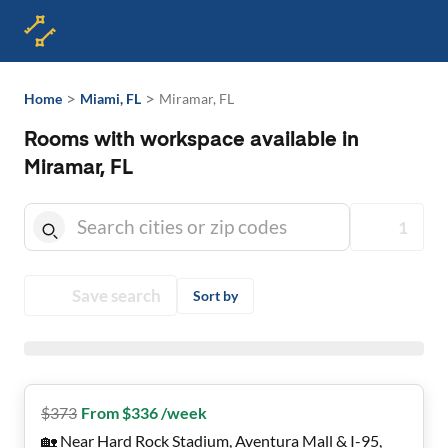
>
>
Home
Miami, FL
Miramar, FL
Rooms with workspace available in
Miramar, FL
1
Save search
Sort by
$
373
From $336 /week
🏡 Near Hard Rock Stadium, Aventura Mall & I-95,