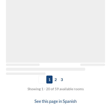
1
2
3
Showing 1 - 20 of 59 available rooms
See this page in
Spanish