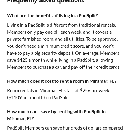
Frequently asked questions
What are the benefits of living in a PadSplit?
Living in a PadSplit is different from traditional rentals.
Members only pay one bill each week, and it covers a
private furnished room, and all utilities. To be approved,
you don’t need a minimum credit score, and you won’t
have to pay a big security deposit. On average, Members
save $420 a month while living in a PadSplit, allowing
Members to purchase a car, and pay off their credit cards.
How much does it cost to rent a room in Miramar, FL?
Room rentals in
Miramar, FL
start at $
256
per week
($
1109
per month) on PadSplit.
How much can I save by renting with PadSplit in
Miramar, FL?
PadSplit Members can save hundreds of dollars compared