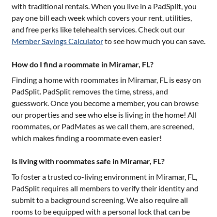
with traditional rentals. When you live in a PadSplit, you
pay one bill each week which covers your rent, utilities,
and free perks like telehealth services. Check out our
Member Savings Calculator
to see how much you can save.
How do I find a roommate in Miramar, FL?
Finding a home with roommates in
Miramar, FL
is easy on
PadSplit. PadSplit removes the time, stress, and
guesswork. Once you become a member, you can browse
our properties and see who else is living in the home! All
roommates, or PadMates as we call them, are screened,
which makes finding a roommate even easier!
Is living with roommates safe in Miramar, FL?
To foster a trusted co-living environment in
Miramar, FL
,
PadSplit requires all members to verify their identity and
submit to a background screening. We also require all
rooms to be equipped with a personal lock that can be