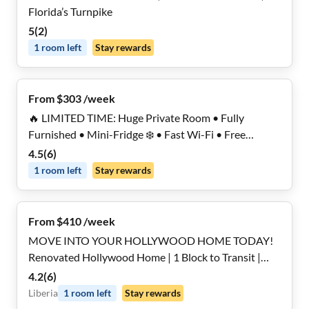
Florida’s Turnpike
5
(
2
)
1
room
left
Stay rewards
From $303 /week
🔥 LIMITED TIME: Huge Private Room • Fully
Furnished • Mini-Fridge ❄️ • Fast Wi-Fi • Free
Laundry • Safe, Quiet, Modern Home • Move In
4.5
(
6
)
Today 🚚
1
room
left
Stay rewards
From $410 /week
MOVE INTO YOUR HOLLYWOOD HOME TODAY!
Renovated Hollywood Home | 1 Block to Transit |
Culture Living
4.2
(
6
)
Liberia
1
room
left
Stay rewards