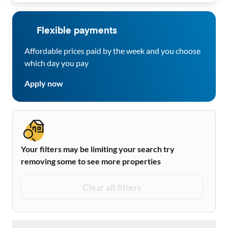
Flexible payments
Affordable prices paid by the week and you choose
which day you pay
Apply now
Your filters may be limiting your search try
removing some to see more properties
Clear all filters