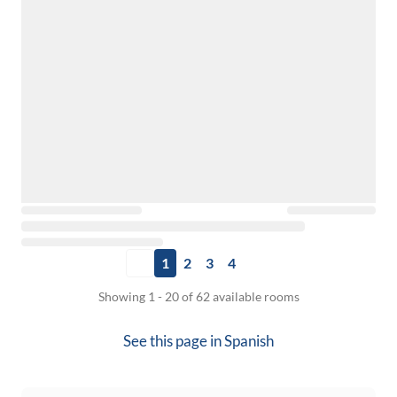
1
2
3
4
Showing 1 - 20 of 62 available rooms
See this page in
Spanish