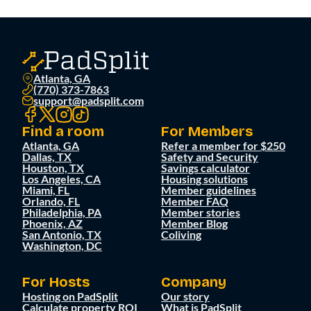
Atlanta, GA
(770) 373-7863
support@padsplit.com
Find a room
For Members
Atlanta, GA
Refer a member for $250
Dallas, TX
Safety and Security
Houston, TX
Savings calculator
Los Angeles, CA
Housing solutions
Miami, FL
Member guidelines
Orlando, FL
Member FAQ
Philadelphia, PA
Member stories
Phoenix, AZ
Member Blog
San Antonio, TX
Coliving
Washington, DC
For Hosts
Company
Hosting on PadSplit
Our story
Calculate property ROI
What is PadSplit