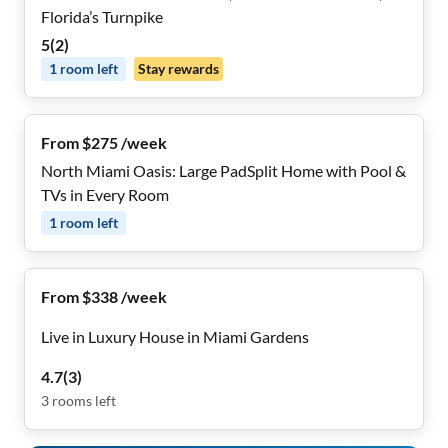
Florida’s Turnpike
5
(
2
)
1
room
left
Stay rewards
From $275 /week
North Miami Oasis: Large PadSplit Home with Pool &
TVs in Every Room
1
room
left
From $338 /week
Live in Luxury House in Miami Gardens
4.7
(
3
)
3
rooms
left