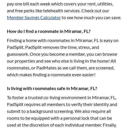
pay one bill each week which covers your rent, utilities,
and free perks like telehealth services. Check out our
Member Savings Calculator
to see how much you can save.
How do I find a roommate in Miramar, FL?
Finding a home with roommates in
Miramar, FL
is easy on
PadSplit. PadSplit removes the time, stress, and
guesswork. Once you become a member, you can browse
our properties and see who else is living in the home! All
roommates, or PadMates as we call them, are screened,
which makes finding a roommate even easier!
Is living with roommates safe in Miramar, FL?
To foster a trusted co-living environment in
Miramar, FL
,
PadSplit requires all members to verify their identity and
submit to a background screening. We also require all
rooms to be equipped with a personal lock that can be
used at the discretion of each individual member. Finally,