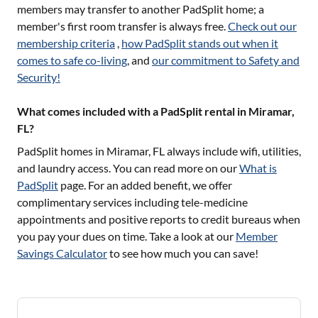
members may transfer to another PadSplit home; a
member's first room transfer is always free.
Check out our
membership criteria
,
how PadSplit stands out when it
comes to safe co-living
, and
our commitment to Safety and
Security!
What comes included with a PadSplit rental in Miramar,
FL?
PadSplit homes in
Miramar, FL
always include wifi, utilities,
and laundry access. You can read more on our
What is
PadSplit
page. For an added benefit, we offer
complimentary services including tele-medicine
appointments and positive reports to credit bureaus when
you pay your dues on time. Take a look at our
Member
Savings Calculator
to see how much you can save!