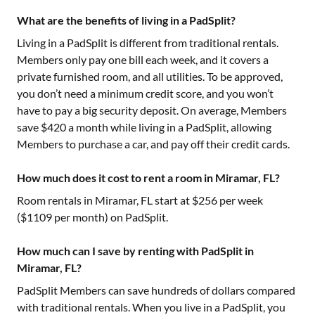
What are the benefits of living in a PadSplit?
Living in a PadSplit is different from traditional rentals.
Members only pay one bill each week, and it covers a
private furnished room, and all utilities. To be approved,
you don’t need a minimum credit score, and you won’t
have to pay a big security deposit. On average, Members
save $420 a month while living in a PadSplit, allowing
Members to purchase a car, and pay off their credit cards.
How much does it cost to rent a room in Miramar, FL?
Room rentals in
Miramar, FL
start at $
256
per week
($
1109
per month) on PadSplit.
How much can I save by renting with PadSplit in
Miramar, FL?
PadSplit Members can save hundreds of dollars compared
with traditional rentals. When you live in a PadSplit, you