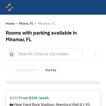
>
>
Home
Miami, FL
Miramar, FL
Rooms with parking available in
Miramar, FL
1
Save search
Sort by
$
373
From $336 /week
🏡 Near Hard Rock Stadium, Aventura Mall & I-95,