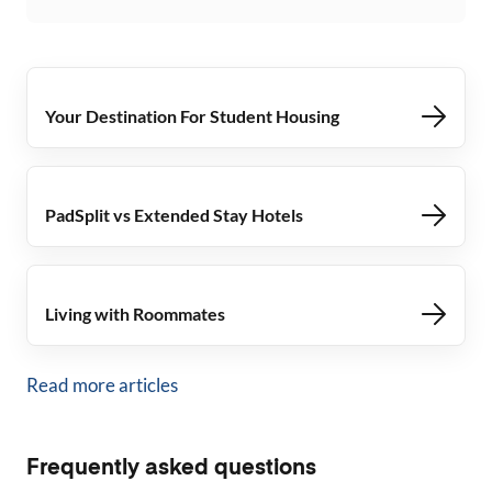
Your Destination For Student Housing
PadSplit vs Extended Stay Hotels
Living with Roommates
Read more articles
Frequently asked questions