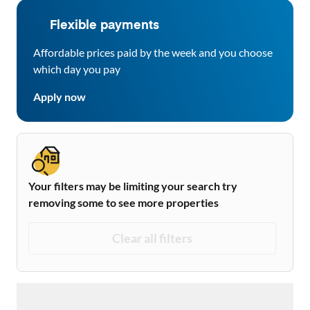
Flexible payments
Affordable prices paid by the week and you choose
which day you pay
Apply now
Your filters may be limiting your search try
removing some to see more properties
Clear all filters