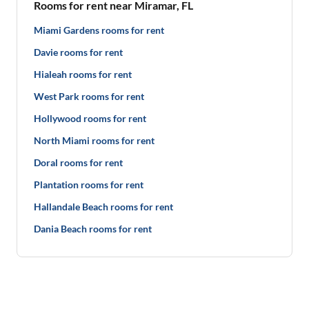
Rooms for rent near Miramar, FL
Miami Gardens rooms for rent
Davie rooms for rent
Hialeah rooms for rent
West Park rooms for rent
Hollywood rooms for rent
North Miami rooms for rent
Doral rooms for rent
Plantation rooms for rent
Hallandale Beach rooms for rent
Dania Beach rooms for rent