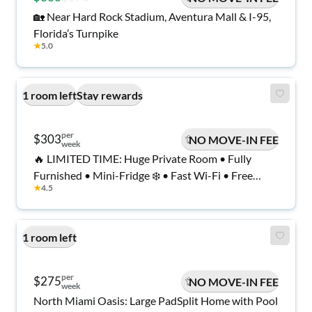
🏡 Near Hard Rock Stadium, Aventura Mall & I-95,
Florida’s Turnpike
★
5.0
1 room left
Stay rewards
per
$303
NO MOVE-IN FEE
week
🔥 LIMITED TIME: Huge Private Room • Fully
Furnished • Mini-Fridge ❄️ • Fast Wi-Fi • Free
★
4.5
Laundry • Safe, Quiet, Modern Home • Move In
Today 🚚
1 room left
per
$275
NO MOVE-IN FEE
week
North Miami Oasis: Large PadSplit Home with Pool