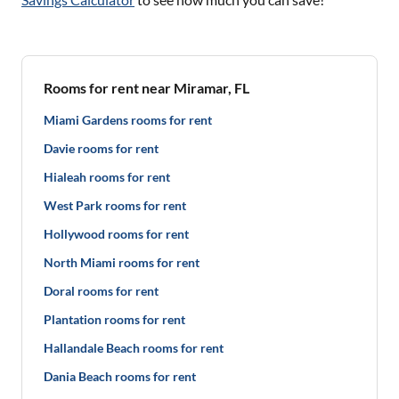
Rooms for rent near Miramar, FL
Miami Gardens rooms for rent
Davie rooms for rent
Hialeah rooms for rent
West Park rooms for rent
Hollywood rooms for rent
North Miami rooms for rent
Doral rooms for rent
Plantation rooms for rent
Hallandale Beach rooms for rent
Dania Beach rooms for rent