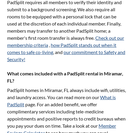
PadSplit requires all members to verify their identity and
submit to a background screening. We also require all
rooms to be equipped with a personal lock that can be
used at the discretion of each individual member. Finally,
members may transfer to another PadSplit home; a
member's first room transfer is always free.
Check out our
membership criteria
,
how PadSplit stands out when it
comes to safe co-living
, and
our commitment to Safety and
Security!
What comes included with a PadSplit rental in Miramar,
FL?
PadSplit homes in
Miramar, FL
always include wifi, utilities,
and laundry access. You can read more on our
What is
PadSplit
page. For an added benefit, we offer
complimentary services including tele-medicine
appointments and positive reports to credit bureaus when
you pay your dues on time. Take a look at our
Member
Savings Calculator
to see how much you can save!