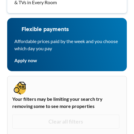
& TVs in Every Room
Flexible payments
Affordable prices paid by the week and you choose
which day you pay
Apply now
Your filters may be limiting your search try
removing some to see more properties
Clear all filters