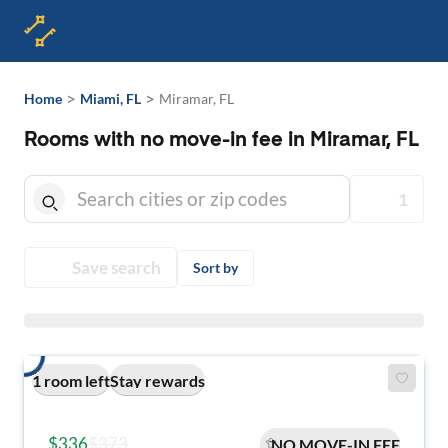
>
>
Home
Miami, FL
Miramar, FL
Rooms with no move-in fee in Miramar, FL
1
Save search
Sort by
1 room left
Stay rewards
$336
$373
NO MOVE-IN FEE