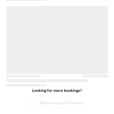
Looking for more bookings?
Show occupied homes