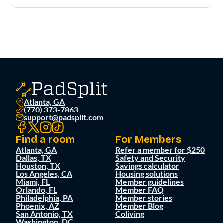
Atlanta, GA
(770) 373-7863
support@padsplit.com
Find a room
For Members
Atlanta, GA
Refer a member for $250
Dallas, TX
Safety and Security
Houston, TX
Savings calculator
Los Angeles, CA
Housing solutions
Miami, FL
Member guidelines
Orlando, FL
Member FAQ
Philadelphia, PA
Member stories
Phoenix, AZ
Member Blog
San Antonio, TX
Coliving
Washington, DC