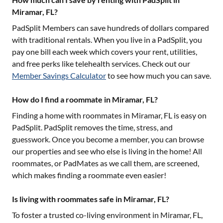
Miramar, FL?
PadSplit Members can save hundreds of dollars compared
with traditional rentals. When you live in a PadSplit, you
pay one bill each week which covers your rent, utilities,
and free perks like telehealth services. Check out our
Member Savings Calculator
to see how much you can save.
How do I find a roommate in Miramar, FL?
Finding a home with roommates in
Miramar, FL
is easy on
PadSplit. PadSplit removes the time, stress, and
guesswork. Once you become a member, you can browse
our properties and see who else is living in the home! All
roommates, or PadMates as we call them, are screened,
which makes finding a roommate even easier!
Is living with roommates safe in Miramar, FL?
To foster a trusted co-living environment in
Miramar, FL
,