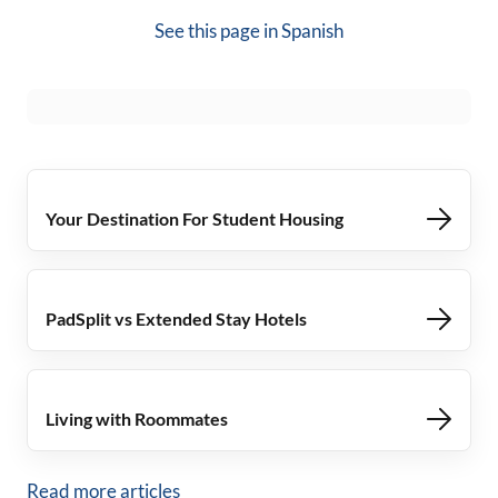
See this page in
Spanish
Your Destination For Student Housing
PadSplit vs Extended Stay Hotels
Living with Roommates
Read more articles