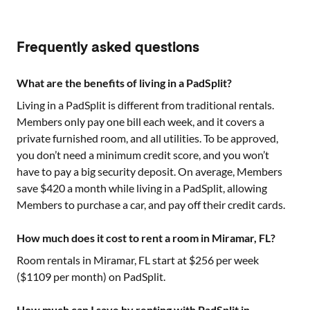
Frequently asked questions
What are the benefits of living in a PadSplit?
Living in a PadSplit is different from traditional rentals.
Members only pay one bill each week, and it covers a
private furnished room, and all utilities. To be approved,
you don’t need a minimum credit score, and you won’t
have to pay a big security deposit. On average, Members
save $420 a month while living in a PadSplit, allowing
Members to purchase a car, and pay off their credit cards.
How much does it cost to rent a room in Miramar, FL?
Room rentals in
Miramar, FL
start at $
256
per week
($
1109
per month) on PadSplit.
How much can I save by renting with PadSplit in