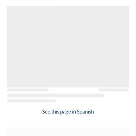
See this page in
Spanish