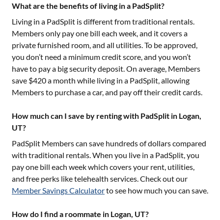
What are the benefits of living in a PadSplit?
Living in a PadSplit is different from traditional rentals.
Members only pay one bill each week, and it covers a
private furnished room, and all utilities. To be approved,
you don’t need a minimum credit score, and you won’t
have to pay a big security deposit. On average, Members
save $420 a month while living in a PadSplit, allowing
Members to purchase a car, and pay off their credit cards.
How much can I save by renting with PadSplit in Logan,
UT?
PadSplit Members can save hundreds of dollars compared
with traditional rentals. When you live in a PadSplit, you
pay one bill each week which covers your rent, utilities,
and free perks like telehealth services. Check out our
Member Savings Calculator
to see how much you can save.
How do I find a roommate in Logan, UT?