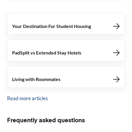
Your Destination For Student Housing
PadSplit vs Extended Stay Hotels
Living with Roommates
Read more articles
Frequently asked questions