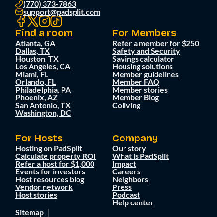
(770) 373-7863
support@padsplit.com
Find a room
For Members
Atlanta, GA
Refer a member for $250
Dallas, TX
Safety and Security
Houston, TX
Savings calculator
Los Angeles, CA
Housing solutions
Miami, FL
Member guidelines
Orlando, FL
Member FAQ
Philadelphia, PA
Member stories
Phoenix, AZ
Member Blog
San Antonio, TX
Coliving
Washington, DC
For Hosts
Company
Hosting on PadSplit
Our story
Calculate property ROI
What is PadSplit
Refer a host for $1,000
Impact
Events for investors
Careers
Host resources blog
Neighbors
Vendor network
Press
Host stories
Podcast
Help center
Sitemap