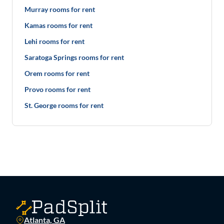
Murray rooms for rent
Kamas rooms for rent
Lehi rooms for rent
Saratoga Springs rooms for rent
Orem rooms for rent
Provo rooms for rent
St. George rooms for rent
Atlanta, GA