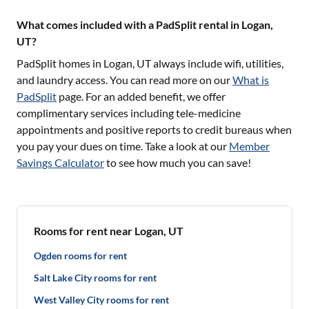
What comes included with a PadSplit rental in Logan,
UT?
PadSplit homes in
Logan, UT
always include wifi, utilities,
and laundry access. You can read more on our
What is
PadSplit
page. For an added benefit, we offer
complimentary services including tele-medicine
appointments and positive reports to credit bureaus when
you pay your dues on time. Take a look at our
Member
Savings Calculator
to see how much you can save!
Rooms for rent near Logan, UT
Ogden rooms for rent
Salt Lake City rooms for rent
West Valley City rooms for rent