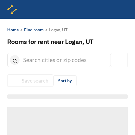
>
>
Home
Find room
Logan, UT
Rooms for rent near Logan, UT
Save search
Sort by