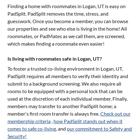
Finding a home with roommates in
Logan, UT
is easy on
PadSplit. PadSplit removes the time, stress, and
guesswork. Once you become a member, you can browse
our properties and see who else is living in the home! All
roommates, or PadMates as we call them, are screened,
which makes finding a roommate even easier!
Is living with roommates safe in Logan, UT?
To foster a trusted co-living environment in
Logan, UT
,
PadSplit requires all members to verify their identity and
submit to a background screening. We also require all
rooms to be equipped with a personal lock that can be
used at the discretion of each individual member. Finally,
members may transfer to another PadSplit home; a
member's first room transfer is always free.
Check out our
membership criteria
,
how PadSplit stands out when it
comes to safe co-living
, and
our commitment to Safety and
Security!