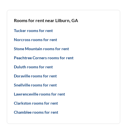
Rooms for rent near Lilburn, GA
Tucker rooms for rent
Norcross rooms for rent
Stone Mountain rooms for rent
Peachtree Corners rooms for rent
Duluth rooms for rent
Doraville rooms for rent
Snellville rooms for rent
Lawrenceville rooms for rent
Clarkston rooms for rent
Chamblee rooms for rent