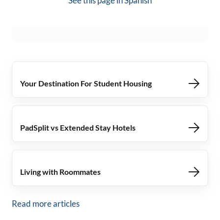
See this page in
Spanish
Your Destination For Student Housing
PadSplit vs Extended Stay Hotels
Living with Roommates
Read more articles