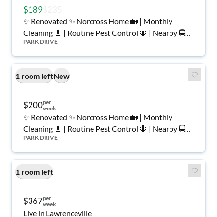
$189
$235
✨ Renovated ✨ Norcross Home 🏡 | Monthly
Cleaning 🧹 | Routine Pest Control 🐜 | Nearby 🚍
PARK DRIVE
🛒 | Top Rated Host ⭐️
1 room left
New
per
$200
week
✨ Renovated ✨ Norcross Home 🏡 | Monthly
Cleaning 🧹 | Routine Pest Control 🐜 | Nearby 🚍
PARK DRIVE
🛒 | Top Rated Host ⭐️
1 room left
per
$367
week
Live in Lawrenceville