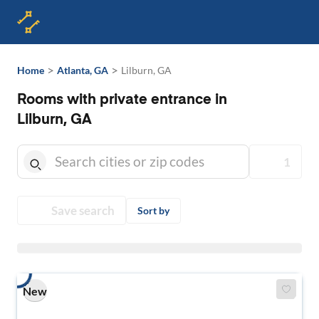
>
>
Home
Atlanta, GA
Lilburn, GA
Rooms with private entrance in
Lilburn, GA
1
Save search
Sort by
New