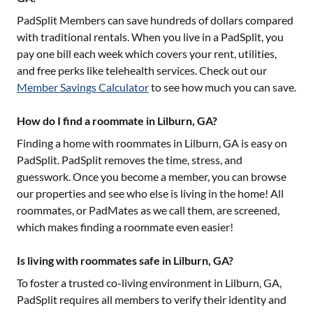
PadSplit Members can save hundreds of dollars compared
with traditional rentals. When you live in a PadSplit, you
pay one bill each week which covers your rent, utilities,
and free perks like telehealth services. Check out our
Member Savings Calculator
to see how much you can save.
How do I find a roommate in Lilburn, GA?
Finding a home with roommates in
Lilburn, GA
is easy on
PadSplit. PadSplit removes the time, stress, and
guesswork. Once you become a member, you can browse
our properties and see who else is living in the home! All
roommates, or PadMates as we call them, are screened,
which makes finding a roommate even easier!
Is living with roommates safe in Lilburn, GA?
To foster a trusted co-living environment in
Lilburn, GA
,
PadSplit requires all members to verify their identity and