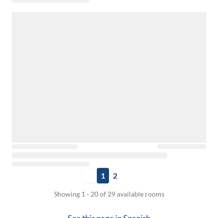
1
2
Showing 1 - 20 of 29 available rooms