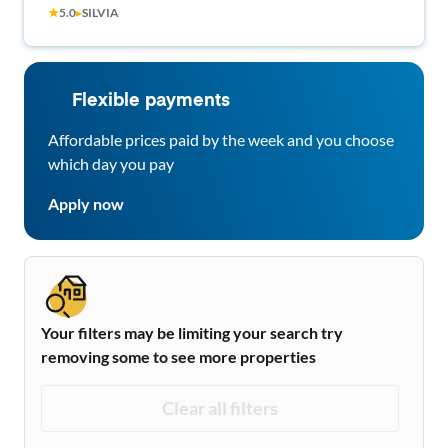
★
5.0
▸
SILVIA
Flexible payments
Affordable prices paid by the week and you choose
which day you pay
Apply now
Your filters may be limiting your search try
removing some to see more properties
Clear all filters