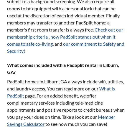
submit to a background screening. We also require all
rooms to be equipped with a personal lock that can be
used at the discretion of each individual member. Finally,
members may transfer to another PadSplit home; a
member's first room transfer is always free.
Check out our
membership criteria
,
how PadSplit stands out when it
comes to safe co-living
, and
our commitment to Safety and
Security!
What comes included with a PadSplit rental in Lilburn,
GA?
PadSplit homes in
Lilburn, GA
always include wifi, utilities,
and laundry access. You can read more on our
What is
PadSplit
page. For an added benefit, we offer
complimentary services including tele-medicine
appointments and positive reports to credit bureaus when
you pay your dues on time. Take a look at our
Member
Savings Calculator
to see how much you can save!