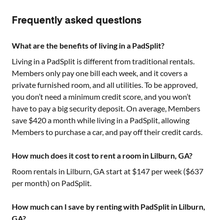
Frequently asked questions
What are the benefits of living in a PadSplit?
Living in a PadSplit is different from traditional rentals.
Members only pay one bill each week, and it covers a
private furnished room, and all utilities. To be approved,
you don’t need a minimum credit score, and you won’t
have to pay a big security deposit. On average, Members
save $420 a month while living in a PadSplit, allowing
Members to purchase a car, and pay off their credit cards.
How much does it cost to rent a room in Lilburn, GA?
Room rentals in
Lilburn, GA
start at $
147
per week ($
637
per month) on PadSplit.
How much can I save by renting with PadSplit in Lilburn,
GA?