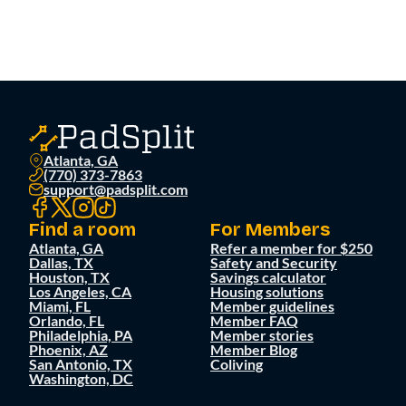
Atlanta, GA
(770) 373-7863
support@padsplit.com
Find a room
For Members
Atlanta, GA
Refer a member for $250
Dallas, TX
Safety and Security
Houston, TX
Savings calculator
Los Angeles, CA
Housing solutions
Miami, FL
Member guidelines
Orlando, FL
Member FAQ
Philadelphia, PA
Member stories
Phoenix, AZ
Member Blog
San Antonio, TX
Coliving
Washington, DC