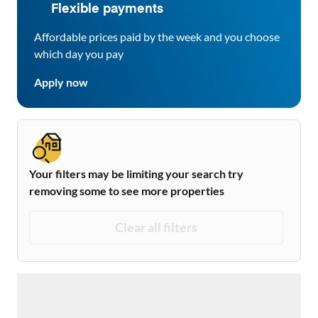
Flexible payments
Affordable prices paid by the week and you choose
which day you pay
Apply now
Your filters may be limiting your search try
removing some to see more properties
Clear all filters