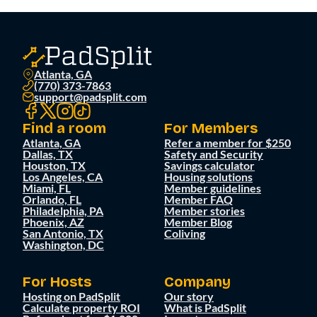
Atlanta, GA
(770) 373-7863
support@padsplit.com
Find a room
For Members
Atlanta, GA
Refer a member for $250
Dallas, TX
Safety and Security
Houston, TX
Savings calculator
Los Angeles, CA
Housing solutions
Miami, FL
Member guidelines
Orlando, FL
Member FAQ
Philadelphia, PA
Member stories
Phoenix, AZ
Member Blog
San Antonio, TX
Coliving
Washington, DC
For Hosts
Company
Hosting on PadSplit
Our story
Calculate property ROI
What is PadSplit