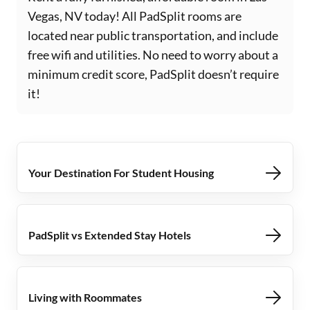
Vegas, NV today! All PadSplit rooms are
located near public transportation, and include
free wifi and utilities. No need to worry about a
minimum credit score, PadSplit doesn’t require
it!
Your Destination For Student Housing
PadSplit vs Extended Stay Hotels
Living with Roommates