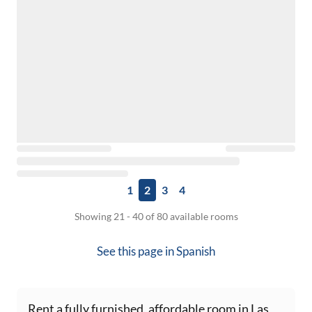
1
2
3
4
Showing 21 - 40 of 80 available rooms
See this page in
Spanish
Rent a fully furnished, affordable room in Las