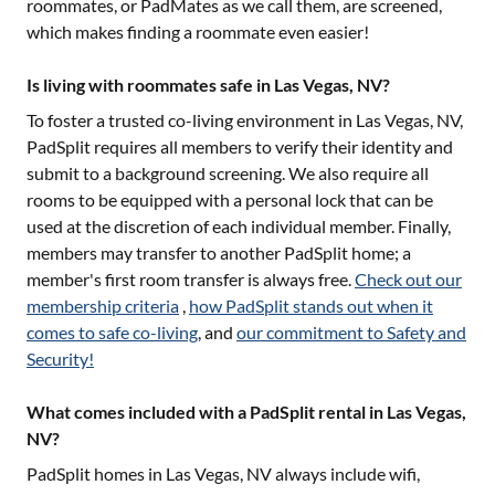
roommates, or PadMates as we call them, are screened,
which makes finding a roommate even easier!
Is living with roommates safe in Las Vegas, NV?
To foster a trusted co-living environment in
Las Vegas, NV
,
PadSplit requires all members to verify their identity and
submit to a background screening. We also require all
rooms to be equipped with a personal lock that can be
used at the discretion of each individual member. Finally,
members may transfer to another PadSplit home; a
member's first room transfer is always free.
Check out our
membership criteria
,
how PadSplit stands out when it
comes to safe co-living
, and
our commitment to Safety and
Security!
What comes included with a PadSplit rental in Las Vegas,
NV?
PadSplit homes in
Las Vegas, NV
always include wifi,