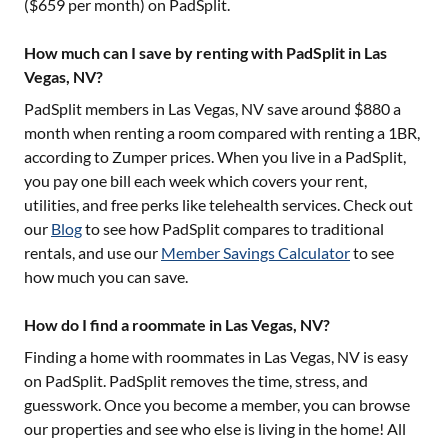
($
659
per month) on PadSplit.
How much can I save by renting with PadSplit in Las
Vegas, NV?
PadSplit members in
Las Vegas, NV
save around $
880
a
month when renting a room compared with renting a 1BR,
according to Zumper prices. When you live in a PadSplit,
you pay one bill each week which covers your rent,
utilities, and free perks like telehealth services. Check out
our
Blog
to see how PadSplit compares to traditional
rentals, and use our
Member Savings Calculator
to see
how much you can save.
How do I find a roommate in Las Vegas, NV?
Finding a home with roommates in
Las Vegas, NV
is easy
on PadSplit. PadSplit removes the time, stress, and
guesswork. Once you become a member, you can browse
our properties and see who else is living in the home! All