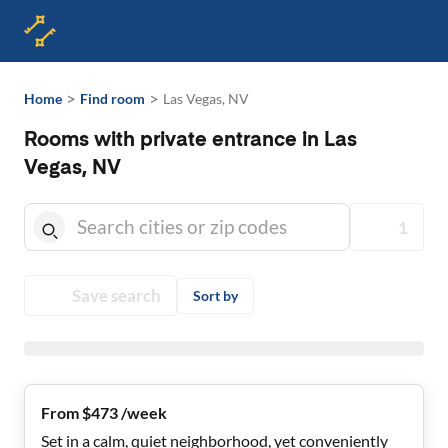
>
>
Home
Find room
Las Vegas, NV
Rooms with private entrance in Las
Vegas, NV
1
Save search
Sort by
From $473 /week
Set in a calm, quiet neighborhood, yet conveniently