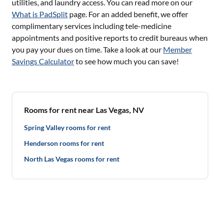
utilities, and laundry access. You can read more on our
What is PadSplit
page. For an added benefit, we offer
complimentary services including tele-medicine
appointments and positive reports to credit bureaus when
you pay your dues on time. Take a look at our
Member
Savings Calculator
to see how much you can save!
Rooms for rent near Las Vegas, NV
Spring Valley rooms for rent
Henderson rooms for rent
North Las Vegas rooms for rent