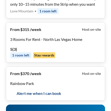
only 10–15 minutes from the Strip when you want
Lone Mountain
•
1
room
left
From $315 /week
Host on-site
3 Rooms For Rent - North Las Vegas Home
5
(
3
)
1
room
left
Stay rewards
From $370 /week
Host on-site
Rainbow Park
Alert me when I can book