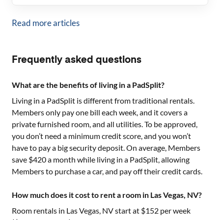
Read more articles
Frequently asked questions
What are the benefits of living in a PadSplit?
Living in a PadSplit is different from traditional rentals.
Members only pay one bill each week, and it covers a
private furnished room, and all utilities. To be approved,
you don’t need a minimum credit score, and you won’t
have to pay a big security deposit. On average, Members
save $420 a month while living in a PadSplit, allowing
Members to purchase a car, and pay off their credit cards.
How much does it cost to rent a room in Las Vegas, NV?
Room rentals in
Las Vegas, NV
start at $
152
per week