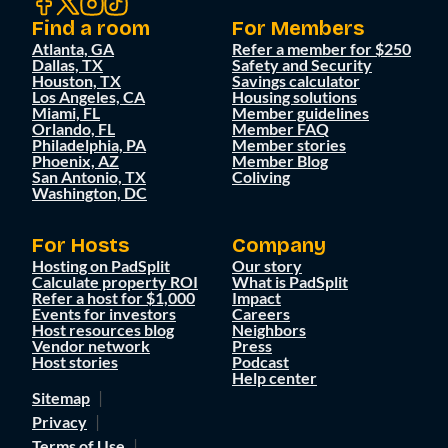
Find a room
For Members
Atlanta, GA
Refer a member for $250
Dallas, TX
Safety and Security
Houston, TX
Savings calculator
Los Angeles, CA
Housing solutions
Miami, FL
Member guidelines
Orlando, FL
Member FAQ
Philadelphia, PA
Member stories
Phoenix, AZ
Member Blog
San Antonio, TX
Coliving
Washington, DC
For Hosts
Company
Hosting on PadSplit
Our story
Calculate property ROI
What is PadSplit
Refer a host for $1,000
Impact
Events for investors
Careers
Host resources blog
Neighbors
Vendor network
Press
Host stories
Podcast
Help center
Sitemap
Privacy
Terms of Use