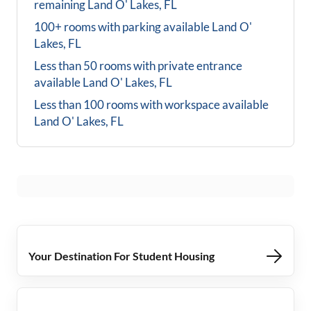
remaining
Land O' Lakes, FL
100+ rooms with parking available
Land O'
Lakes, FL
Less than 50 rooms with private entrance
available
Land O' Lakes, FL
Less than 100 rooms with workspace available
Land O' Lakes, FL
Your Destination For Student Housing