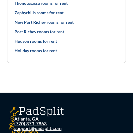
Thonotosassa rooms for rent
Zephyrhills rooms for rent
New Port Richey rooms for rent
Port Richey rooms for rent
Hudson rooms for rent
Holiday rooms for rent
Atlanta, GA
(770) 373-7863
support@padsplit.com