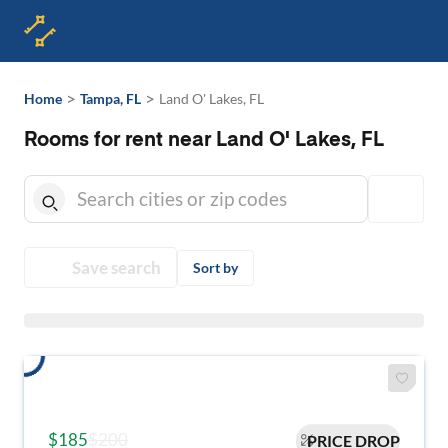
>
>
Home
Tampa, FL
Land O' Lakes, FL
Rooms for rent near Land O' Lakes, FL
Save search
Sort by
$185
$200
PRICE DROP