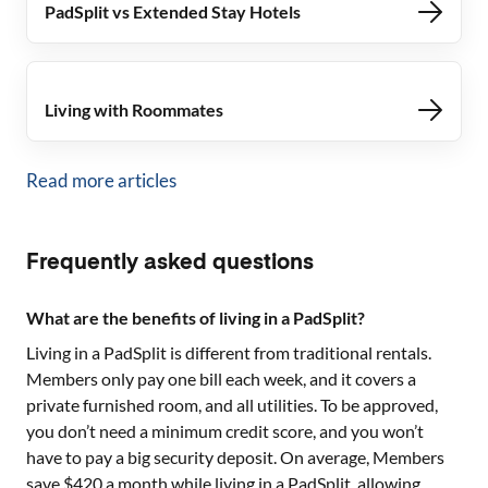
PadSplit vs Extended Stay Hotels
Living with Roommates
Read more articles
Frequently asked questions
What are the benefits of living in a PadSplit?
Living in a PadSplit is different from traditional rentals.
Members only pay one bill each week, and it covers a
private furnished room, and all utilities. To be approved,
you don’t need a minimum credit score, and you won’t
have to pay a big security deposit. On average, Members
save $420 a month while living in a PadSplit, allowing