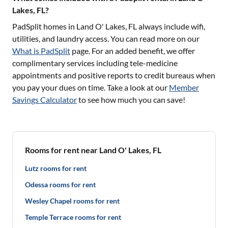
Lakes, FL?
PadSplit homes in
Land O' Lakes, FL
always include wifi,
utilities, and laundry access. You can read more on our
What is PadSplit
page. For an added benefit, we offer
complimentary services including tele-medicine
appointments and positive reports to credit bureaus when
you pay your dues on time. Take a look at our
Member
Savings Calculator
to see how much you can save!
Rooms for rent near Land O' Lakes, FL
Lutz rooms for rent
Odessa rooms for rent
Wesley Chapel rooms for rent
Temple Terrace rooms for rent