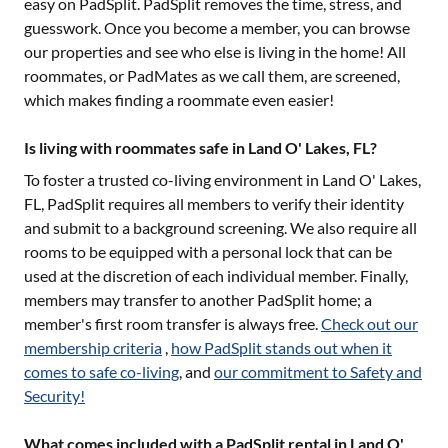
easy on PadSplit. PadSplit removes the time, stress, and
guesswork. Once you become a member, you can browse
our properties and see who else is living in the home! All
roommates, or PadMates as we call them, are screened,
which makes finding a roommate even easier!
Is living with roommates safe in Land O' Lakes, FL?
To foster a trusted co-living environment in
Land O' Lakes,
FL
, PadSplit requires all members to verify their identity
and submit to a background screening. We also require all
rooms to be equipped with a personal lock that can be
used at the discretion of each individual member. Finally,
members may transfer to another PadSplit home; a
member's first room transfer is always free.
Check out our
membership criteria
,
how PadSplit stands out when it
comes to safe co-living
, and
our commitment to Safety and
Security!
What comes included with a PadSplit rental in Land O'