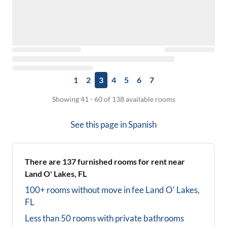
1
2
3
4
5
6
7
Showing 41 - 60 of 138 available rooms
See this page in
Spanish
There are
137
furnished rooms for rent near
Land O' Lakes, FL
100+ rooms without move in fee
Land O' Lakes,
FL
Less than 50 rooms with private bathrooms