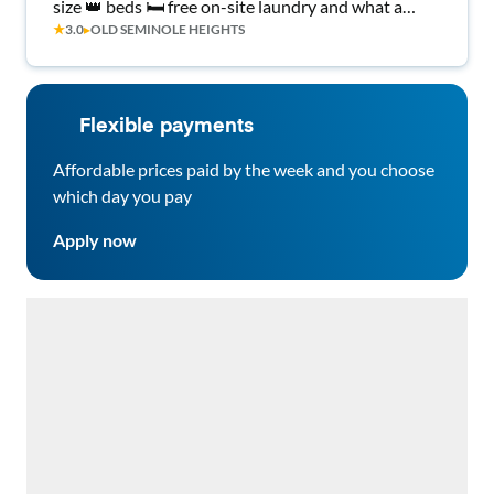
size 👑 beds 🛏️ free on-site laundry and what a
★
3.0
▸
OLD SEMINOLE HEIGHTS
great place to call home!
Flexible payments
Affordable prices paid by the week and you choose
which day you pay
Apply now