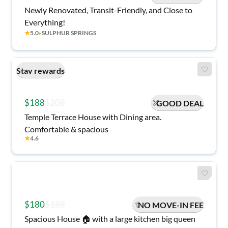
Newly Renovated, Transit-Friendly, and Close to
Everything!
★
5.0
▸
SULPHUR SPRINGS
Stay rewards
$188
$208
GOOD DEAL
Temple Terrace House with Dining area.
Comfortable & spacious
★
4.6
$180
$188
NO MOVE-IN FEE
Spacious House 🏠 with a large kitchen big queen