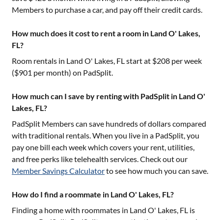
Members to purchase a car, and pay off their credit cards.
How much does it cost to rent a room in Land O' Lakes,
FL?
Room rentals in
Land O' Lakes, FL
start at $
208
per week
($
901
per month) on PadSplit.
How much can I save by renting with PadSplit in Land O'
Lakes, FL?
PadSplit Members can save hundreds of dollars compared
with traditional rentals. When you live in a PadSplit, you
pay one bill each week which covers your rent, utilities,
and free perks like telehealth services. Check out our
Member Savings Calculator
to see how much you can save.
How do I find a roommate in Land O' Lakes, FL?
Finding a home with roommates in
Land O' Lakes, FL
is