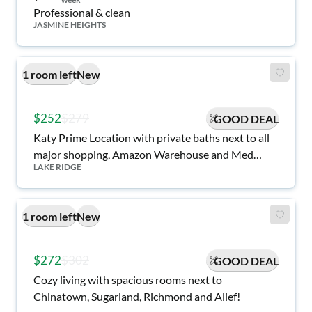
Professional & clean
JASMINE HEIGHTS
1 room left
New
$252
$279
GOOD DEAL
Katy Prime Location with private baths next to all
major shopping, Amazon Warehouse and Med
LAKE RIDGE
Center!
1 room left
New
$272
$302
GOOD DEAL
Cozy living with spacious rooms next to
Chinatown, Sugarland, Richmond and Alief!