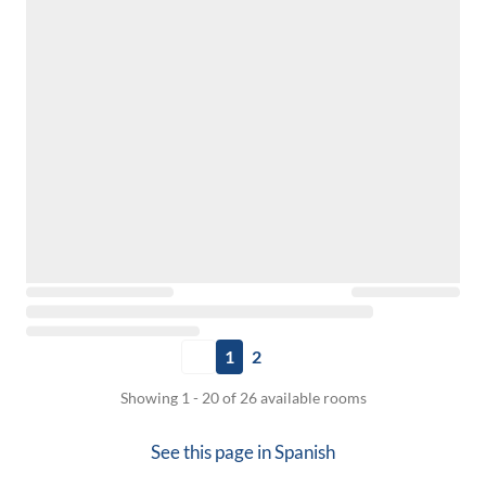
1
2
Showing 1 - 20 of 26 available rooms
See this page in
Spanish