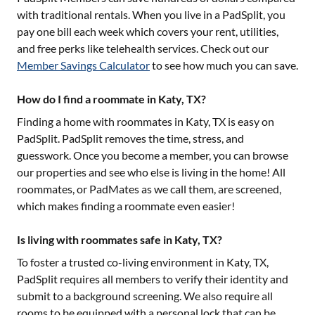
with traditional rentals. When you live in a PadSplit, you
pay one bill each week which covers your rent, utilities,
and free perks like telehealth services. Check out our
Member Savings Calculator
to see how much you can save.
How do I find a roommate in Katy, TX?
Finding a home with roommates in
Katy, TX
is easy on
PadSplit. PadSplit removes the time, stress, and
guesswork. Once you become a member, you can browse
our properties and see who else is living in the home! All
roommates, or PadMates as we call them, are screened,
which makes finding a roommate even easier!
Is living with roommates safe in Katy, TX?
To foster a trusted co-living environment in
Katy, TX
,
PadSplit requires all members to verify their identity and
submit to a background screening. We also require all
rooms to be equipped with a personal lock that can be