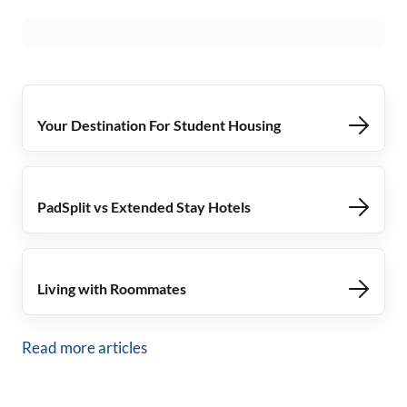
Your Destination For Student Housing
PadSplit vs Extended Stay Hotels
Living with Roommates
Read more articles