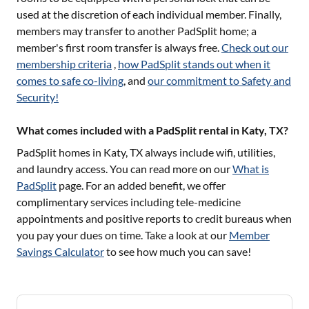
used at the discretion of each individual member. Finally,
members may transfer to another PadSplit home; a
member's first room transfer is always free.
Check out our
membership criteria
,
how PadSplit stands out when it
comes to safe co-living
, and
our commitment to Safety and
Security!
What comes included with a PadSplit rental in Katy, TX?
PadSplit homes in
Katy, TX
always include wifi, utilities,
and laundry access. You can read more on our
What is
PadSplit
page. For an added benefit, we offer
complimentary services including tele-medicine
appointments and positive reports to credit bureaus when
you pay your dues on time. Take a look at our
Member
Savings Calculator
to see how much you can save!