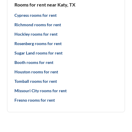
Rooms for rent near Katy, TX
Cypress rooms for rent
Richmond rooms for rent
Hockley rooms for rent
Rosenberg rooms for rent
Sugar Land rooms for rent
Booth rooms for rent
Houston rooms for rent
Tomball rooms for rent
Missouri City rooms for rent
Fresno rooms for rent