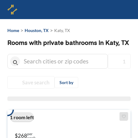
>
>
Home
Houston, TX
Katy, TX
Rooms with private bathrooms in Katy, TX
1
Save search
Sort by
1 room left
per
$268
week