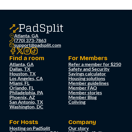
Atlanta, GA
(770) 373-7863
support@padsplit.com
Find a room
For Members
Atlanta, GA
Refer a member for $250
Dallas, TX
Safety and Security
Houston, TX
Savings calculator
Los Angeles, CA
Housing solutions
Miami, FL
Member guidelines
Orlando, FL
Member FAQ
Philadelphia, PA
Member stories
Phoenix, AZ
Member Blog
San Antonio, TX
Coliving
Washington, DC
For Hosts
Company
Hosting on PadSplit
Our story