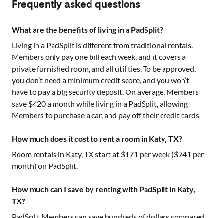
Frequently asked questions
What are the benefits of living in a PadSplit?
Living in a PadSplit is different from traditional rentals.
Members only pay one bill each week, and it covers a
private furnished room, and all utilities. To be approved,
you don’t need a minimum credit score, and you won’t
have to pay a big security deposit. On average, Members
save $420 a month while living in a PadSplit, allowing
Members to purchase a car, and pay off their credit cards.
How much does it cost to rent a room in Katy, TX?
Room rentals in
Katy, TX
start at $
171
per week ($
741
per
month) on PadSplit.
How much can I save by renting with PadSplit in Katy,
TX?
PadSplit Members can save hundreds of dollars compared