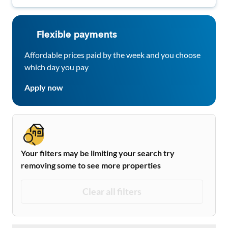
Flexible payments
Affordable prices paid by the week and you choose
which day you pay
Apply now
Your filters may be limiting your search try
removing some to see more properties
Clear all filters