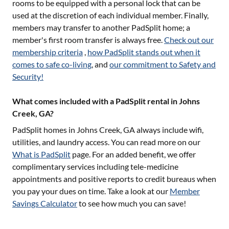
rooms to be equipped with a personal lock that can be
used at the discretion of each individual member. Finally,
members may transfer to another PadSplit home; a
member's first room transfer is always free.
Check out our
membership criteria
,
how PadSplit stands out when it
comes to safe co-living
, and
our commitment to Safety and
Security!
What comes included with a PadSplit rental in Johns
Creek, GA?
PadSplit homes in
Johns Creek, GA
always include wifi,
utilities, and laundry access. You can read more on our
What is PadSplit
page. For an added benefit, we offer
complimentary services including tele-medicine
appointments and positive reports to credit bureaus when
you pay your dues on time. Take a look at our
Member
Savings Calculator
to see how much you can save!