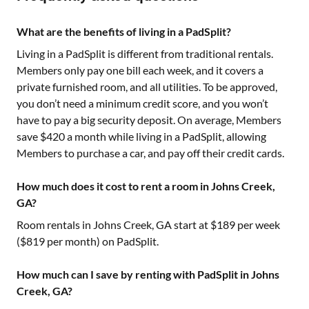
What are the benefits of living in a PadSplit?
Living in a PadSplit is different from traditional rentals.
Members only pay one bill each week, and it covers a
private furnished room, and all utilities. To be approved,
you don’t need a minimum credit score, and you won’t
have to pay a big security deposit. On average, Members
save $420 a month while living in a PadSplit, allowing
Members to purchase a car, and pay off their credit cards.
How much does it cost to rent a room in Johns Creek,
GA?
Room rentals in
Johns Creek, GA
start at $
189
per week
($
819
per month) on PadSplit.
How much can I save by renting with PadSplit in Johns
Creek, GA?