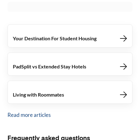
Your Destination For Student Housing
PadSplit vs Extended Stay Hotels
Living with Roommates
Read more articles
Frequently asked questions