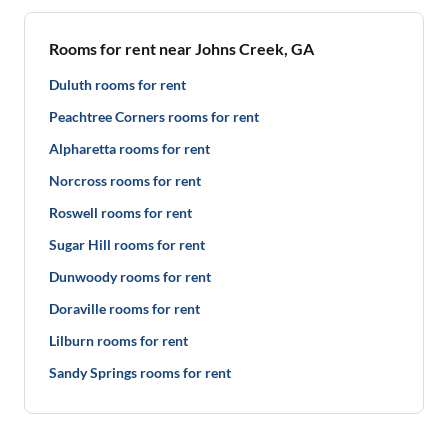
Rooms for rent near Johns Creek, GA
Duluth rooms for rent
Peachtree Corners rooms for rent
Alpharetta rooms for rent
Norcross rooms for rent
Roswell rooms for rent
Sugar Hill rooms for rent
Dunwoody rooms for rent
Doraville rooms for rent
Lilburn rooms for rent
Sandy Springs rooms for rent