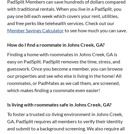
PadSplit Members can save hundreds of dollars compared
with traditional rentals. When you live in a PadSplit, you
pay one bill each week which covers your rent, utilities,
and free perks like telehealth services. Check out our
Member Savings Calculator
to see how much you can save.
How do I find a roommate in Johns Creek, GA?
Finding a home with roommates in
Johns Creek, GA
is
easy on PadSplit. PadSplit removes the time, stress, and
guesswork. Once you become a member, you can browse
our properties and see who else is living in the home! All
roommates, or PadMates as we call them, are screened,
which makes finding a roommate even easier!
Is living with roommates safe in Johns Creek, GA?
To foster a trusted co-living environment in
Johns Creek,
GA
, PadSplit requires all members to verify their identity
and submit to a background screening. We also require all