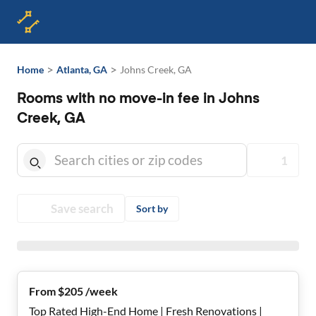
>
>
Home
Atlanta, GA
Johns Creek, GA
Rooms with no move-in fee in Johns
Creek, GA
1
Save search
Sort by
From $205 /week
Top Rated High-End Home | Fresh Renovations |