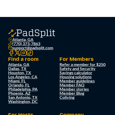
Atlanta, GA
(770) 373-7863
support@padsplit.com
Find a room
For Members
Atlanta, GA
Refer a member for $250
Dallas, TX
Safety and Security
Houston, TX
Savings calculator
Los Angeles, CA
Housing solutions
Miami, FL
Member guidelines
Orlando, FL
Member FAQ
Philadelphia, PA
Member stories
Phoenix, AZ
Member Blog
San Antonio, TX
Coliving
Washington, DC
For Hosts
Company