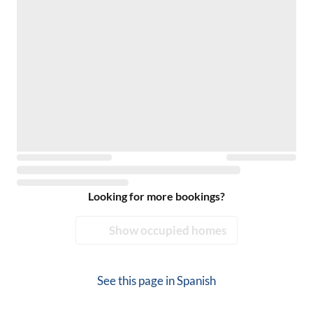
Looking for more bookings?
Show occupied homes
See this page in
Spanish