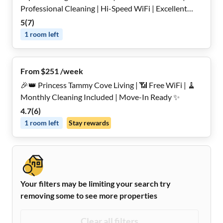
Professional Cleaning | Hi-Speed WiFi | Excellent
Location and More
5
(
7
)
1
room
left
From $251 /week
🎉👑 Princess Tammy Cove Living | 📶 Free WiFi | 🧹
Monthly Cleaning Included | Move-In Ready ✨
4.7
(
6
)
1
room
left
Stay rewards
Your filters may be limiting your search try
removing some to see more properties
Clear all filters