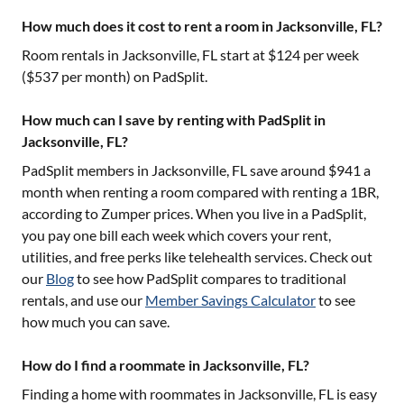
How much does it cost to rent a room in Jacksonville, FL?
Room rentals in
Jacksonville, FL
start at $
124
per week
($
537
per month) on PadSplit.
How much can I save by renting with PadSplit in
Jacksonville, FL?
PadSplit members in
Jacksonville, FL
save around $
941
a
month when renting a room compared with renting a 1BR,
according to Zumper prices. When you live in a PadSplit,
you pay one bill each week which covers your rent,
utilities, and free perks like telehealth services. Check out
our
Blog
to see how PadSplit compares to traditional
rentals, and use our
Member Savings Calculator
to see
how much you can save.
How do I find a roommate in Jacksonville, FL?
Finding a home with roommates in
Jacksonville, FL
is easy