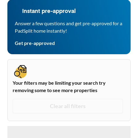
Instant pre-approval
Answer a few questions and get pre-approved for a
PadSplit home instantly!
Get pre-approved
Your filters may be limiting your search try
removing some to see more properties
Clear all filters