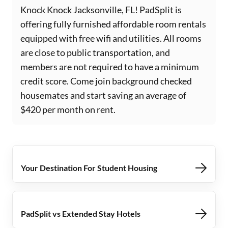
Knock Knock Jacksonville, FL! PadSplit is
offering fully furnished affordable room rentals
equipped with free wifi and utilities. All rooms
are close to public transportation, and
members are not required to have a minimum
credit score. Come join background checked
housemates and start saving an average of
$420 per month on rent.
Your Destination For Student Housing
PadSplit vs Extended Stay Hotels