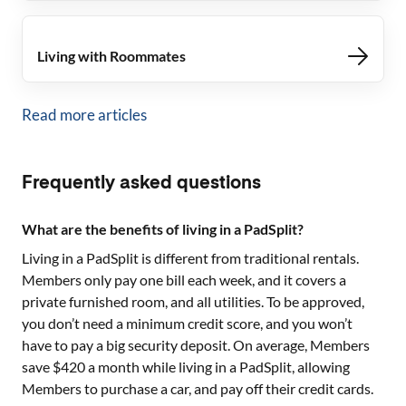
Living with Roommates
Read more articles
Frequently asked questions
What are the benefits of living in a PadSplit?
Living in a PadSplit is different from traditional rentals.
Members only pay one bill each week, and it covers a
private furnished room, and all utilities. To be approved,
you don’t need a minimum credit score, and you won’t
have to pay a big security deposit. On average, Members
save $420 a month while living in a PadSplit, allowing
Members to purchase a car, and pay off their credit cards.