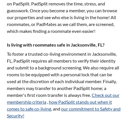
on PadSplit. PadSplit removes the time, stress, and
guesswork. Once you become a member, you can browse
our properties and see who else is living in the home! All
roommates, or PadMates as we call them, are screened,
which makes finding a roommate even easier!
Is living with roommates safe in Jacksonville, FL?
To foster a trusted co-living environment in
Jacksonville,
FL
, PadSplit requires all members to verify their identity
and submit to a background screening. We also require all
rooms to be equipped with a personal lock that can be
used at the discretion of each individual member. Finally,
members may transfer to another PadSplit home; a
member's first room transfer is always free.
Check out our
membership criteria
,
how PadSplit stands out when it
comes to safe co-living
, and
our commitment to Safety and
Security!