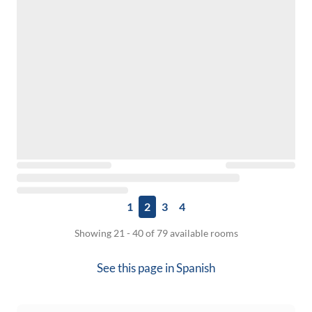
1
2
3
4
Showing 21 - 40 of 79 available rooms
See this page in
Spanish