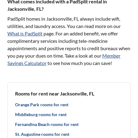
What comes included with a PadSplit rental in
Jacksonville, FL?
PadSplit homes in
Jacksonville, FL
always include wifi,
utilities, and laundry access. You can read more on our
What is PadSplit
page. For an added benefit, we offer
complimentary services including tele-medicine
appointments and positive reports to credit bureaus when
you pay your dues on time. Take a look at our
Member
Savings Calculator
to see how much you can save!
Rooms for rent near Jacksonville, FL
Orange Park rooms for rent
Middleburg rooms for rent
Fernandina Beach rooms for rent
St. Augustine rooms for rent