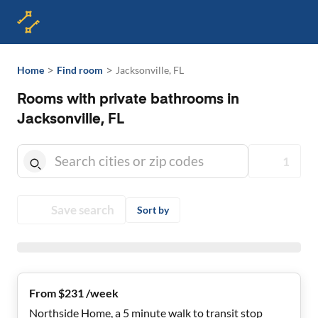
>
>
Home
Find room
Jacksonville, FL
Rooms with private bathrooms in
Jacksonville, FL
1
Save search
Sort by
From $231 /week
Northside Home, a 5 minute walk to transit stop