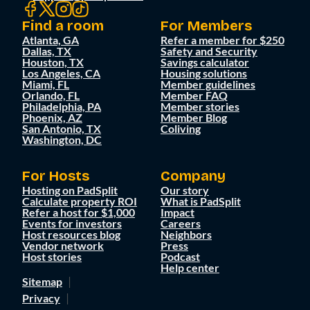
Find a room
For Members
Atlanta, GA
Refer a member for $250
Dallas, TX
Safety and Security
Houston, TX
Savings calculator
Los Angeles, CA
Housing solutions
Miami, FL
Member guidelines
Orlando, FL
Member FAQ
Philadelphia, PA
Member stories
Phoenix, AZ
Member Blog
San Antonio, TX
Coliving
Washington, DC
For Hosts
Company
Hosting on PadSplit
Our story
Calculate property ROI
What is PadSplit
Refer a host for $1,000
Impact
Events for investors
Careers
Host resources blog
Neighbors
Vendor network
Press
Host stories
Podcast
Help center
Sitemap
Privacy