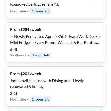
Roanoke Ave. & Evesham Rd.
Northside
•
1
room
left
From $284 /week
✨ Newly Renovated April 2026! Private Work Desk +
Mini Fridge in Every Room | Walmart & Bus Routes
Around the Corner | ~15 Min to NAS Jax | PLENTY of
5
(
4
)
Parking | Local Host
Southwest
•
1
room
left
From $201 /week
Jacksonville House with Dining area. Newly-
renovated & homey
2
(
1
)
Northside
•
1
room
left