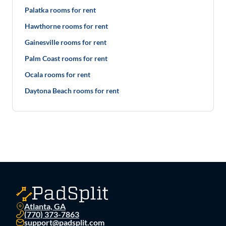
Palatka rooms for rent
Hawthorne rooms for rent
Gainesville rooms for rent
Palm Coast rooms for rent
Ocala rooms for rent
Daytona Beach rooms for rent
Atlanta, GA
(770) 373-7863
support@padsplit.com