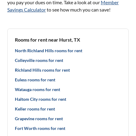
you pay your dues on time. Take a look at our
Member
Savings Calculator
to see how much you can save!
Rooms for rent near Hurst, TX
North Richland Hills rooms for rent
Colleyville rooms for rent
Richland Hills rooms for rent
Euless rooms for rent
Watauga rooms for rent
Haltom City rooms for rent
Keller rooms for rent
Grapevine rooms for rent
Fort Worth rooms for rent