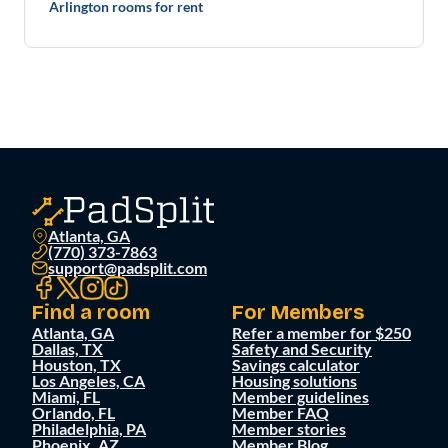
Arlington rooms for rent
Atlanta, GA
(770) 373-7863
support@padsplit.com
Find a room
For Members
Atlanta, GA
Refer a member for $250
Dallas, TX
Safety and Security
Houston, TX
Savings calculator
Los Angeles, CA
Housing solutions
Miami, FL
Member guidelines
Orlando, FL
Member FAQ
Philadelphia, PA
Member stories
Phoenix, AZ
Member Blog