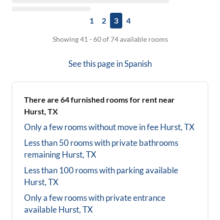
1
2
3
4
Showing 41 - 60 of 74 available rooms
See this page in
Spanish
There are
64
furnished rooms for rent near
Hurst, TX
Only a few rooms without move in fee
Hurst, TX
Less than 50 rooms with private bathrooms
remaining
Hurst, TX
Less than 100 rooms with parking available
Hurst, TX
Only a few rooms with private entrance
available
Hurst, TX