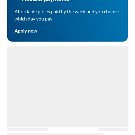
Affordable prices paid by the week and you choose
which day you pay
Apply now