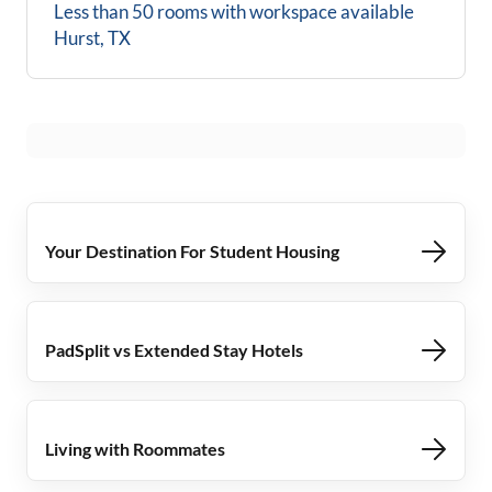
Less than 50 rooms with workspace available
Hurst, TX
Your Destination For Student Housing
PadSplit vs Extended Stay Hotels
Living with Roommates