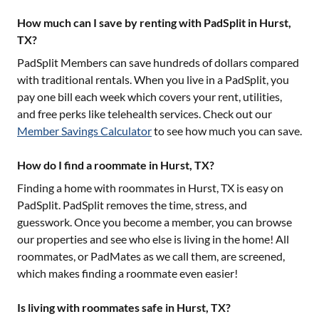
How much can I save by renting with PadSplit in Hurst,
TX?
PadSplit Members can save hundreds of dollars compared
with traditional rentals. When you live in a PadSplit, you
pay one bill each week which covers your rent, utilities,
and free perks like telehealth services. Check out our
Member Savings Calculator
to see how much you can save.
How do I find a roommate in Hurst, TX?
Finding a home with roommates in
Hurst, TX
is easy on
PadSplit. PadSplit removes the time, stress, and
guesswork. Once you become a member, you can browse
our properties and see who else is living in the home! All
roommates, or PadMates as we call them, are screened,
which makes finding a roommate even easier!
Is living with roommates safe in Hurst, TX?