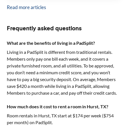
Read more articles
Frequently asked questions
What are the benefits of living in a PadSplit?
Living in a PadSplit is different from traditional rentals.
Members only pay one bill each week, and it covers a
private furnished room, and all utilities. To be approved,
you don’t need a minimum credit score, and you won’t
have to pay a big security deposit. On average, Members
save $420 a month while living in a PadSplit, allowing
Members to purchase a car, and pay off their credit cards.
How much does it cost to rent a room in Hurst, TX?
Room rentals in
Hurst, TX
start at $
174
per week ($
754
per month) on PadSplit.