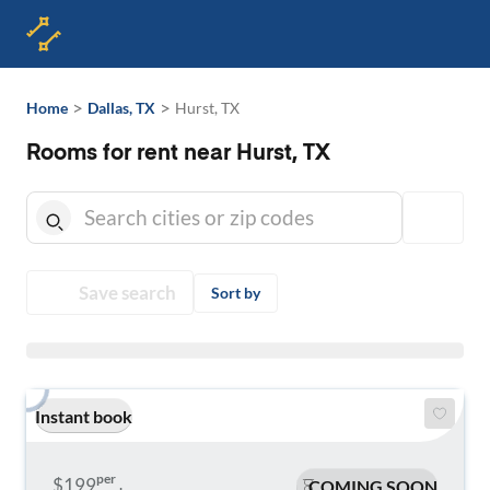
>
>
Home
Dallas, TX
Hurst, TX
Rooms for rent near Hurst, TX
Save search
Sort by
Instant book
per
$199
COMING SOON