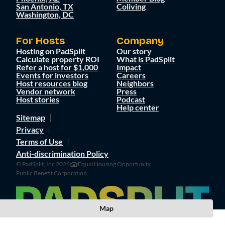
San Antonio, TX
Coliving
Washington, DC
For Hosts
Company
Hosting on PadSplit
Our story
Calculate property ROI
What is PadSplit
Refer a host for $1,000
Impact
Events for investors
Careers
Host resources blog
Neighbors
Vendor network
Press
Host stories
Podcast
Help center
Sitemap
Privacy
Terms of Use
Anti-discrimination Policy
© PadSplit, Inc 2026
Equal Housing Opportunity
Public Benefit Corporation
Map