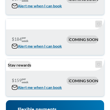
week
Alert me when I can book
per
$184
COMING SOON
week
Alert me when I can book
Stay rewards
per
$159
COMING SOON
week
Alert me when I can book
Flexible payments