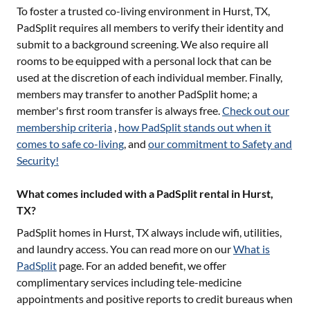
To foster a trusted co-living environment in
Hurst, TX
,
PadSplit requires all members to verify their identity and
submit to a background screening. We also require all
rooms to be equipped with a personal lock that can be
used at the discretion of each individual member. Finally,
members may transfer to another PadSplit home; a
member's first room transfer is always free.
Check out our
membership criteria
,
how PadSplit stands out when it
comes to safe co-living
, and
our commitment to Safety and
Security!
What comes included with a PadSplit rental in Hurst,
TX?
PadSplit homes in
Hurst, TX
always include wifi, utilities,
and laundry access. You can read more on our
What is
PadSplit
page. For an added benefit, we offer
complimentary services including tele-medicine
appointments and positive reports to credit bureaus when