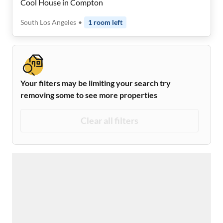
Cool House in Compton
South Los Angeles
•
1
room
left
Your filters may be limiting your search try
removing some to see more properties
Clear all filters