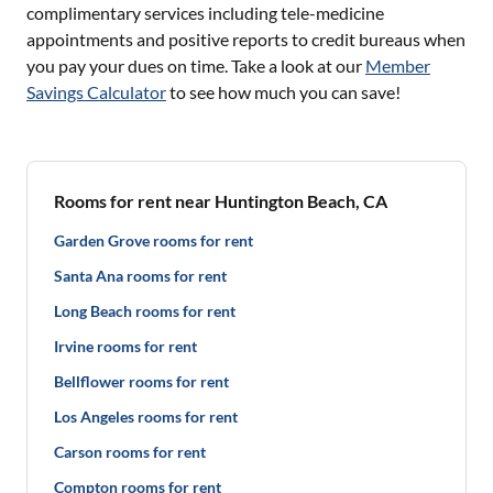
complimentary services including tele-medicine
appointments and positive reports to credit bureaus when
you pay your dues on time. Take a look at our
Member
Savings Calculator
to see how much you can save!
Rooms for rent near Huntington Beach, CA
Garden Grove rooms for rent
Santa Ana rooms for rent
Long Beach rooms for rent
Irvine rooms for rent
Bellflower rooms for rent
Los Angeles rooms for rent
Carson rooms for rent
Compton rooms for rent