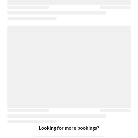
Looking for more bookings?