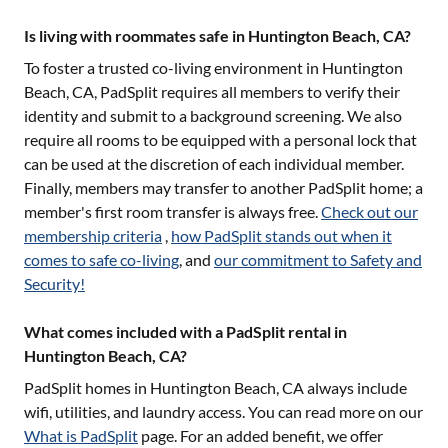
Is living with roommates safe in Huntington Beach, CA?
To foster a trusted co-living environment in
Huntington
Beach, CA
, PadSplit requires all members to verify their
identity and submit to a background screening. We also
require all rooms to be equipped with a personal lock that
can be used at the discretion of each individual member.
Finally, members may transfer to another PadSplit home; a
member's first room transfer is always free.
Check out our
membership criteria
,
how PadSplit stands out when it
comes to safe co-living
, and
our commitment to Safety and
Security!
What comes included with a PadSplit rental in
Huntington Beach, CA?
PadSplit homes in
Huntington Beach, CA
always include
wifi, utilities, and laundry access. You can read more on our
What is PadSplit
page. For an added benefit, we offer