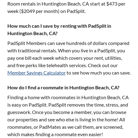
Room rentals in
Huntington Beach, CA
start at $
473
per
week ($
2049
per month) on PadSplit.
How much can I save by renting with PadSplit in
Huntington Beach, CA?
PadSplit Members can save hundreds of dollars compared
with traditional rentals. When you live in a PadSplit, you
pay one bill each week which covers your rent, utilities,
and free perks like telehealth services. Check out our
Member Savings Calculator
to see how much you can save.
How do I find a roommate in Huntington Beach, CA?
Finding a home with roommates in
Huntington Beach, CA
is easy on PadSplit. PadSplit removes the time, stress, and
guesswork. Once you become a member, you can browse
our properties and see who else is living in the home! All
roommates, or PadMates as we call them, are screened,
which makes finding a roommate even easier!