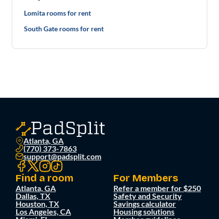
Lomita rooms for rent
South Gate rooms for rent
Atlanta, GA
(770) 373-7863
support@padsplit.com
Find a room
For Members
Atlanta, GA
Refer a member for $250
Dallas, TX
Safety and Security
Houston, TX
Savings calculator
Los Angeles, CA
Housing solutions