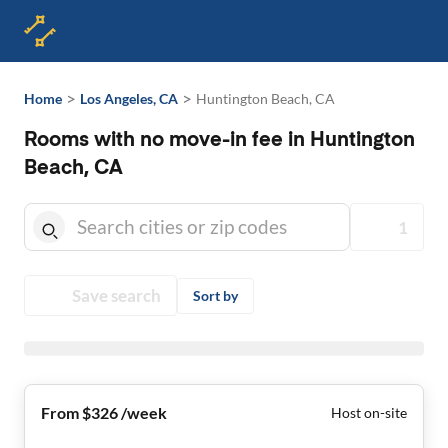
>
>
Home
Los Angeles, CA
Huntington Beach, CA
Rooms with no move-in fee in Huntington
Beach, CA
1
Save search
Sort by
From $326 /week
Host on-site