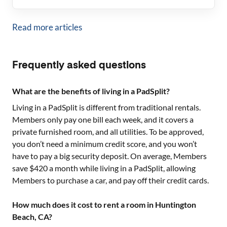
Read more articles
Frequently asked questions
What are the benefits of living in a PadSplit?
Living in a PadSplit is different from traditional rentals.
Members only pay one bill each week, and it covers a
private furnished room, and all utilities. To be approved,
you don’t need a minimum credit score, and you won’t
have to pay a big security deposit. On average, Members
save $420 a month while living in a PadSplit, allowing
Members to purchase a car, and pay off their credit cards.
How much does it cost to rent a room in Huntington
Beach, CA?