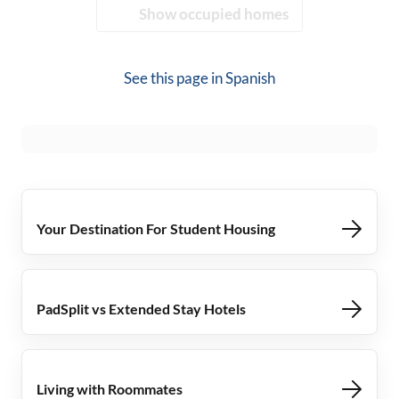
Show occupied homes
See this page in
Spanish
Your Destination For Student Housing
PadSplit vs Extended Stay Hotels
Living with Roommates