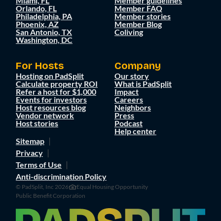
Miami, FL
Member guidelines
Orlando, FL
Member FAQ
Philadelphia, PA
Member stories
Phoenix, AZ
Member Blog
San Antonio, TX
Coliving
Washington, DC
For Hosts
Company
Hosting on PadSplit
Our story
Calculate property ROI
What is PadSplit
Refer a host for $1,000
Impact
Events for investors
Careers
Host resources blog
Neighbors
Vendor network
Press
Host stories
Podcast
Help center
Sitemap
Privacy
Terms of Use
Anti-discrimination Policy
© PadSplit, Inc 2026
Equal Housing Opportunity
Public Benefit Corporation