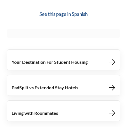
See this page in
Spanish
Your Destination For Student Housing
PadSplit vs Extended Stay Hotels
Living with Roommates