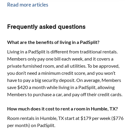
Read more articles
Frequently asked questions
What are the benefits of living in a PadSplit?
Living in a PadSplit is different from traditional rentals.
Members only pay one bill each week, and it covers a
private furnished room, and all utilities. To be approved,
you don’t need a minimum credit score, and you won’t
have to pay a big security deposit. On average, Members
save $420 a month while living in a PadSplit, allowing
Members to purchase a car, and pay off their credit cards.
How much does it cost to rent a room in Humble, TX?
Room rentals in
Humble, TX
start at $
179
per week ($
776
per month) on PadSplit.