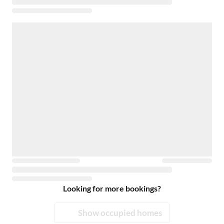
Looking for more bookings?
Show occupied homes