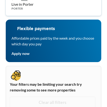
Live in Porter
PORTER
Flexible payments
Affordable prices paid by the week and you choose
which day you pay
Apply now
Your filters may be limiting your search try
removing some to see more properties
Clear all filters