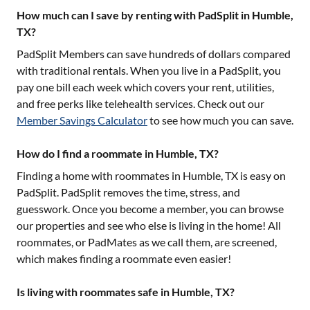
How much can I save by renting with PadSplit in Humble,
TX?
PadSplit Members can save hundreds of dollars compared
with traditional rentals. When you live in a PadSplit, you
pay one bill each week which covers your rent, utilities,
and free perks like telehealth services. Check out our
Member Savings Calculator
to see how much you can save.
How do I find a roommate in Humble, TX?
Finding a home with roommates in
Humble, TX
is easy on
PadSplit. PadSplit removes the time, stress, and
guesswork. Once you become a member, you can browse
our properties and see who else is living in the home! All
roommates, or PadMates as we call them, are screened,
which makes finding a roommate even easier!
Is living with roommates safe in Humble, TX?