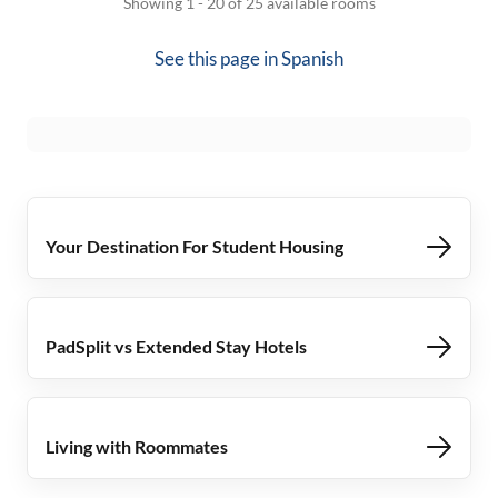
Showing 1 - 20 of 25 available rooms
See this page in
Spanish
Your Destination For Student Housing
PadSplit vs Extended Stay Hotels
Living with Roommates