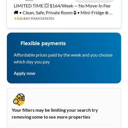
LIMITED TIME 💥 $164/Week — No Move-In Fee
🚚 • Clean, Safe, Private Room 🔒 • Mini-Fridge ❄️ •
★
5.0
▸
BAY PARK ESTATES
Wi-Fi + Laundry!
Flexible payments
Affordable prices paid by the week and you choose
which day you pay
Apply now
Your filters may be limiting your search try
removing some to see more properties