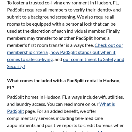
To foster a trusted co-living environment in
Hudson, FL
,
PadSplit requires all members to verify their identity and
submit to a background screening. We also require all
rooms to be equipped with a personal lock that can be
used at the discretion of each individual member. Finally,
members may transfer to another PadSplit home; a
member's first room transfer is always free.
Check out our
membership criteria
,
how PadSplit stands out when it
comes to safe co-living
, and
our commitment to Safety and
Security!
What comes included with a PadSplit rental in Hudson,
FL?
PadSplit homes in
Hudson, FL
always include wifi, utilities,
and laundry access. You can read more on our
What is
PadSplit
page. For an added benefit, we offer
complimentary services including tele-medicine
appointments and positive reports to credit bureaus when