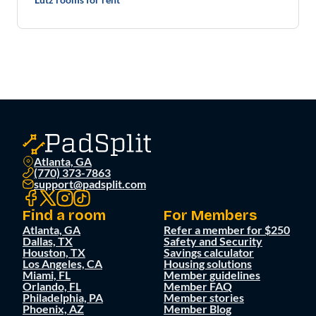
Atlanta, GA
(770) 373-7863
support@padsplit.com
Find a room
For Members
Atlanta, GA
Refer a member for $250
Dallas, TX
Safety and Security
Houston, TX
Savings calculator
Los Angeles, CA
Housing solutions
Miami, FL
Member guidelines
Orlando, FL
Member FAQ
Philadelphia, PA
Member stories
Phoenix, AZ
Member Blog