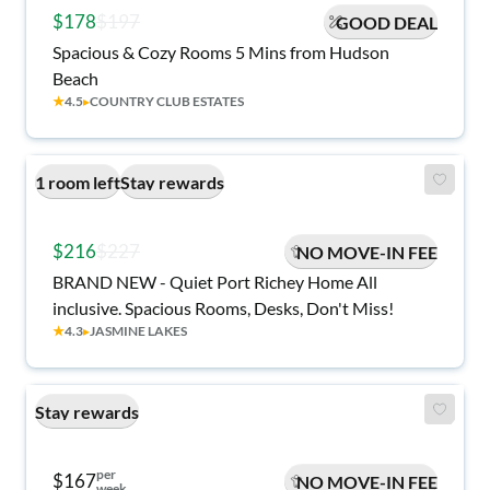
$178
$197
GOOD DEAL
Spacious & Cozy Rooms 5 Mins from Hudson
Beach
★
4.5
▸
COUNTRY CLUB ESTATES
1 room left
Stay rewards
$216
$227
NO MOVE-IN FEE
BRAND NEW - Quiet Port Richey Home All
inclusive. Spacious Rooms, Desks, Don't Miss!
★
4.3
▸
JASMINE LAKES
Stay rewards
per
$167
NO MOVE-IN FEE
week