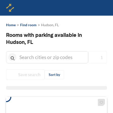
>
>
Home
Find room
Hudson, FL
Rooms with parking available in
Hudson, FL
1
Save search
Sort by