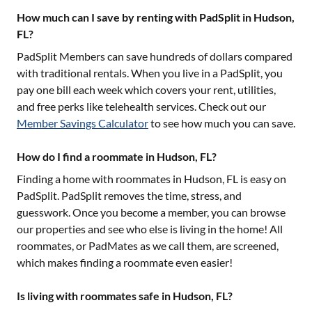
How much can I save by renting with PadSplit in Hudson,
FL?
PadSplit Members can save hundreds of dollars compared
with traditional rentals. When you live in a PadSplit, you
pay one bill each week which covers your rent, utilities,
and free perks like telehealth services. Check out our
Member Savings Calculator
to see how much you can save.
How do I find a roommate in Hudson, FL?
Finding a home with roommates in
Hudson, FL
is easy on
PadSplit. PadSplit removes the time, stress, and
guesswork. Once you become a member, you can browse
our properties and see who else is living in the home! All
roommates, or PadMates as we call them, are screened,
which makes finding a roommate even easier!
Is living with roommates safe in Hudson, FL?