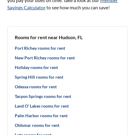
you pay your dues on time. Take a look at our
Member
Savings Calculator
to see how much you can save!
Rooms for rent near Hudson, FL
Port Richey rooms for rent
New Port Richey rooms for rent
Holiday rooms for rent
Spring Hill rooms for rent
Odessa rooms for rent
Tarpon Springs rooms for rent
Land O' Lakes rooms for rent
Palm Harbor rooms for rent
Oldsmar rooms for rent
Lutz rooms for rent