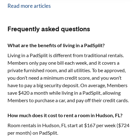
Read more articles
Frequently asked questions
What are the benefits of living in a PadSplit?
Living in a PadSplit is different from traditional rentals.
Members only pay one bill each week, and it covers a
private furnished room, and all utilities. To be approved,
you don’t need a minimum credit score, and you won’t
have to pay a big security deposit. On average, Members
save $420 a month while living in a PadSplit, allowing
Members to purchase a car, and pay off their credit cards.
How much does it cost to rent a room in Hudson, FL?
Room rentals in
Hudson, FL
start at $
167
per week ($
724
per month) on PadSplit.