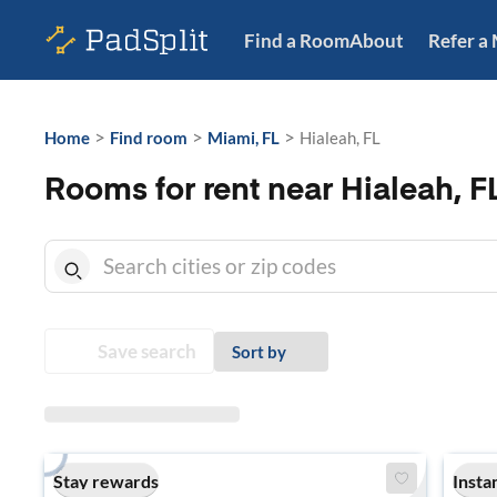
Find a Room
About
Refer a
>
>
>
Home
Find room
Miami, FL
Hialeah, FL
Rooms for rent near Hialeah, F
Save search
Sort by
Stay rewards
Insta