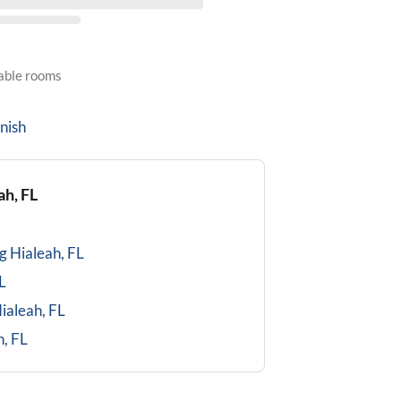
lable rooms
nish
ah, FL
g
Hialeah, FL
L
ialeah, FL
h, FL