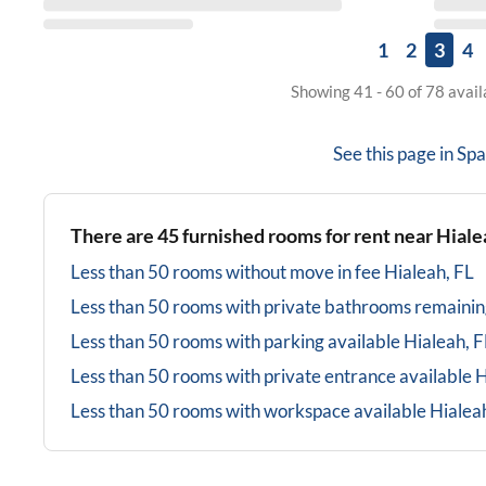
1
2
3
4
Showing 41 - 60 of 78 avai
See this page in
Spa
There are
45
furnished rooms for rent near
Hiale
Less than 50 rooms without move in fee
Hialeah, FL
Less than 50 rooms with private bathrooms
remainin
Less than 50 rooms with parking available
Hialeah, F
Less than 50 rooms with private entrance available
H
Less than 50 rooms with workspace available
Hialea