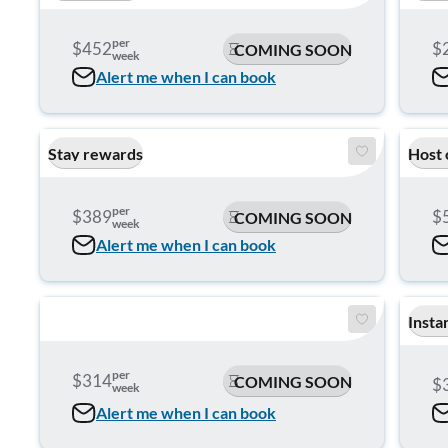
per
$452
$
COMING SOON
week
Alert me when I can book
Stay rewards
Host 
per
$389
$
COMING SOON
week
Alert me when I can book
Insta
per
$314
COMING SOON
$
week
Alert me when I can book