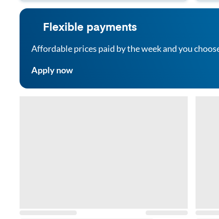
Flexible payments
Affordable prices paid by the week and you choos
Apply now