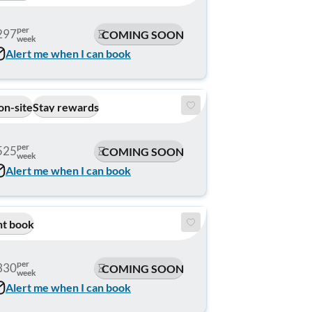
per
297
COMING SOON
week
Alert me when I can book
on-site
Stay rewards
per
525
COMING SOON
week
Alert me when I can book
nt book
per
330
COMING SOON
week
Alert me when I can book