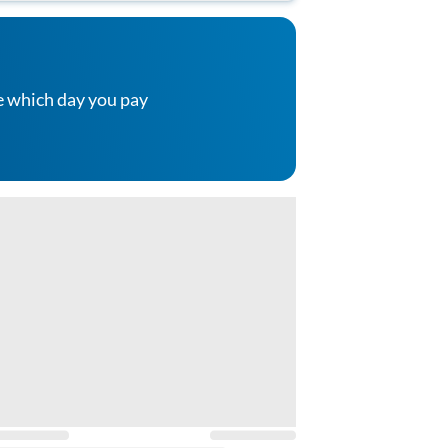
e which day you pay