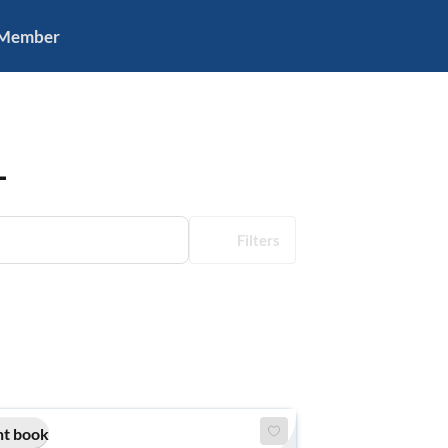
 Member
L
Filters
nt book