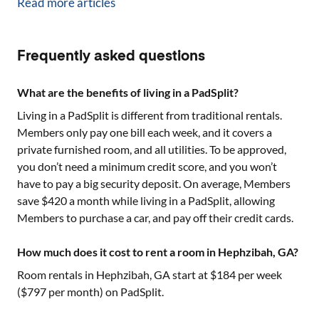
Read more articles
Frequently asked questions
What are the benefits of living in a PadSplit?
Living in a PadSplit is different from traditional rentals.
Members only pay one bill each week, and it covers a
private furnished room, and all utilities. To be approved,
you don’t need a minimum credit score, and you won’t
have to pay a big security deposit. On average, Members
save $420 a month while living in a PadSplit, allowing
Members to purchase a car, and pay off their credit cards.
How much does it cost to rent a room in Hephzibah, GA?
Room rentals in
Hephzibah, GA
start at $
184
per week
($
797
per month) on PadSplit.