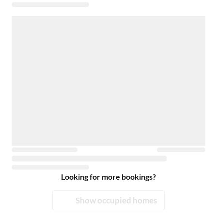
Looking for more bookings?
Show occupied homes