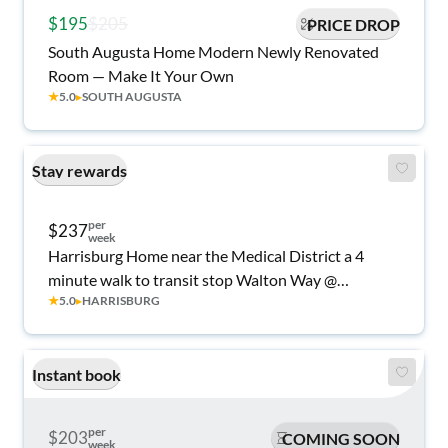
$195
$205
PRICE DROP
South Augusta Home Modern Newly Renovated
Room — Make It Your Own
★
5.0
▸
SOUTH AUGUSTA
Stay rewards
per
$237
week
Harrisburg Home near the Medical District a 4
minute walk to transit stop Walton Way @
★
5.0
▸
HARRISBURG
Crawford Ave
Instant book
per
$203
COMING SOON
week