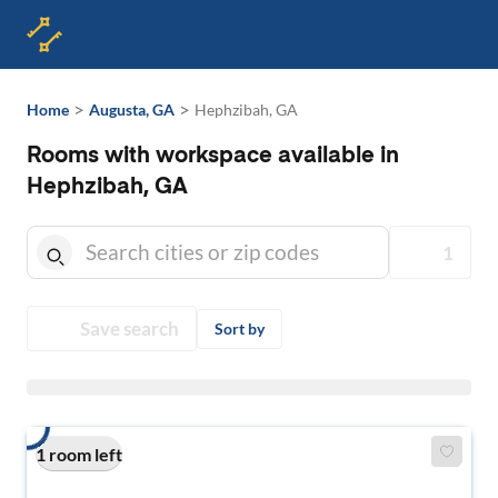
>
>
Home
Augusta, GA
Hephzibah, GA
Rooms with workspace available in
Hephzibah, GA
1
Save search
Sort by
1 room left