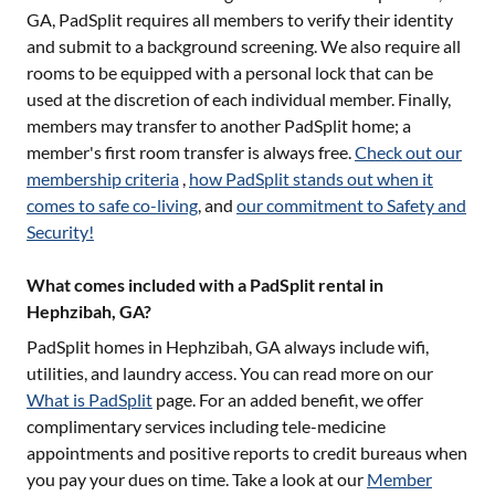
GA
, PadSplit requires all members to verify their identity
and submit to a background screening. We also require all
rooms to be equipped with a personal lock that can be
used at the discretion of each individual member. Finally,
members may transfer to another PadSplit home; a
member's first room transfer is always free.
Check out our
membership criteria
,
how PadSplit stands out when it
comes to safe co-living
, and
our commitment to Safety and
Security!
What comes included with a PadSplit rental in
Hephzibah, GA?
PadSplit homes in
Hephzibah, GA
always include wifi,
utilities, and laundry access. You can read more on our
What is PadSplit
page. For an added benefit, we offer
complimentary services including tele-medicine
appointments and positive reports to credit bureaus when
you pay your dues on time. Take a look at our
Member