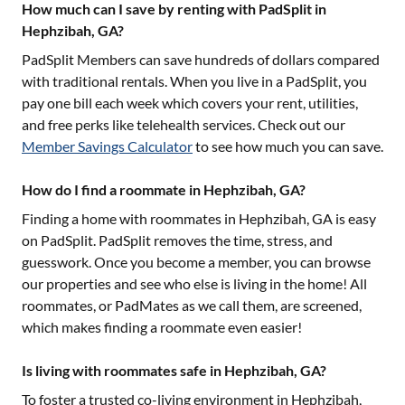
How much can I save by renting with PadSplit in
Hephzibah, GA?
PadSplit Members can save hundreds of dollars compared
with traditional rentals. When you live in a PadSplit, you
pay one bill each week which covers your rent, utilities,
and free perks like telehealth services. Check out our
Member Savings Calculator
to see how much you can save.
How do I find a roommate in Hephzibah, GA?
Finding a home with roommates in
Hephzibah, GA
is easy
on PadSplit. PadSplit removes the time, stress, and
guesswork. Once you become a member, you can browse
our properties and see who else is living in the home! All
roommates, or PadMates as we call them, are screened,
which makes finding a roommate even easier!
Is living with roommates safe in Hephzibah, GA?
To foster a trusted co-living environment in
Hephzibah,