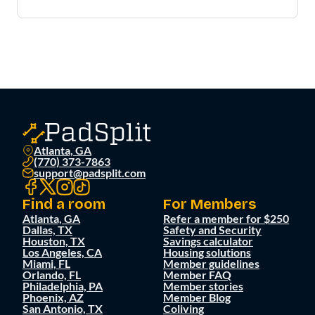
Atlanta, GA
(770) 373-7863
support@padsplit.com
Find a room
For Members
Atlanta, GA
Refer a member for $250
Dallas, TX
Safety and Security
Houston, TX
Savings calculator
Los Angeles, CA
Housing solutions
Miami, FL
Member guidelines
Orlando, FL
Member FAQ
Philadelphia, PA
Member stories
Phoenix, AZ
Member Blog
San Antonio, TX
Coliving