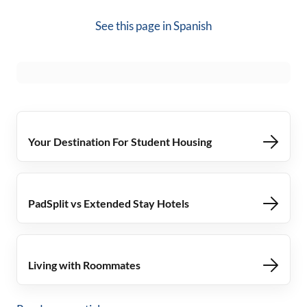
See this page in
Spanish
Your Destination For Student Housing
PadSplit vs Extended Stay Hotels
Living with Roommates