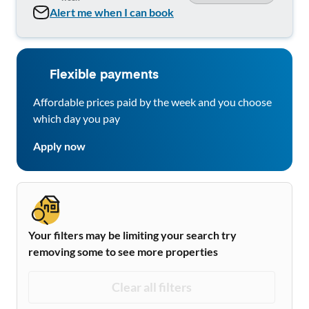
Alert me when I can book
Flexible payments
Affordable prices paid by the week and you choose
which day you pay
Apply now
Your filters may be limiting your search try
removing some to see more properties
Clear all filters