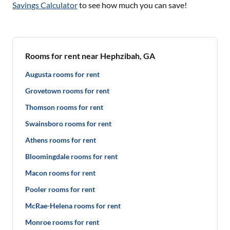
Savings Calculator
to see how much you can save!
Rooms for rent near Hephzibah, GA
Augusta rooms for rent
Grovetown rooms for rent
Thomson rooms for rent
Swainsboro rooms for rent
Athens rooms for rent
Bloomingdale rooms for rent
Macon rooms for rent
Pooler rooms for rent
McRae-Helena rooms for rent
Monroe rooms for rent