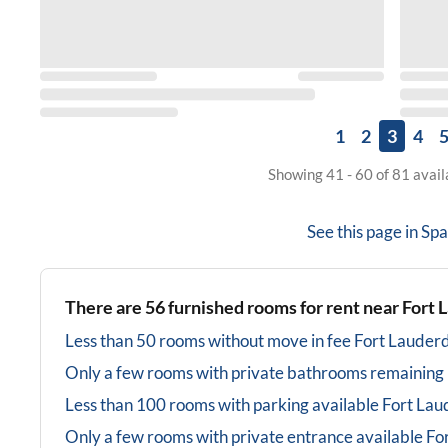
1
2
3
4
Showing 41 - 60 of 81 avai
See this page in
Spa
There are
56
furnished rooms for rent near
Fort 
Less than 50 rooms without move in fee
Fort Lauderd
Only a few rooms with private bathrooms
remaining
Less than 100 rooms with parking available
Fort Lau
Only a few rooms with private entrance available
Fo