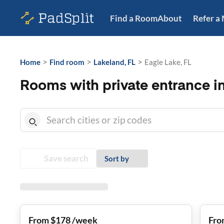
Find a Room
About
Refer a
>
>
>
Home
Find room
Lakeland, FL
Eagle Lake, FL
Rooms with private entrance in
Save search
Sort by
From $178 /week
Fro