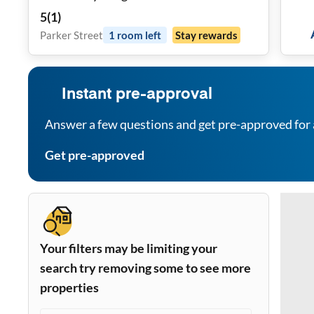
5
(
1
)
Parker Street
1
room
left
Stay rewards
Instant pre-approval
Answer a few questions and get pre-approved for 
Get pre-approved
Your filters may be limiting your
search try removing some to see more
properties