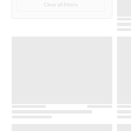
Clear all filters