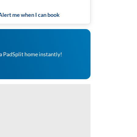
Alert me when I can book
a PadSplit home instantly!