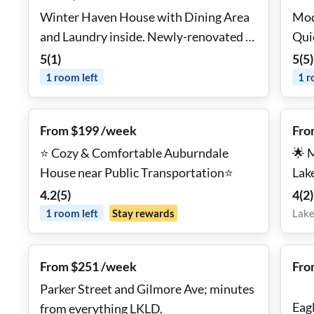
Winter Haven House with Dining Area
Mod
and Laundry inside. Newly-renovated &
comfortable on cul-de-sac
5
(
1
)
5
(
5
)
1
room
left
1
r
From $199 /week
Fro
⭐ Cozy & Comfortable Auburndale
🌟 
House near Public Transportation⭐
Lak
🖥️ 
4.2
(
5
)
4
(
2
)
🧺 
1
room
left
Stay rewards
Lake
From $251 /week
Fro
Parker Street and Gilmore Ave; minutes
Eag
from everything LKLD.