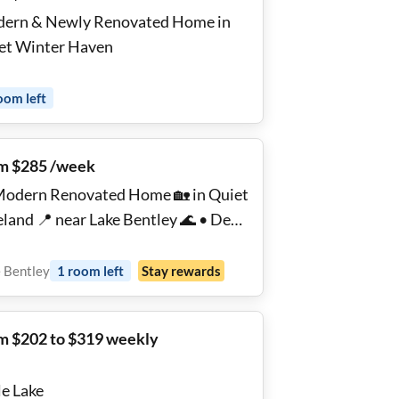
ern & Newly Renovated Home in
Quiet Winter Haven
oom
left
m $285 /week
Modern Renovated Home 🏡 in Quiet
eland 📍 near Lake Bentley 🌊 • Desk
+ Fast WiFi ⚡ • Parking 🚗 • Laundry
• Top Rated Host 💯⭐
 Bentley
1
room
left
Stay rewards
m $202 to $319 weekly
le Lake