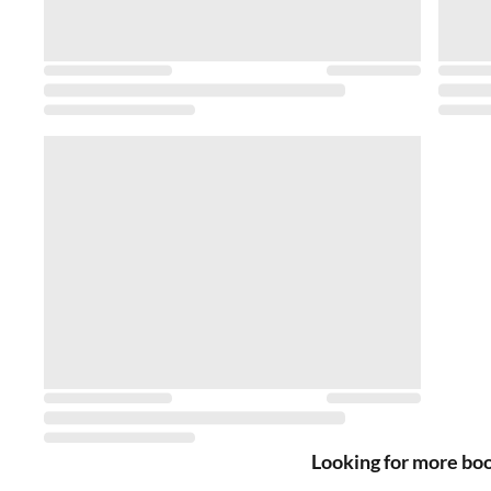
Looking for more bo