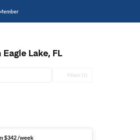
 Member
 Eagle Lake, FL
Filters
(1)
m $342 /week