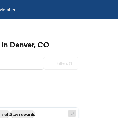
 Member
 in Denver, CO
Filters
(1)
m left
Stay rewards