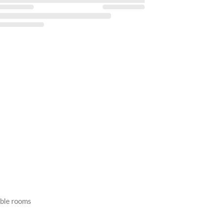
able rooms