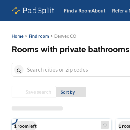
Find a Room
About
Refer a
>
>
Home
Find room
Denver, CO
Rooms with private bathrooms
Save search
Sort by
1 room left
1 roo