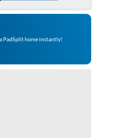
a PadSplit home instantly!