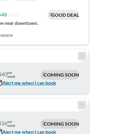
546
$606
GOOD DEAL
ve near downtown.
INDSOR
per
340
COMING SOON
week
Alert me when I can book
per
336
COMING SOON
week
Alert me when I can book