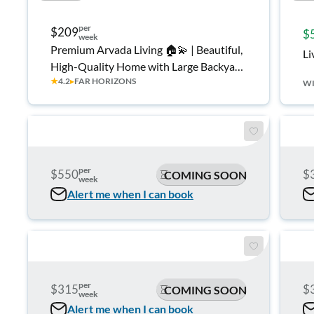
per
$209
$
week
Premium Arvada Living 🏠💫 | Beautiful,
Li
High-Quality Home with Large Backyard
★
4.2
▸
FAR HORIZONS
🌿☀️ • Quiet Neighborhood • Modern
W
Comfort & Easy Commuting 🚗🏔️
per
$550
$
COMING SOON
week
Alert me when I can book
per
$315
$
COMING SOON
week
Alert me when I can book