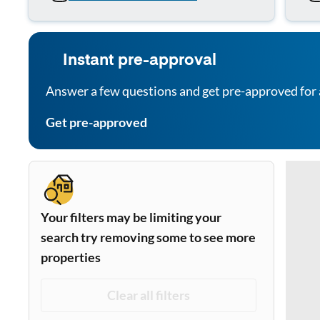
Instant pre-approval
Answer a few questions and get pre-approved for 
Get pre-approved
Your filters may be limiting your
search try removing some to see more
properties
Clear all filters