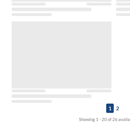
1
2
Showing 1 - 20 of 26 avail