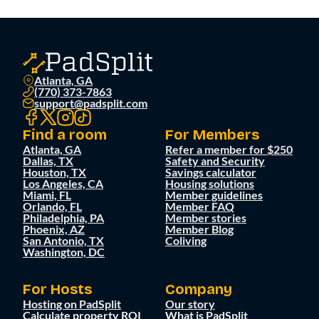
Atlanta, GA
(770) 373-7863
support@padsplit.com
Find a room
For Members
Atlanta, GA
Refer a member for $250
Dallas, TX
Safety and Security
Houston, TX
Savings calculator
Los Angeles, CA
Housing solutions
Miami, FL
Member guidelines
Orlando, FL
Member FAQ
Philadelphia, PA
Member stories
Phoenix, AZ
Member Blog
San Antonio, TX
Coliving
Washington, DC
For Hosts
Company
Hosting on PadSplit
Our story
Calculate property ROI
What is PadSplit