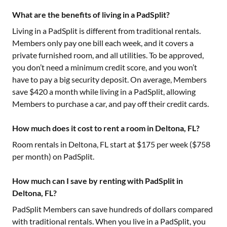
What are the benefits of living in a PadSplit?
Living in a PadSplit is different from traditional rentals.
Members only pay one bill each week, and it covers a
private furnished room, and all utilities. To be approved,
you don’t need a minimum credit score, and you won’t
have to pay a big security deposit. On average, Members
save $420 a month while living in a PadSplit, allowing
Members to purchase a car, and pay off their credit cards.
How much does it cost to rent a room in Deltona, FL?
Room rentals in
Deltona, FL
start at $
175
per week ($
758
per month) on PadSplit.
How much can I save by renting with PadSplit in
Deltona, FL?
PadSplit Members can save hundreds of dollars compared
with traditional rentals. When you live in a PadSplit, you