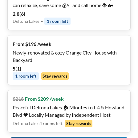
can relax 🛌, save some 💰💴 and call home 🌟 🏡
2.8
(
6
)
Deltona Lakes
•
1
room
left
From $196 /week
Newly-renovated & cozy Orange City House with
Backyard
5
(
1
)
1
room
left
Stay rewards
$
218
From $209 /week
Peaceful Deltona Lakes 🏠 Minutes to I-4 & Howland
Blvd ❤️ Locally Managed by Independent Host
Deltona Lakes
4
rooms
left
Stay rewards