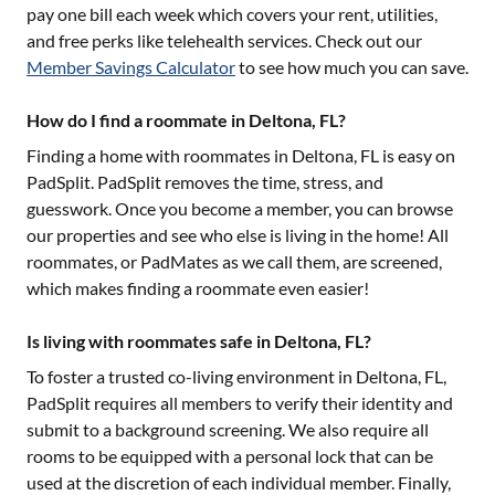
pay one bill each week which covers your rent, utilities,
and free perks like telehealth services. Check out our
Member Savings Calculator
to see how much you can save.
How do I find a roommate in Deltona, FL?
Finding a home with roommates in
Deltona, FL
is easy on
PadSplit. PadSplit removes the time, stress, and
guesswork. Once you become a member, you can browse
our properties and see who else is living in the home! All
roommates, or PadMates as we call them, are screened,
which makes finding a roommate even easier!
Is living with roommates safe in Deltona, FL?
To foster a trusted co-living environment in
Deltona, FL
,
PadSplit requires all members to verify their identity and
submit to a background screening. We also require all
rooms to be equipped with a personal lock that can be
used at the discretion of each individual member. Finally,