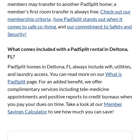
members may transfer to another PadSplit home; a
member's first room transfer is always free.
Check out our
membership criteria
,
how PadSplit stands out when it
comes to safe co-living
, and
our commitment to Safety and
Security!
What comes included with a PadSplit rental in Deltona,
FL?
PadSplit homes in
Deltona, FL
always include wifi, utilities,
and laundry access. You can read more on our
What is
PadSplit
page. For an added benefit, we offer
complimentary services including tele-medicine
appointments and positive reports to credit bureaus when
you pay your dues on time. Take a look at our
Member
Savings Calculator
to see how much you can save!