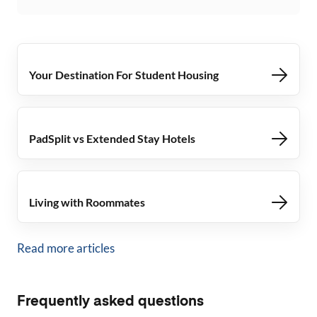
Your Destination For Student Housing
PadSplit vs Extended Stay Hotels
Living with Roommates
Read more articles
Frequently asked questions