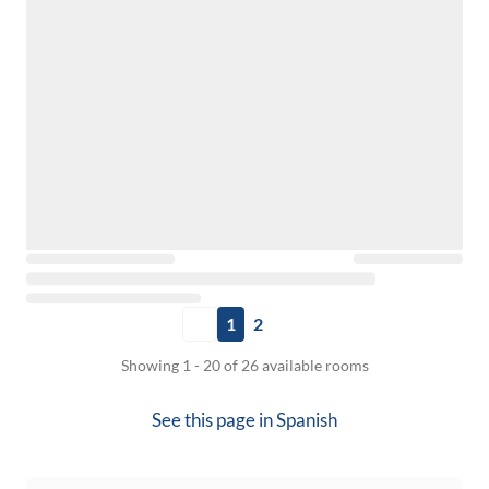
1
2
Showing 1 - 20 of 26 available rooms
See this page in
Spanish