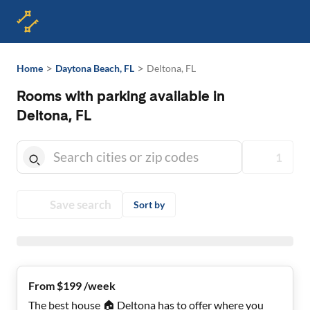
>
>
Home
Daytona Beach, FL
Deltona, FL
Rooms with parking available in
Deltona, FL
1
Save search
Sort by
From $199 /week
The best house 🏠 Deltona has to offer where you