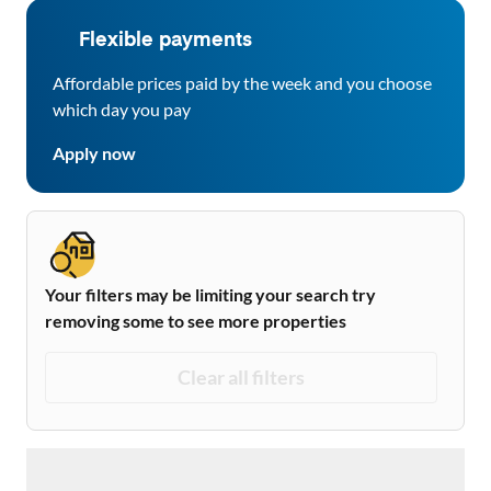
Flexible payments
Affordable prices paid by the week and you choose
which day you pay
Apply now
Your filters may be limiting your search try
removing some to see more properties
Clear all filters