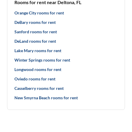
Rooms for rent near Deltona, FL
Orange City rooms for rent
DeBary rooms for rent
Sanford rooms for rent
DeLand rooms for rent
Lake Mary rooms for rent
Winter Springs rooms for rent
Longwood rooms for rent
Oviedo rooms for rent
Casselberry rooms for rent
New Smyrna Beach rooms for rent