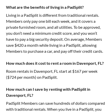
What are the benefits of living in a PadSplit?
Living in a PadSplit is different from traditional rentals.
Members only pay one bill each week, and it covers a
private furnished room, and all utilities. To be approved,
you don’t need a minimum credit score, and you won’t
have to pay a big security deposit. On average, Members
save $420 a month while living in a PadSplit, allowing
Members to purchase a car, and pay off their credit cards.
How much does it cost to rent a room in Davenport, FL?
Room rentals in
Davenport, FL
start at $
167
per week
($
724
per month) on PadSplit.
How much can I save by renting with PadSplit in
Davenport, FL?
PadSplit Members can save hundreds of dollars compared
with traditional rentals. When you live in a PadSplit, you