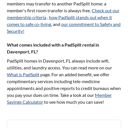
members may transfer to another PadSplit home; a
member's first room transfer is always free.
Check out our
membership criteria
,
how PadSplit stands out when it
comes to safe co-living
, and
our commitment to Safety and
Security!
What comes included with a PadSplit rental in
Davenport, FL?
PadSplit homes in
Davenport, FL
always include wifi,
utilities, and laundry access. You can read more on our
What is PadSplit
page. For an added benefit, we offer
complimentary services including tele-medicine
appointments and positive reports to credit bureaus when
you pay your dues on time. Take a look at our
Member
Savings Calculator
to see how much you can save!