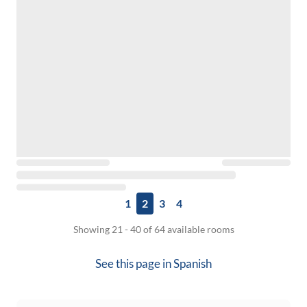
1
2
3
4
Showing 21 - 40 of 64 available rooms
See this page in
Spanish