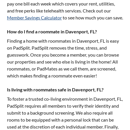
pay one bill each week which covers your rent, utilities,
and free perks like telehealth services. Check out our
Member Savings Calculator
to see how much you can save.
How do I find a roommate in Davenport, FL?
Finding a home with roommates in
Davenport, FL
is easy
on PadSplit. PadSplit removes the time, stress, and
guesswork. Once you become a member, you can browse
our properties and see who else is living in the home! All
roommates, or PadMates as we call them, are screened,
which makes finding a roommate even easier!
Is living with roommates safe in Davenport, FL?
To foster a trusted co-living environment in
Davenport, FL
,
PadSplit requires all members to verify their identity and
submit to a background screening. We also require all
rooms to be equipped with a personal lock that can be
used at the discretion of each individual member. Finally,