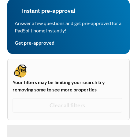
Instant pre-approval
Answer a few questions and get pre-approved for a
PadSplit home instantly!
Get pre-approved
Your filters may be limiting your search try
removing some to see more properties
Clear all filters