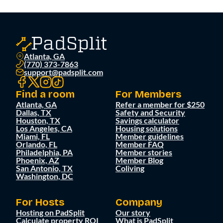
Atlanta, GA
(770) 373-7863
support@padsplit.com
Find a room
For Members
Atlanta, GA
Refer a member for $250
Dallas, TX
Safety and Security
Houston, TX
Savings calculator
Los Angeles, CA
Housing solutions
Miami, FL
Member guidelines
Orlando, FL
Member FAQ
Philadelphia, PA
Member stories
Phoenix, AZ
Member Blog
San Antonio, TX
Coliving
Washington, DC
For Hosts
Company
Hosting on PadSplit
Our story
Calculate property ROI
What is PadSplit