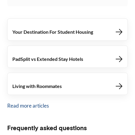
Your Destination For Student Housing
PadSplit vs Extended Stay Hotels
Living with Roommates
Read more articles
Frequently asked questions