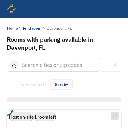
>
>
Home
Find room
Davenport, FL
Rooms with parking available in
Davenport, FL
1
Save search
Sort by
Host on-site
1 room left