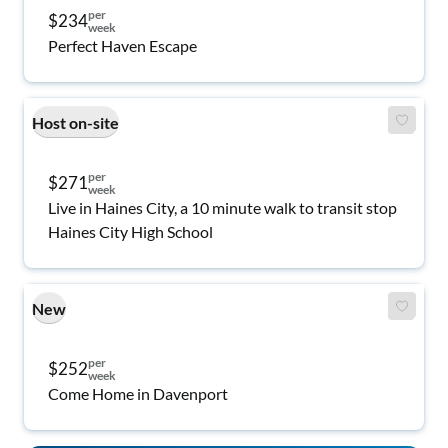
per
$234
week
Perfect Haven Escape
Host on-site
per
$271
week
Live in Haines City, a 10 minute walk to transit stop
Haines City High School
New
per
$252
week
Come Home in Davenport