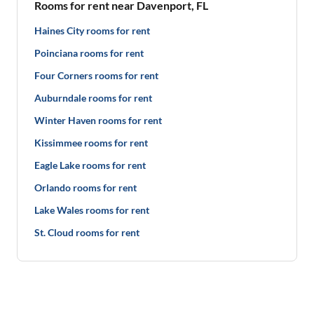
Rooms for rent near Davenport, FL
Haines City rooms for rent
Poinciana rooms for rent
Four Corners rooms for rent
Auburndale rooms for rent
Winter Haven rooms for rent
Kissimmee rooms for rent
Eagle Lake rooms for rent
Orlando rooms for rent
Lake Wales rooms for rent
St. Cloud rooms for rent