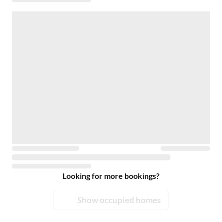
Looking for more bookings?
Show occupied homes