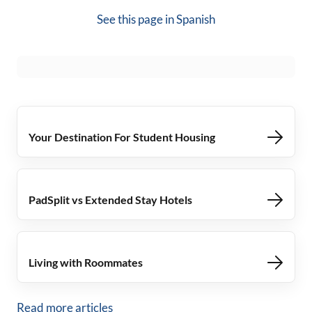
See this page in
Spanish
Your Destination For Student Housing
PadSplit vs Extended Stay Hotels
Living with Roommates
Read more articles