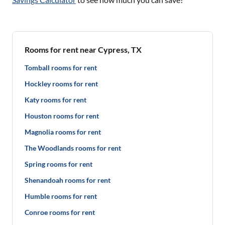
Rooms for rent near Cypress, TX
Tomball rooms for rent
Hockley rooms for rent
Katy rooms for rent
Houston rooms for rent
Magnolia rooms for rent
The Woodlands rooms for rent
Spring rooms for rent
Shenandoah rooms for rent
Humble rooms for rent
Conroe rooms for rent