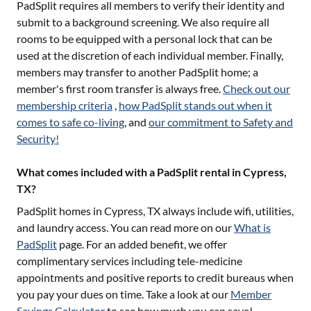
PadSplit requires all members to verify their identity and
submit to a background screening. We also require all
rooms to be equipped with a personal lock that can be
used at the discretion of each individual member. Finally,
members may transfer to another PadSplit home; a
member's first room transfer is always free.
Check out our
membership criteria
,
how PadSplit stands out when it
comes to safe co-living
, and
our commitment to Safety and
Security!
What comes included with a PadSplit rental in Cypress,
TX?
PadSplit homes in
Cypress, TX
always include wifi, utilities,
and laundry access. You can read more on our
What is
PadSplit
page. For an added benefit, we offer
complimentary services including tele-medicine
appointments and positive reports to credit bureaus when
you pay your dues on time. Take a look at our
Member
Savings Calculator
to see how much you can save!