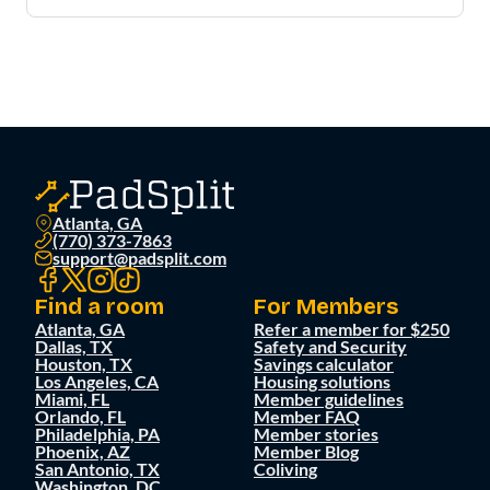
Atlanta, GA
(770) 373-7863
support@padsplit.com
Find a room
For Members
Atlanta, GA
Refer a member for $250
Dallas, TX
Safety and Security
Houston, TX
Savings calculator
Los Angeles, CA
Housing solutions
Miami, FL
Member guidelines
Orlando, FL
Member FAQ
Philadelphia, PA
Member stories
Phoenix, AZ
Member Blog
San Antonio, TX
Coliving
Washington, DC