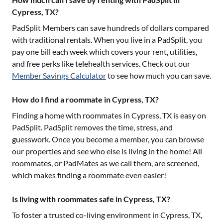
Cypress, TX?
PadSplit Members can save hundreds of dollars compared
with traditional rentals. When you live in a PadSplit, you
pay one bill each week which covers your rent, utilities,
and free perks like telehealth services. Check out our
Member Savings Calculator
to see how much you can save.
How do I find a roommate in Cypress, TX?
Finding a home with roommates in
Cypress, TX
is easy on
PadSplit. PadSplit removes the time, stress, and
guesswork. Once you become a member, you can browse
our properties and see who else is living in the home! All
roommates, or PadMates as we call them, are screened,
which makes finding a roommate even easier!
Is living with roommates safe in Cypress, TX?
To foster a trusted co-living environment in
Cypress, TX
,