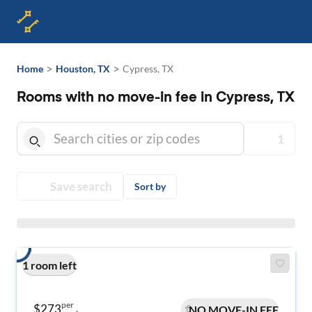
>
>
Home
Houston, TX
Cypress, TX
Rooms with no move-in fee in Cypress, TX
1
Save search
Sort by
1 room left
per
$273
NO MOVE-IN FEE