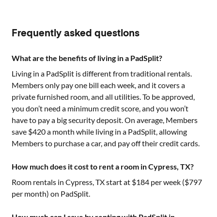
Frequently asked questions
What are the benefits of living in a PadSplit?
Living in a PadSplit is different from traditional rentals.
Members only pay one bill each week, and it covers a
private furnished room, and all utilities. To be approved,
you don’t need a minimum credit score, and you won’t
have to pay a big security deposit. On average, Members
save $420 a month while living in a PadSplit, allowing
Members to purchase a car, and pay off their credit cards.
How much does it cost to rent a room in Cypress, TX?
Room rentals in
Cypress, TX
start at $
184
per week ($
797
per month) on PadSplit.
How much can I save by renting with PadSplit in