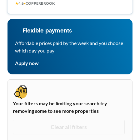
★
4.6
▸
COPPERBROOK
6 and 290. Free wifi, dishwasher, washer/dryer
included!
Flexible payments
Affordable prices paid by the week and you choose
which day you pay
Apply now
Your filters may be limiting your search try
removing some to see more properties
Clear all filters