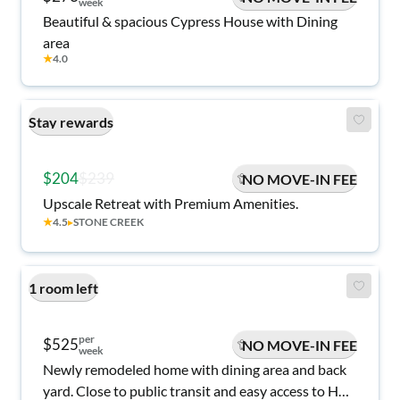
week
Beautiful & spacious Cypress House with Dining
area
★
4.0
Stay rewards
$204
$239
NO MOVE-IN FEE
Upscale Retreat with Premium Amenities.
★
4.5
▸
STONE CREEK
1 room left
per
$525
NO MOVE-IN FEE
week
Newly remodeled home with dining area and back
yard. Close to public transit and easy access to Hwy