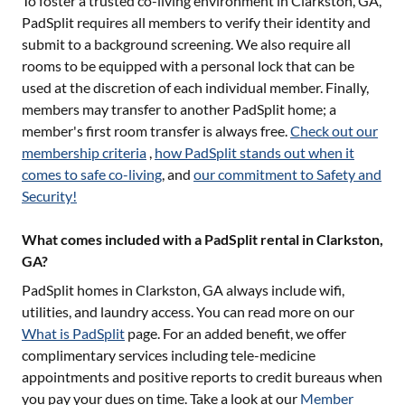
To foster a trusted co-living environment in
Clarkston, GA
,
PadSplit requires all members to verify their identity and
submit to a background screening. We also require all
rooms to be equipped with a personal lock that can be
used at the discretion of each individual member. Finally,
members may transfer to another PadSplit home; a
member's first room transfer is always free.
Check out our
membership criteria
,
how PadSplit stands out when it
comes to safe co-living
, and
our commitment to Safety and
Security!
What comes included with a PadSplit rental in Clarkston,
GA?
PadSplit homes in
Clarkston, GA
always include wifi,
utilities, and laundry access. You can read more on our
What is PadSplit
page. For an added benefit, we offer
complimentary services including tele-medicine
appointments and positive reports to credit bureaus when
you pay your dues on time. Take a look at our
Member