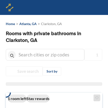
>
>
Home
Atlanta, GA
Clarkston, GA
Rooms with private bathrooms in
Clarkston, GA
1
Save search
Sort by
1 room left
Stay rewards