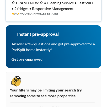
💎 BRAND NEW 💎 • Cleaning Service • Fast WiFi
• 2 fridges • Responsive Management
★
5.0
▸
MOUNTAIN VALLEY ESTATES
Instant pre-approval
Answer a few questions and get pre-approved for a
PadSplit home instantly!
Get pre-approved
Your filters may be limiting your search try
removing some to see more properties