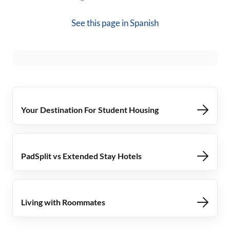
See this page in
Spanish
Your Destination For Student Housing
PadSplit vs Extended Stay Hotels
Living with Roommates