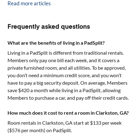
Read more articles
Frequently asked questions
What are the benefits of living in a PadSplit?
Living in a PadSplit is different from traditional rentals.
Members only pay one bill each week, and it covers a
private furnished room, and all utilities. To be approved,
you don’t need a minimum credit score, and you won’t
have to pay a big security deposit. On average, Members
save $420 a month while living in a PadSplit, allowing
Members to purchase a car, and pay off their credit cards.
How much does it cost to rent a room in Clarkston, GA?
Room rentals in
Clarkston, GA
start at $
133
per week
($
576
per month) on PadSplit.