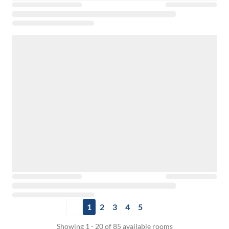
1
2
3
4
5
Showing 1 - 20 of 85 available rooms