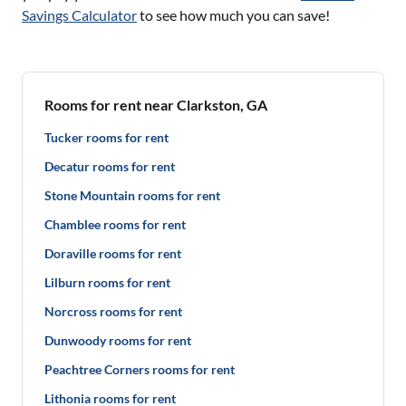
Savings Calculator
to see how much you can save!
Rooms for rent near Clarkston, GA
Tucker rooms for rent
Decatur rooms for rent
Stone Mountain rooms for rent
Chamblee rooms for rent
Doraville rooms for rent
Lilburn rooms for rent
Norcross rooms for rent
Dunwoody rooms for rent
Peachtree Corners rooms for rent
Lithonia rooms for rent