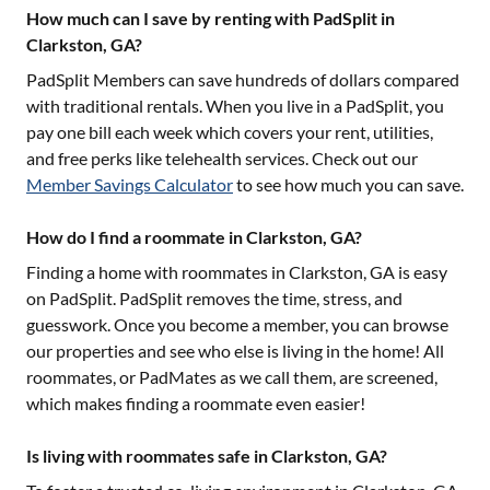
How much can I save by renting with PadSplit in
Clarkston, GA?
PadSplit Members can save hundreds of dollars compared
with traditional rentals. When you live in a PadSplit, you
pay one bill each week which covers your rent, utilities,
and free perks like telehealth services. Check out our
Member Savings Calculator
to see how much you can save.
How do I find a roommate in Clarkston, GA?
Finding a home with roommates in
Clarkston, GA
is easy
on PadSplit. PadSplit removes the time, stress, and
guesswork. Once you become a member, you can browse
our properties and see who else is living in the home! All
roommates, or PadMates as we call them, are screened,
which makes finding a roommate even easier!
Is living with roommates safe in Clarkston, GA?