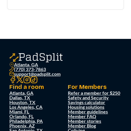
Atlanta, GA
(770) 373-7863
support@padsplit.com
Find a room
For Members
Atlanta, GA
Refer a member for $250
Dallas, TX
Safety and Security
Houston, TX
Savings calculator
Los Angeles, CA
Housing solutions
Miami, FL
Member guidelines
Orlando, FL
Member FAQ
Philadelphia, PA
Member stories
Phoenix, AZ
Member Blog
San Antonio, TX
Coliving