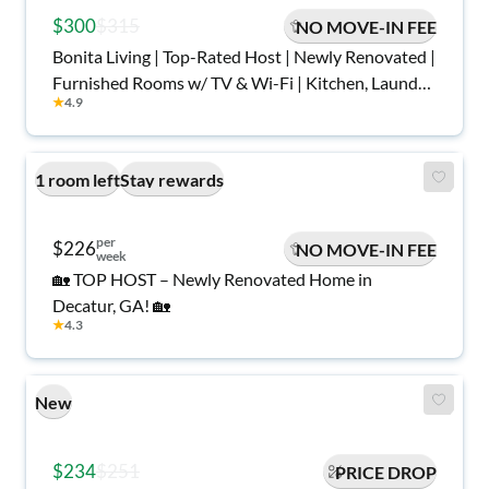
$300
$315
NO MOVE-IN FEE
Bonita Living | Top-Rated Host | Newly Renovated |
Furnished Rooms w/ TV & Wi-Fi | Kitchen, Laundry,
★
4.9
Parking, Central Area with Game Room in the
Basement | Safe, Quiet, Move-In Ready
1 room left
Stay rewards
per
$226
NO MOVE-IN FEE
week
🏡 TOP HOST – Newly Renovated Home in
Decatur, GA! 🏡
★
4.3
New
$234
$251
PRICE DROP