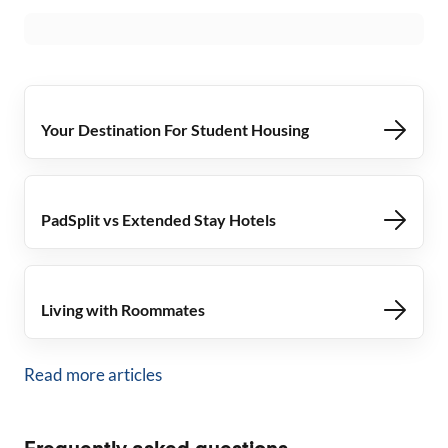
Your Destination For Student Housing
PadSplit vs Extended Stay Hotels
Living with Roommates
Read more articles