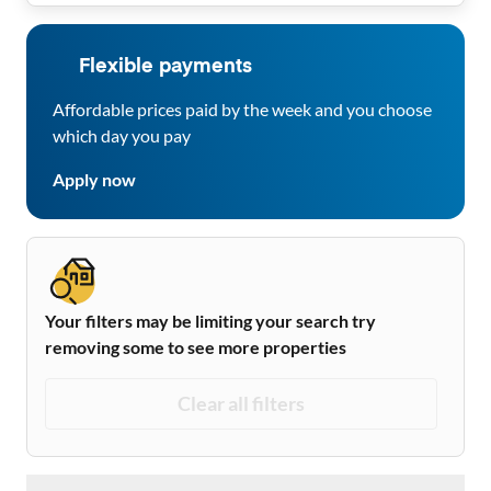
Flexible payments
Affordable prices paid by the week and you choose
which day you pay
Apply now
Your filters may be limiting your search try
removing some to see more properties
Clear all filters