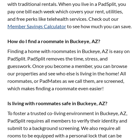
with traditional rentals. When you live in a PadSplit, you
pay one bill each week which covers your rent, utilities,
and free perks like telehealth services. Check out our
Member Savings Calculator
to see how much you can save.
How do I find a roommate in Buckeye, AZ?
Finding a home with roommates in
Buckeye, AZ
is easy on
PadSplit. PadSplit removes the time, stress, and
guesswork. Once you become a member, you can browse
our properties and see who else is living in the home! All
roommates, or PadMates as we call them, are screened,
which makes finding a roommate even easier!
Is living with roommates safe in Buckeye, AZ?
To foster a trusted co-living environment in
Buckeye, AZ
,
PadSplit requires all members to verify their identity and
submit to a background screening. We also require all
rooms to be equipped with a personal lock that can be