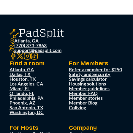
Atlanta, GA
(770) 373-7863
support@padsplit.com
Find a room
For Members
Atlanta, GA
Refer a member for $250
Dallas, TX
Safety and Security
Houston, TX
Savings calculator
Los Angeles, CA
Housing solutions
Miami, FL
Member guidelines
Orlando, FL
Member FAQ
Philadelphia, PA
Member stories
Phoenix, AZ
Member Blog
San Antonio, TX
Coliving
Washington, DC
For Hosts
Company