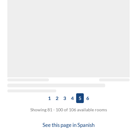
1
2
3
4
5
6
Showing 81 - 100 of 106 available rooms
See this page in
Spanish