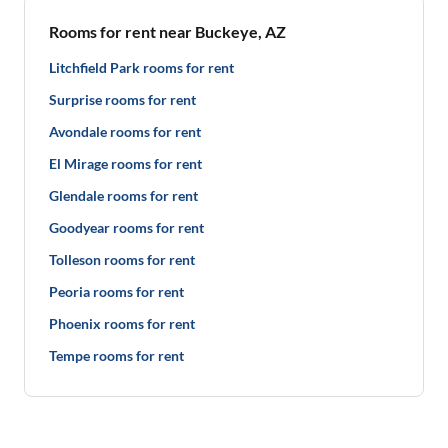
Rooms for rent near Buckeye, AZ
Litchfield Park rooms for rent
Surprise rooms for rent
Avondale rooms for rent
El Mirage rooms for rent
Glendale rooms for rent
Goodyear rooms for rent
Tolleson rooms for rent
Peoria rooms for rent
Phoenix rooms for rent
Tempe rooms for rent