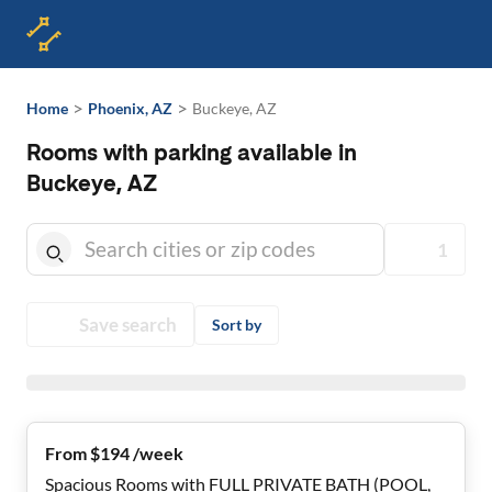
>
>
Home
Phoenix, AZ
Buckeye, AZ
Rooms with parking available in
Buckeye, AZ
1
Save search
Sort by
From $194 /week
Spacious Rooms with FULL PRIVATE BATH (POOL,