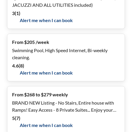
JACUZZI AND ALL UTILITIES included)
3
(
1
)
Alert me when I can book
From $205 /week
Swimming Pool, High Speed Internet, Bi-weekly
cleaning.
4.6
(
8
)
Alert me when I can book
From $268 to $279 weekly
BRAND NEW Listing - No Stairs, Entire house with
Ramps! Easy Access - 8 Private Suites... Enjoy your
own bathroom
5
(
7
)
Alert me when I can book