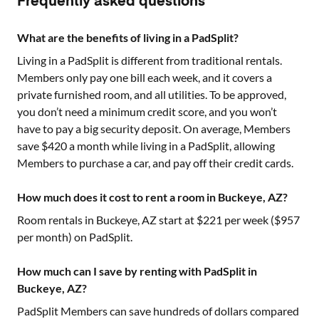
Frequently asked questions
What are the benefits of living in a PadSplit?
Living in a PadSplit is different from traditional rentals.
Members only pay one bill each week, and it covers a
private furnished room, and all utilities. To be approved,
you don’t need a minimum credit score, and you won’t
have to pay a big security deposit. On average, Members
save $420 a month while living in a PadSplit, allowing
Members to purchase a car, and pay off their credit cards.
How much does it cost to rent a room in Buckeye, AZ?
Room rentals in
Buckeye, AZ
start at $
221
per week ($
957
per month) on PadSplit.
How much can I save by renting with PadSplit in
Buckeye, AZ?
PadSplit Members can save hundreds of dollars compared