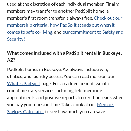
used at the discretion of each individual member. Finally,
members may transfer to another PadSplit home; a
member's first room transfer is always free.
Check out our
membership criteria
,
how PadSplit stands out when it
comes to safe co-living
, and
our commitment to Safety and
Security!
What comes included with a PadSplit rental in Buckeye,
AZ?
PadSplit homes in
Buckeye, AZ
always include wifi,
utilities, and laundry access. You can read more on our
What is PadSplit
page. For an added benefit, we offer
complimentary services including tele-medicine
appointments and positive reports to credit bureaus when
you pay your dues on time. Take a look at our
Member
Savings Calculator
to see how much you can save!